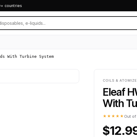
0+ countries
ds With Turbine System
COILS & ATOMIZ
Eleaf 
With T
★★★★★
Out of
$12.9