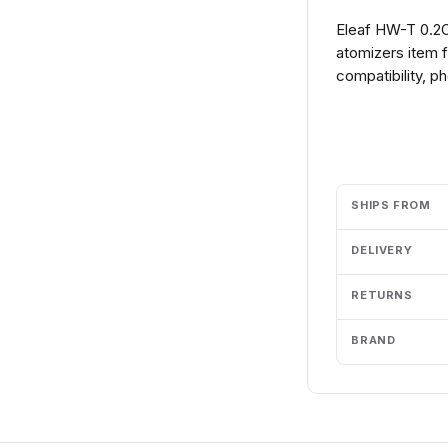
Eleaf HW-T 0.2O
atomizers item 
compatibility, p
Add to cart
SHIPS FROM
DELIVERY
RETURNS
BRAND