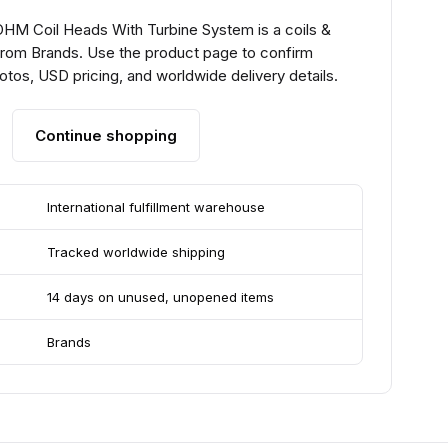
HM Coil Heads With Turbine System is a coils &
from Brands. Use the product page to confirm
hotos, USD pricing, and worldwide delivery details.
Continue shopping
International fulfillment warehouse
Tracked worldwide shipping
14 days on unused, unopened items
Brands