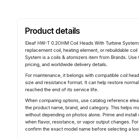
Product details
Eleaf HW-T 0.2OHM Coil Heads With Turbine System sit
replacement coil, heating element, or rebuildable c
System is a coils & atomizers item from Brands. Use 
pricing, and worldwide delivery details.
For maintenance, it belongs with compatible coil hea
size and resistance format. It can help restore normal
reached the end of its service life.
When comparing options, use catalog reference ele
the product name, brand, and category. This helps m
without depending on photos alone. Prime and install 
when flavor, resistance, or vapor output changes. F
confirm the exact model name before selecting a look