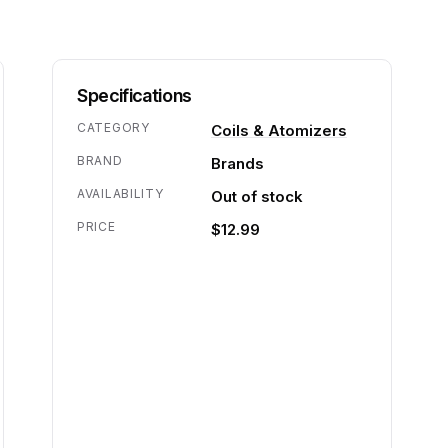
Specifications
CATEGORY
Coils & Atomizers
BRAND
Brands
AVAILABILITY
Out of stock
PRICE
$12.99