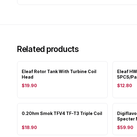
Related products
Eleaf Rotor Tank With Turbine Coil
Eleaf HW
Head
5PCS/Pa
$19.90
$12.80
0.2Ohm Smok TFV4 TF-T3 Triple Coil
Digiflav
Specter 
$18.90
$59.90