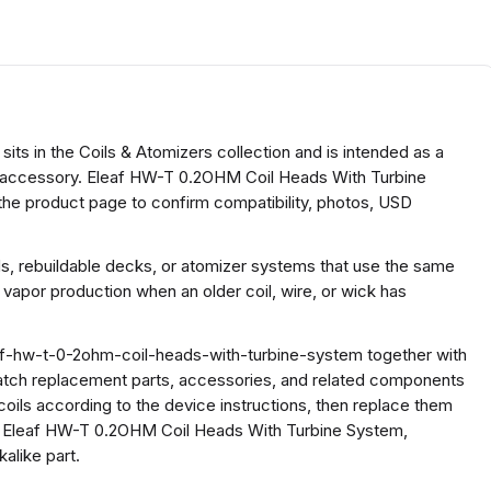
s in the Coils & Atomizers collection and is intended as a
oil accessory. Eleaf HW-T 0.2OHM Coil Heads With Turbine
the product page to confirm compatibility, photos, USD
ds, rebuildable decks, or atomizer systems that use the same
 vapor production when an older coil, wire, or wick has
af-hw-t-0-2ohm-coil-heads-with-turbine-system together with
atch replacement parts, accessories, and related components
coils according to the device instructions, then replace them
or Eleaf HW-T 0.2OHM Coil Heads With Turbine System,
alike part.