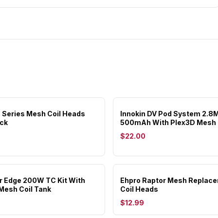
 Series Mesh Coil Heads
Innokin DV Pod System 2.8
ck
500mAh With Plex3D Mesh 
$22.00
or Edge 200W TC Kit With
Ehpro Raptor Mesh Replac
Mesh Coil Tank
Coil Heads
$12.99