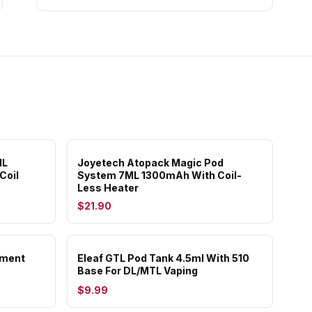
ML
Joyetech Atopack Magic Pod
Coil
System 7ML 1300mAh With Coil-
Less Heater
$21.90
ement
Eleaf GTL Pod Tank 4.5ml With 510
Base For DL/MTL Vaping
$9.99