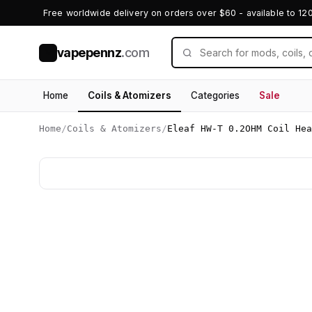
Free worldwide delivery on orders over $60 - available to 12
vapepennz
.com
V
Home
Coils & Atomizers
Categories
Sale
Home
/
Coils & Atomizers
/
Eleaf HW-T 0.2OHM Coil Hea