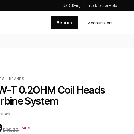
USD $
English
Track order
Help
Search
Account
Cart
0
ERS - BRANDS
HW-T 0.2OHM Coil Heads
urbine System
 stock
9
Sale
$16.32