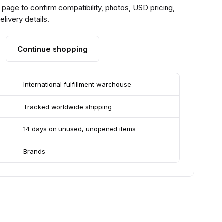
page to confirm compatibility, photos, USD pricing,
livery details.
Continue shopping
International fulfillment warehouse
Tracked worldwide shipping
14 days on unused, unopened items
Brands