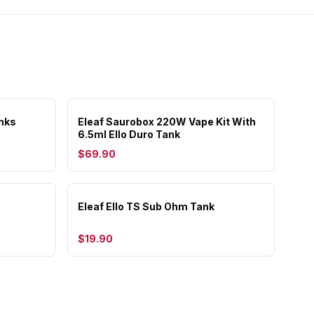
nks
Eleaf Saurobox 220W Vape Kit With
6.5ml Ello Duro Tank
$69.90
Eleaf Ello TS Sub Ohm Tank
$19.90