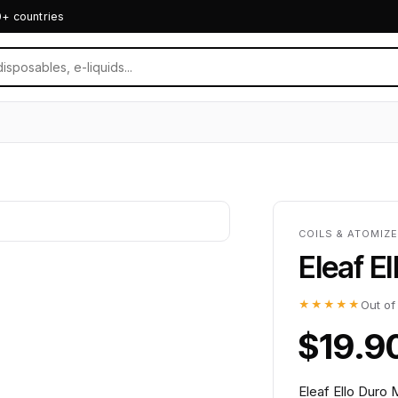
0+ countries
COILS & ATOMIZ
Eleaf E
★★★★★
Out of
$19.9
Eleaf Ello Duro 