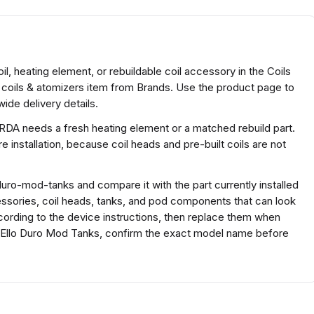
l, heating element, or rebuildable coil accessory in the Coils
 coils & atomizers item from Brands. Use the product page to
ide delivery details.
 RDA needs a fresh heating element or a matched rebuild part.
 installation, because coil heads and pre-built coils are not
uro-mod-tanks and compare it with the part currently installed
ccessories, coil heads, tanks, and pod components that can look
according to the device instructions, then replace them when
af Ello Duro Mod Tanks, confirm the exact model name before