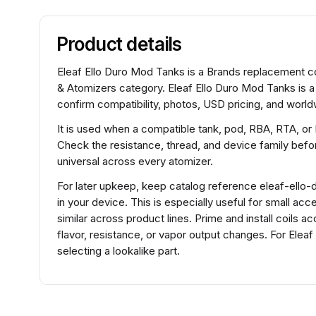
Product details
Eleaf Ello Duro Mod Tanks is a Brands replacement coi
& Atomizers category. Eleaf Ello Duro Mod Tanks is a
confirm compatibility, photos, USD pricing, and worldw
It is used when a compatible tank, pod, RBA, RTA, or
Check the resistance, thread, and device family before
universal across every atomizer.
For later upkeep, keep catalog reference eleaf-ello-d
in your device. This is especially useful for small a
similar across product lines. Prime and install coils 
flavor, resistance, or vapor output changes. For Ele
selecting a lookalike part.