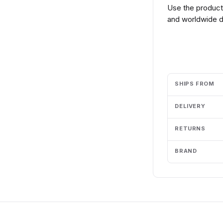
Use the product 
and worldwide de
Add to cart
SHIPS FROM
DELIVERY
RETURNS
BRAND