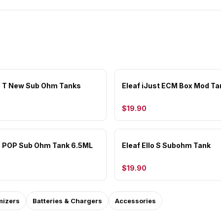
lo T New Sub Ohm Tanks
Eleaf iJust ECM Box Mod Ta
$19.90
lo POP Sub Ohm Tank 6.5ML
Eleaf Ello S Subohm Tank
$19.90
mizers
Batteries & Chargers
Accessories