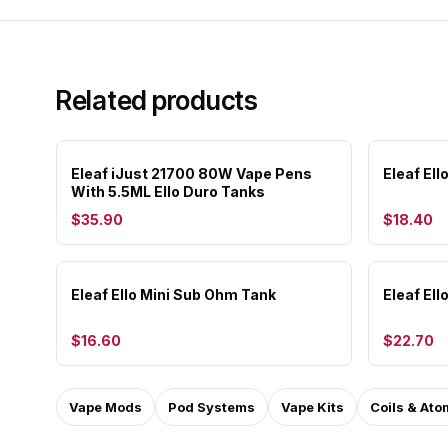
Related products
Eleaf iJust 21700 80W Vape Pens
Eleaf El
With 5.5ML Ello Duro Tanks
$35.90
$18.40
Eleaf Ello Mini Sub Ohm Tank
Eleaf El
$16.60
$22.70
Vape Mods
Pod Systems
Vape Kits
Coils & Ato