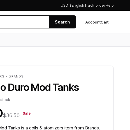
USD $
English
Track order
Help
Search
Account
Cart
0
ERS - BRANDS
llo Duro Mod Tanks
 stock
0
Sale
$36.50
Mod Tanks is a coils & atomizers item from Brands.