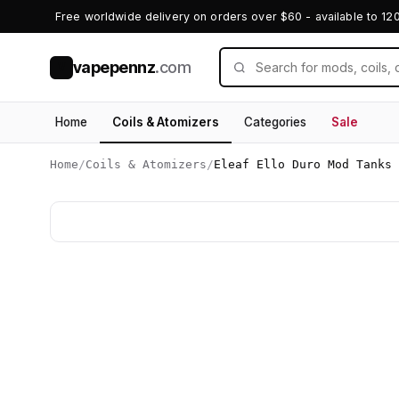
Free worldwide delivery on orders over $60 - available to 12
vapepennz
.com
V
Home
Coils & Atomizers
Categories
Sale
Home
/
Coils & Atomizers
/
Eleaf Ello Duro Mod Tanks