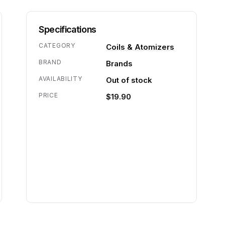
Specifications
CATEGORY
Coils & Atomizers
BRAND
Brands
AVAILABILITY
Out of stock
PRICE
$19.90