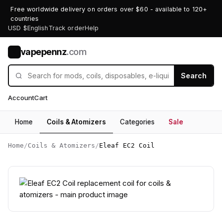
Free worldwide delivery on orders over $60 - available to 120+
countries
USD $
English
Track order
Help
vapepennz
.com
V
Search
Account
Cart
Home
Coils & Atomizers
Categories
Sale
Home
/
Coils & Atomizers
/
Eleaf EC2 Coil