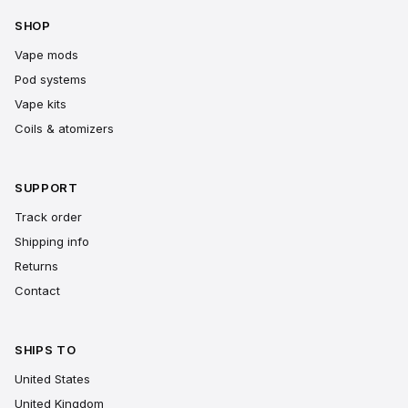
SHOP
Vape mods
Pod systems
Vape kits
Coils & atomizers
SUPPORT
Track order
Shipping info
Returns
Contact
SHIPS TO
United States
United Kingdom