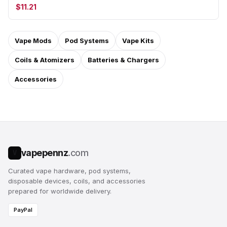
$11.21
Vape Mods
Pod Systems
Vape Kits
Coils & Atomizers
Batteries & Chargers
Accessories
vapepennz
.com
V
Curated vape hardware, pod systems,
disposable devices, coils, and accessories
prepared for worldwide delivery.
PayPal