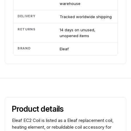
warehouse
DELIVERY
Tracked worldwide shipping
RETURNS
14 days on unused,
unopened items
BRAND
Eleaf
Product details
Eleaf EC2 Coil is listed as a Eleaf replacement coil,
heating element, or rebuildable coil accessory for