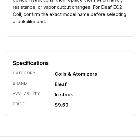
resistance, or vapor output changes. For Eleaf EC2
Coil, confirm the exact model name before selecting
a lookalike part.
Specifications
CATEGORY
Coils & Atomizers
BRAND
Eleaf
AVAILABILITY
In stock
PRICE
$9.60