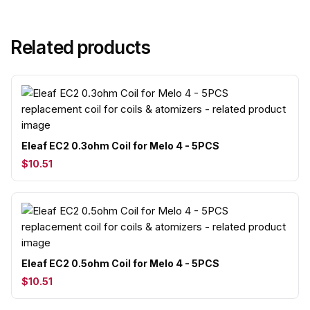
Related products
Eleaf EC2 0.3ohm Coil for Melo 4 - 5PCS
$10.51
Eleaf EC2 0.5ohm Coil for Melo 4 - 5PCS
$10.51