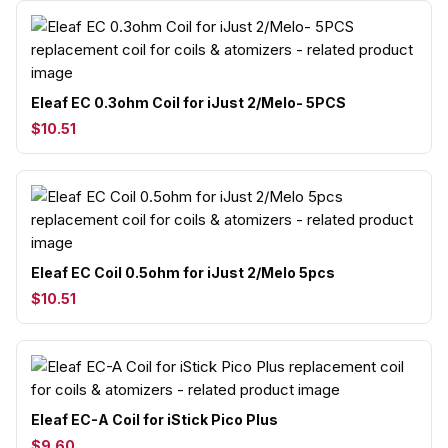
Eleaf EC 0.3ohm Coil for iJust 2/Melo- 5PCS
$10.51
Eleaf EC Coil 0.5ohm for iJust 2/Melo 5pcs
$10.51
Eleaf EC-A Coil for iStick Pico Plus
$9.60