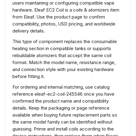
users maintaining or configuring compatible vape
hardware. Eleaf EC2 Coil is a coils & atomizers item
from Eleaf. Use the product page to confirm
compatibility, photos, USD pricing, and worldwide
delivery details.
This type of component replaces the consumable
heating section in compatible tanks or supports
rebuildable atomizers that accept the same coil
format. Match the model name, resistance range,
and connection style with your existing hardware
before fitting it.
For ordering and internal matching, use catalog
reference eleaf-ec2-coil-245546 once you have
confirmed the product name and compatibility
details. Keep the packaging or page reference
available when buying future replacement parts so
the same model family can be identified without
guessing. Prime and install coils according to the
device instructions, then replace them when flavor,