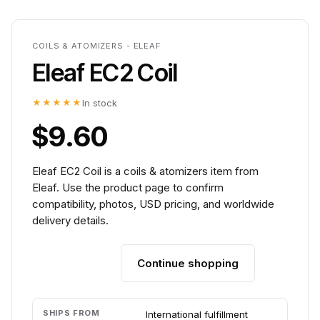
COILS & ATOMIZERS - ELEAF
Eleaf EC2 Coil
★★★★★
In stock
$9.60
Eleaf EC2 Coil is a coils & atomizers item from
Eleaf. Use the product page to confirm
compatibility, photos, USD pricing, and worldwide
delivery details.
Continue shopping
Add to cart
SHIPS FROM
International fulfillment