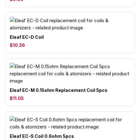
Eleaf EC-D Coil
$10.36
Eleaf EC-M 0.15ohm Replacement Coil 5pcs
$11.05
Eleaf EC-S Coil 0.6ohm 5pcs