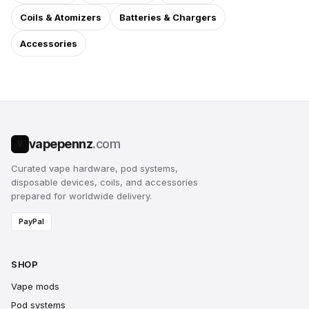
Coils & Atomizers
Batteries & Chargers
Accessories
vapepennz
.com
V
Curated vape hardware, pod systems,
disposable devices, coils, and accessories
prepared for worldwide delivery.
PayPal
SHOP
Vape mods
Pod systems