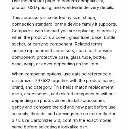
Use the product page to confirm compatibility,
photos, USD pricing, and worldwide delivery details.
This accessory is selected by size, shape,
connection standard, or the device family it supports.
Compare it with the part you are replacing, especially
when the product is a cover, glass tube, base, bottle,
sticker, or carrying component. Related terms
include replacement accessory, spare part, device
component, protective case, glass tube, bottle,
base, wrap, or cover depending on the item.
When comparing options, use catalog reference e-
cartomizer-797582 together with the product name,
brand, and category. This helps match replacement
parts, accessories, and related components without
depending on photos alone. Install accessories
gently and compare the old and new part before use
so seals, threads, and openings line up correctly. For
3 / E 628 Cartomizer 510, confirm the exact model
name before selecting a lookalike part.