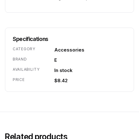
Specifications
CATEGORY
Accessories
BRAND
E
AVAILABILITY
In stock
PRICE
$8.42
Related products