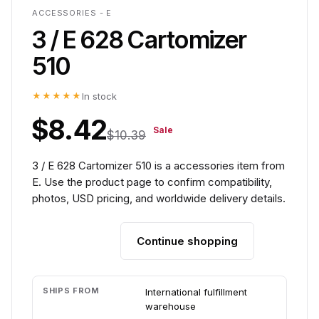
ACCESSORIES - E
3 / E 628 Cartomizer
510
★★★★★
In stock
$8.42
Sale
$10.39
3 / E 628 Cartomizer 510 is a accessories item from
E. Use the product page to confirm compatibility,
photos, USD pricing, and worldwide delivery details.
Continue shopping
Add to cart
SHIPS FROM
International fulfillment
warehouse