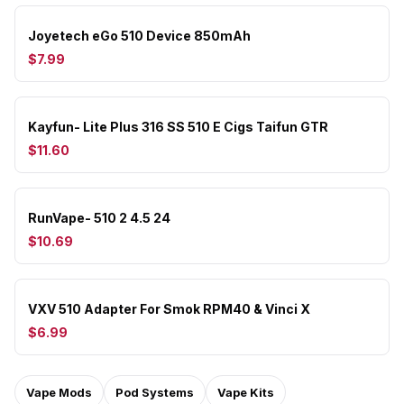
Joyetech eGo 510 Device 850mAh
$7.99
Kayfun- Lite Plus 316 SS 510 E Cigs Taifun GTR
$11.60
RunVape- 510 2 4.5 24
$10.69
VXV 510 Adapter For Smok RPM40 & Vinci X
$6.99
Vape Mods
Pod Systems
Vape Kits