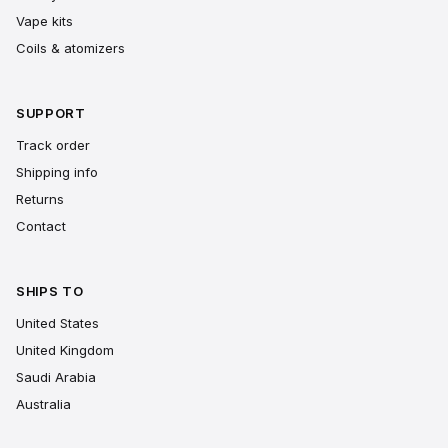
Vape kits
Coils & atomizers
SUPPORT
Track order
Shipping info
Returns
Contact
SHIPS TO
United States
United Kingdom
Saudi Arabia
Australia