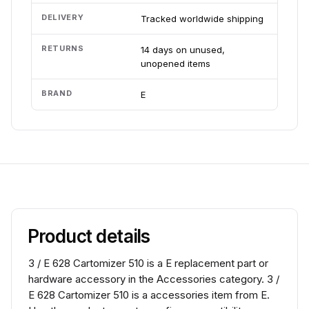
DELIVERY
Tracked worldwide shipping
RETURNS
14 days on unused,
unopened items
BRAND
E
Product details
3 / E 628 Cartomizer 510 is a E replacement part or
hardware accessory in the Accessories category. 3 /
E 628 Cartomizer 510 is a accessories item from E.