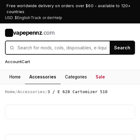
Free worldwide delivery on orders over $60 - available to 120+
countries
USD $
English
Track order
Help
vapepennz
.com
V
Search
Account
Cart
Home
Accessories
Categories
Sale
Home
/
Accessories
/
3 / E 628 Cartomizer 510