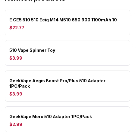
E CE5 510 510 Ecig M14 M510 650 900 1100mAh 10
$22.77
510 Vape Spinner Toy
$3.99
GeekVape Aegis Boost Pro/Plus 510 Adapter
1PC/Pack
$3.99
GeekVape Mero 510 Adapter 1PC/Pack
$2.99