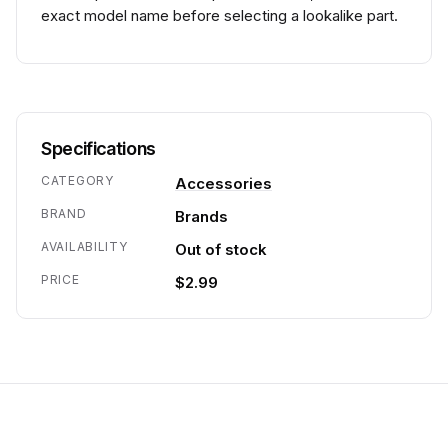
exact model name before selecting a lookalike part.
Specifications
CATEGORY
Accessories
BRAND
Brands
AVAILABILITY
Out of stock
PRICE
$2.99