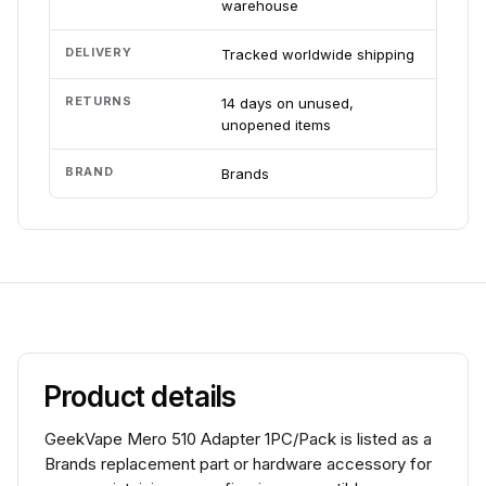
warehouse
DELIVERY
Tracked worldwide shipping
RETURNS
14 days on unused,
unopened items
BRAND
Brands
Product details
GeekVape Mero 510 Adapter 1PC/Pack is listed as a
Brands replacement part or hardware accessory for