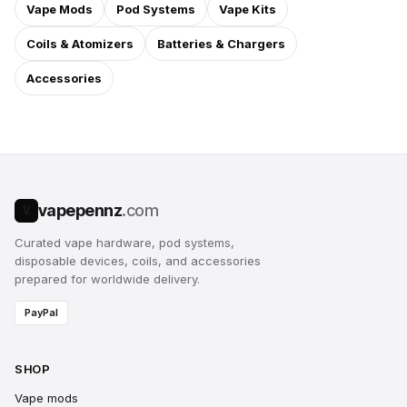
Vape Mods
Pod Systems
Vape Kits
Coils & Atomizers
Batteries & Chargers
Accessories
vapepennz
.com
V
Curated vape hardware, pod systems,
disposable devices, coils, and accessories
prepared for worldwide delivery.
PayPal
SHOP
Vape mods