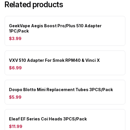
Related products
GeekVape Aegis Boost Pro/Plus 510 Adapter
1PC/Pack
$3.99
VXV 510 Adapter For Smok RPM40 & Vinci X
$6.99
Dovpo Blotto Mini Replacement Tubes 3PCS/Pack
$5.99
Eleaf EF Series Coi Heads 3PCS/Pack
$11.99