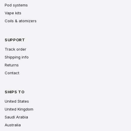
Pod systems
Vape kits
Coils & atomizers
SUPPORT
Track order
Shipping info
Returns
Contact
SHIPS TO
United States
United Kingdom
Saudi Arabia
Australia