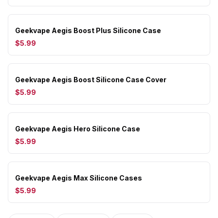
Geekvape Aegis Boost Plus Silicone Case
$5.99
Geekvape Aegis Boost Silicone Case Cover
$5.99
Geekvape Aegis Hero Silicone Case
$5.99
Geekvape Aegis Max Silicone Cases
$5.99