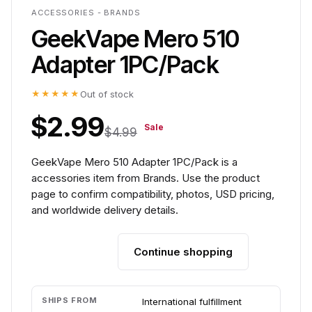
ACCESSORIES - BRANDS
GeekVape Mero 510
Adapter 1PC/Pack
★★★★★
Out of stock
$2.99
Sale
$4.99
GeekVape Mero 510 Adapter 1PC/Pack is a
accessories item from Brands. Use the product
page to confirm compatibility, photos, USD pricing,
and worldwide delivery details.
Continue shopping
Add to cart
SHIPS FROM
International fulfillment