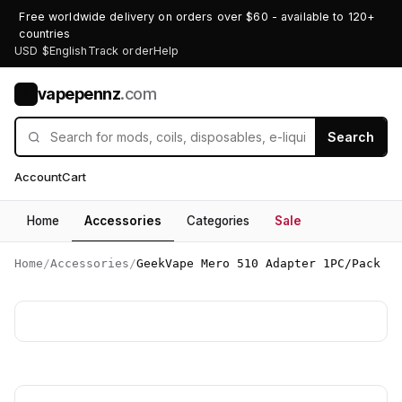
Free worldwide delivery on orders over $60 - available to 120+
countries
USD $
English
Track order
Help
vapepennz
.com
V
Search
Account
Cart
Home
Accessories
Categories
Sale
Home
/
Accessories
/
GeekVape Mero 510 Adapter 1PC/Pack