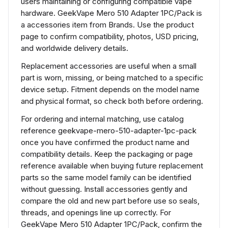
users maintaining or configuring compatible vape
hardware. GeekVape Mero 510 Adapter 1PC/Pack is
a accessories item from Brands. Use the product
page to confirm compatibility, photos, USD pricing,
and worldwide delivery details.
Replacement accessories are useful when a small
part is worn, missing, or being matched to a specific
device setup. Fitment depends on the model name
and physical format, so check both before ordering.
For ordering and internal matching, use catalog
reference geekvape-mero-510-adapter-1pc-pack
once you have confirmed the product name and
compatibility details. Keep the packaging or page
reference available when buying future replacement
parts so the same model family can be identified
without guessing. Install accessories gently and
compare the old and new part before use so seals,
threads, and openings line up correctly. For
GeekVape Mero 510 Adapter 1PC/Pack, confirm the