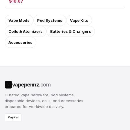
$18.67
Vape Mods
Pod Systems
Vape Kits
Coils & Atomizers
Batteries & Chargers
Accessories
vapepennz
.com
V
Curated vape hardware, pod systems,
disposable devices, coils, and accessories
prepared for worldwide delivery.
PayPal