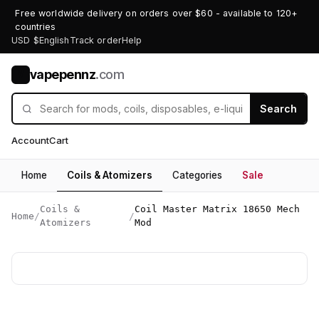
Free worldwide delivery on orders over $60 - available to 120+
countries
USD $
English
Track order
Help
vapepennz
.com
V
Search
Account
Cart
Home
Coils & Atomizers
Categories
Sale
Coils &
Coil Master Matrix 18650 Mech
Home
/
/
Atomizers
Mod