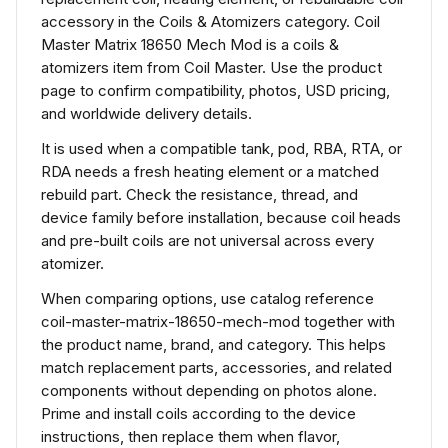
accessory in the Coils & Atomizers category. Coil
Master Matrix 18650 Mech Mod is a coils &
atomizers item from Coil Master. Use the product
page to confirm compatibility, photos, USD pricing,
and worldwide delivery details.
It is used when a compatible tank, pod, RBA, RTA, or
RDA needs a fresh heating element or a matched
rebuild part. Check the resistance, thread, and
device family before installation, because coil heads
and pre-built coils are not universal across every
atomizer.
When comparing options, use catalog reference
coil-master-matrix-18650-mech-mod together with
the product name, brand, and category. This helps
match replacement parts, accessories, and related
components without depending on photos alone.
Prime and install coils according to the device
instructions, then replace them when flavor,