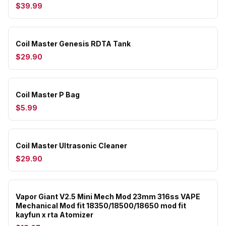
$39.99
Coil Master Genesis RDTA Tank
$29.90
Coil Master P Bag
$5.99
Coil Master Ultrasonic Cleaner
$29.90
Vapor Giant V2.5 Mini Mech Mod 23mm 316ss VAPE
Mechanical Mod fit 18350/18500/18650 mod fit
kayfun x rta Atomizer