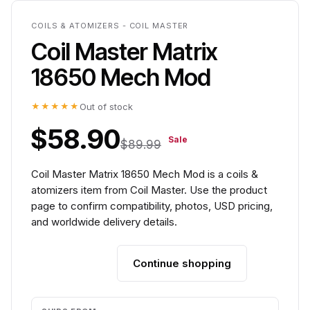
COILS & ATOMIZERS - COIL MASTER
Coil Master Matrix
18650 Mech Mod
★★★★★
Out of stock
$58.90
Sale
$89.99
Coil Master Matrix 18650 Mech Mod is a coils &
atomizers item from Coil Master. Use the product
page to confirm compatibility, photos, USD pricing,
and worldwide delivery details.
Continue shopping
Add to cart