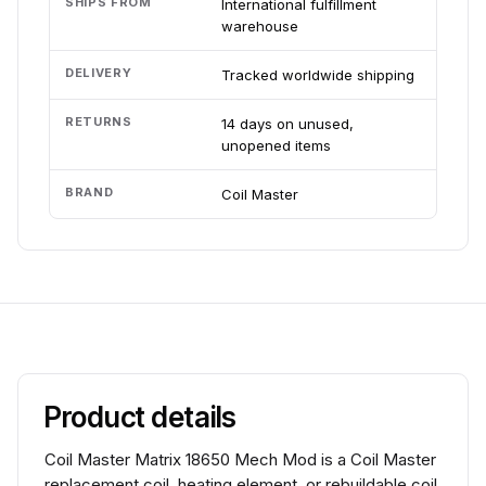
SHIPS FROM
International fulfillment
warehouse
DELIVERY
Tracked worldwide shipping
RETURNS
14 days on unused,
unopened items
BRAND
Coil Master
Product details
Coil Master Matrix 18650 Mech Mod is a Coil Master
replacement coil, heating element, or rebuildable coil