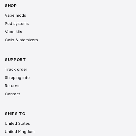
SHOP
Vape mods
Pod systems
Vape kits
Coils & atomizers
SUPPORT
Track order
Shipping info
Returns
Contact
SHIPS TO
United States
United Kingdom