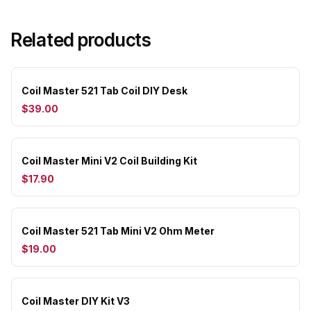
Related products
Coil Master 521 Tab Coil DIY Desk
$39.00
Coil Master Mini V2 Coil Building Kit
$17.90
Coil Master 521 Tab Mini V2 Ohm Meter
$19.00
Coil Master DIY Kit V3