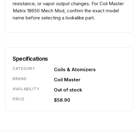
resistance, or vapor output changes. For Coil Master
Matrix 18650 Mech Mod, confirm the exact model
name before selecting a lookalike part.
Specifications
CATEGORY
Coils & Atomizers
BRAND
Coil Master
AVAILABILITY
Out of stock
PRICE
$58.90