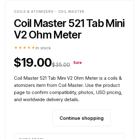
COILS & ATOMIZERS - COIL MASTER
Coil Master 521 Tab Mini
V2 Ohm Meter
★★★★★
In stock
$19.00
Sale
$35.00
Coil Master 521 Tab Mini V2 Ohm Meter is a coils &
atomizers item from Coil Master. Use the product
page to confirm compatibility, photos, USD pricing,
and worldwide delivery details.
Continue shopping
Add to cart