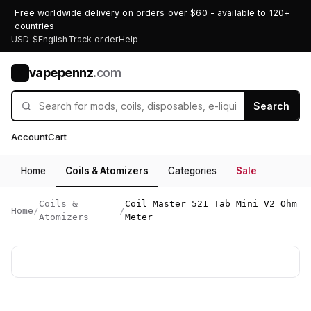
Free worldwide delivery on orders over $60 - available to 120+
countries
USD $
English
Track order
Help
vapepennz
.com
V
Search
Account
Cart
Home
Coils & Atomizers
Categories
Sale
Coils &
Coil Master 521 Tab Mini V2 Ohm
Home
/
/
Atomizers
Meter