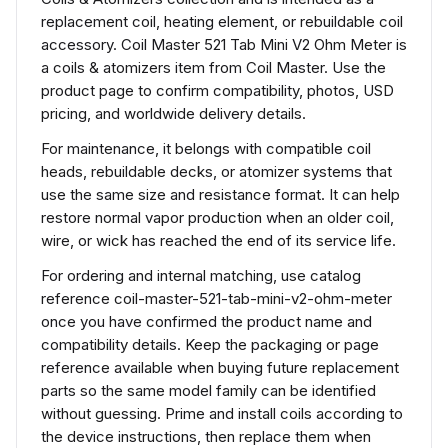
replacement coil, heating element, or rebuildable coil
accessory. Coil Master 521 Tab Mini V2 Ohm Meter is
a coils & atomizers item from Coil Master. Use the
product page to confirm compatibility, photos, USD
pricing, and worldwide delivery details.
For maintenance, it belongs with compatible coil
heads, rebuildable decks, or atomizer systems that
use the same size and resistance format. It can help
restore normal vapor production when an older coil,
wire, or wick has reached the end of its service life.
For ordering and internal matching, use catalog
reference coil-master-521-tab-mini-v2-ohm-meter
once you have confirmed the product name and
compatibility details. Keep the packaging or page
reference available when buying future replacement
parts so the same model family can be identified
without guessing. Prime and install coils according to
the device instructions, then replace them when