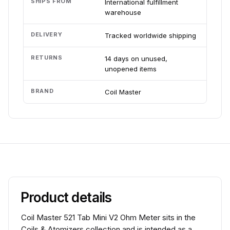
SHIPS FROM
International fulfillment
warehouse
DELIVERY
Tracked worldwide shipping
RETURNS
14 days on unused,
unopened items
BRAND
Coil Master
Product details
Coil Master 521 Tab Mini V2 Ohm Meter sits in the
Coils & Atomizers collection and is intended as a