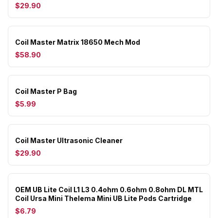
$29.90
Coil Master Matrix 18650 Mech Mod
$58.90
Coil Master P Bag
$5.99
Coil Master Ultrasonic Cleaner
$29.90
OEM UB Lite Coil L1 L3 0.4ohm 0.6ohm 0.8ohm DL MTL
Coil Ursa Mini Thelema Mini UB Lite Pods Cartridge
$6.79