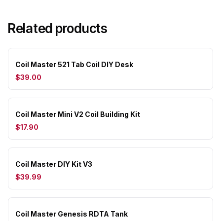
Related products
Coil Master 521 Tab Coil DIY Desk
$39.00
Coil Master Mini V2 Coil Building Kit
$17.90
Coil Master DIY Kit V3
$39.99
Coil Master Genesis RDTA Tank