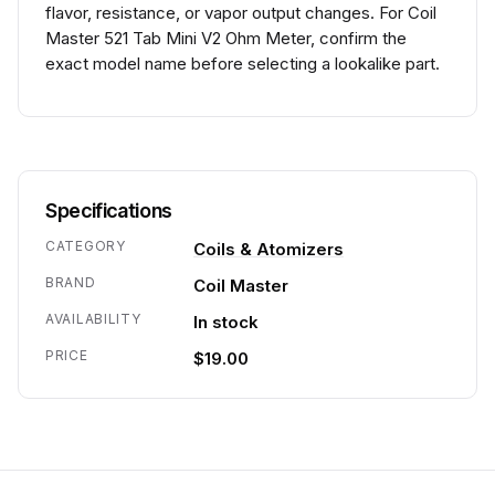
flavor, resistance, or vapor output changes. For Coil
Master 521 Tab Mini V2 Ohm Meter, confirm the
exact model name before selecting a lookalike part.
Specifications
CATEGORY
Coils & Atomizers
BRAND
Coil Master
AVAILABILITY
In stock
PRICE
$19.00