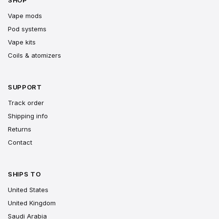
SHOP
Vape mods
Pod systems
Vape kits
Coils & atomizers
SUPPORT
Track order
Shipping info
Returns
Contact
SHIPS TO
United States
United Kingdom
Saudi Arabia