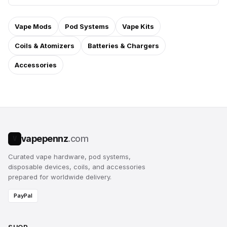
Vape Mods
Pod Systems
Vape Kits
Coils & Atomizers
Batteries & Chargers
Accessories
vapepennz
.com
V
Curated vape hardware, pod systems,
disposable devices, coils, and accessories
prepared for worldwide delivery.
PayPal