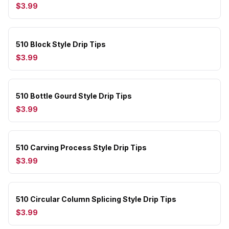
$3.99
510 Block Style Drip Tips
$3.99
510 Bottle Gourd Style Drip Tips
$3.99
510 Carving Process Style Drip Tips
$3.99
510 Circular Column Splicing Style Drip Tips
$3.99