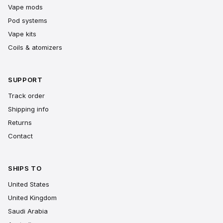
Vape mods
Pod systems
Vape kits
Coils & atomizers
SUPPORT
Track order
Shipping info
Returns
Contact
SHIPS TO
United States
United Kingdom
Saudi Arabia