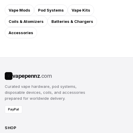
Vape Mods
Pod Systems
Vape Kits
Coils & Atomizers
Batteries & Chargers
Accessories
vapepennz
.com
V
Curated vape hardware, pod systems,
disposable devices, coils, and accessories
prepared for worldwide delivery.
PayPal
SHOP