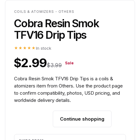
COILS & ATOMIZERS - OTHERS
Cobra Resin Smok
TFV16 Drip Tips
★★★★★
In stock
$2.99
Sale
$3.99
Cobra Resin Smok TFV16 Drip Tips is a coils &
atomizers item from Others. Use the product page
to confirm compatibility, photos, USD pricing, and
worldwide delivery details.
Continue shopping
Add to cart