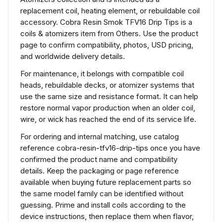
replacement coil, heating element, or rebuildable coil
accessory. Cobra Resin Smok TFV16 Drip Tips is a
coils & atomizers item from Others. Use the product
page to confirm compatibility, photos, USD pricing,
and worldwide delivery details.
For maintenance, it belongs with compatible coil
heads, rebuildable decks, or atomizer systems that
use the same size and resistance format. It can help
restore normal vapor production when an older coil,
wire, or wick has reached the end of its service life.
For ordering and internal matching, use catalog
reference cobra-resin-tfv16-drip-tips once you have
confirmed the product name and compatibility
details. Keep the packaging or page reference
available when buying future replacement parts so
the same model family can be identified without
guessing. Prime and install coils according to the
device instructions, then replace them when flavor,