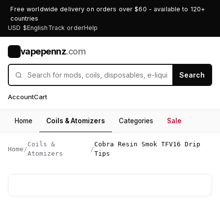
Free worldwide delivery on orders over $60 - available to 120+
countries
USD $
English
Track order
Help
vapepennz
.com
V
Search
Account
Cart
Home
Coils & Atomizers
Categories
Sale
Coils &
Cobra Resin Smok TFV16 Drip
Home
/
/
Atomizers
Tips