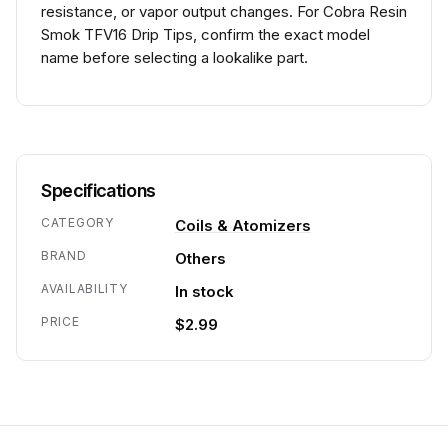
resistance, or vapor output changes. For Cobra Resin
Smok TFV16 Drip Tips, confirm the exact model
name before selecting a lookalike part.
Specifications
CATEGORY
Coils & Atomizers
BRAND
Others
AVAILABILITY
In stock
PRICE
$2.99