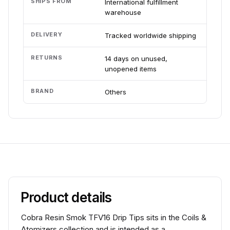
SHIPS FROM
International fulfillment
warehouse
DELIVERY
Tracked worldwide shipping
RETURNS
14 days on unused,
unopened items
BRAND
Others
Product details
Cobra Resin Smok TFV16 Drip Tips sits in the Coils &
Atomizers collection and is intended as a