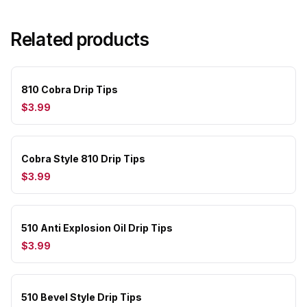
Related products
810 Cobra Drip Tips
$3.99
Cobra Style 810 Drip Tips
$3.99
510 Anti Explosion Oil Drip Tips
$3.99
510 Bevel Style Drip Tips