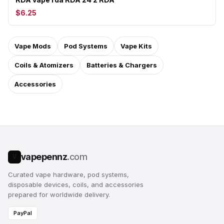
$6.25
Vape Mods
Pod Systems
Vape Kits
Coils & Atomizers
Batteries & Chargers
Accessories
vapepennz
.com
V
Curated vape hardware, pod systems,
disposable devices, coils, and accessories
prepared for worldwide delivery.
PayPal