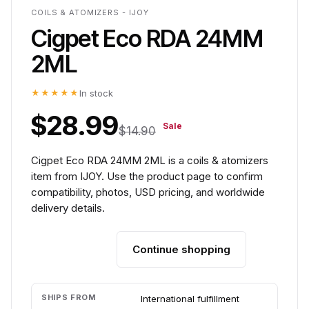
COILS & ATOMIZERS - IJOY
Cigpet Eco RDA 24MM
2ML
★★★★★
In stock
$28.99
Sale
$14.90
Cigpet Eco RDA 24MM 2ML is a coils & atomizers
item from IJOY. Use the product page to confirm
compatibility, photos, USD pricing, and worldwide
delivery details.
Continue shopping
Add to cart
SHIPS FROM
International fulfillment