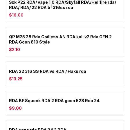
Sxk P22 RDA/ vape 1.0 RDA/Skyfall RDA/Hellfire rda/
RDA/ RDA/ 22 RDA bf 316ss rda
$16.00
QP M25 28 Rda Coilless AN RDA kali v2 Rda GEN 2
RDA Goon 810 Style
$2.10
RDA 22 316 SS RDA vs RDA / Haku rda
$13.25
RDA BF Squonk RDA 2 RDA goon 528 Rda 24
$9.00
RDA vape rda RDA 24 2 RDA