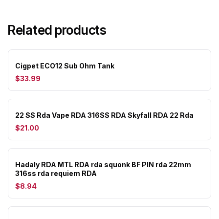
Related products
Cigpet ECO12 Sub Ohm Tank
$33.99
22 SS Rda Vape RDA 316SS RDA Skyfall RDA 22 Rda
$21.00
Hadaly RDA MTL RDA rda squonk BF PIN rda 22mm
316ss rda requiem RDA
$8.94