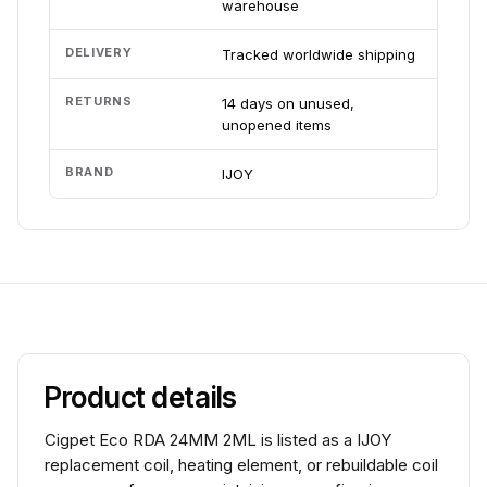
warehouse
DELIVERY
Tracked worldwide shipping
RETURNS
14 days on unused,
unopened items
BRAND
IJOY
Product details
Cigpet Eco RDA 24MM 2ML is listed as a IJOY
replacement coil, heating element, or rebuildable coil