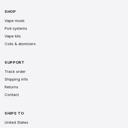
SHOP
Vape mods
Pod systems
Vape kits
Coils & atomizers
SUPPORT
Track order
Shipping info
Returns
Contact
SHIPS TO
United States