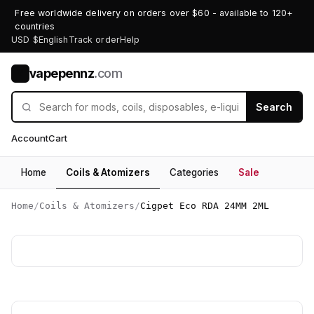
Free worldwide delivery on orders over $60 - available to 120+
countries
USD $
English
Track order
Help
vapepennz
.com
V
Search
Account
Cart
Home
Coils & Atomizers
Categories
Sale
Home
/
Coils & Atomizers
/
Cigpet Eco RDA 24MM 2ML