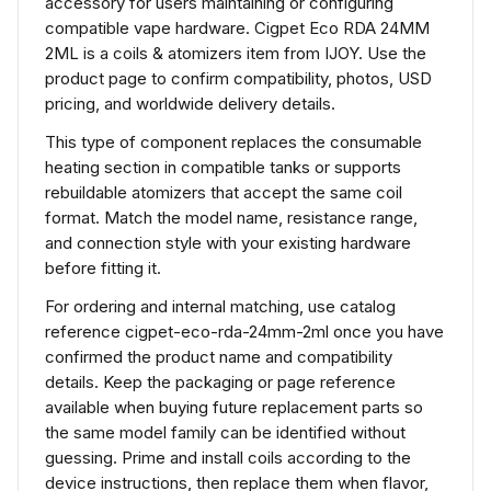
accessory for users maintaining or configuring
compatible vape hardware. Cigpet Eco RDA 24MM
2ML is a coils & atomizers item from IJOY. Use the
product page to confirm compatibility, photos, USD
pricing, and worldwide delivery details.
This type of component replaces the consumable
heating section in compatible tanks or supports
rebuildable atomizers that accept the same coil
format. Match the model name, resistance range,
and connection style with your existing hardware
before fitting it.
For ordering and internal matching, use catalog
reference cigpet-eco-rda-24mm-2ml once you have
confirmed the product name and compatibility
details. Keep the packaging or page reference
available when buying future replacement parts so
the same model family can be identified without
guessing. Prime and install coils according to the
device instructions, then replace them when flavor,