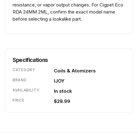
resistance, or vapor output changes. For Cigpet Eco
RDA 24MM 2ML, confirm the exact model name
before selecting a lookalike part.
Specifications
CATEGORY
Coils & Atomizers
BRAND
IJOY
AVAILABILITY
In stock
PRICE
$28.99