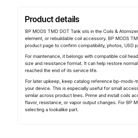
Product details
BP MODS TMD DOT Tank sits in the Coils & Atomizers 
element, or rebuildable coil accessory. BP MODS TMD
product page to confirm compatibility, photos, USD pr
For maintenance, it belongs with compatible coil hea
size and resistance format. It can help restore normal
reached the end of its service life.
For later upkeep, keep catalog reference bp-mods-tmd
your device. This is especially useful for small acce
similar across product lines. Prime and install coils 
flavor, resistance, or vapor output changes. For 
selecting a lookalike part.