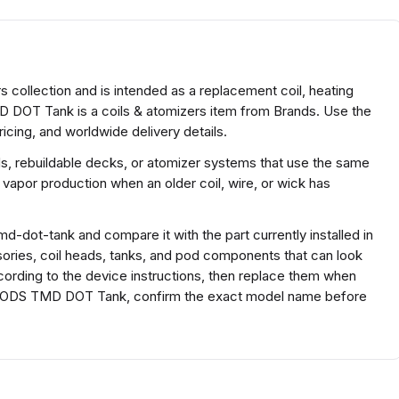
collection and is intended as a replacement coil, heating
 DOT Tank is a coils & atomizers item from Brands. Use the
icing, and worldwide delivery details.
ds, rebuildable decks, or atomizer systems that use the same
 vapor production when an older coil, wire, or wick has
-dot-tank and compare it with the part currently installed in
ssories, coil heads, tanks, and pod components that can look
according to the device instructions, then replace them when
BP MODS TMD DOT Tank, confirm the exact model name before