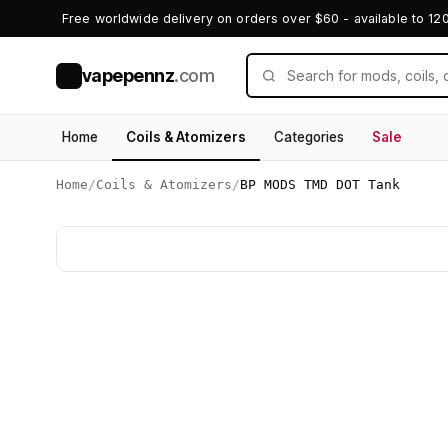
Free worldwide delivery on orders over $60 - available to 12
vapepennz
.com
V
Home
Coils & Atomizers
Categories
Sale
Home
/
Coils & Atomizers
/
BP MODS TMD DOT Tank