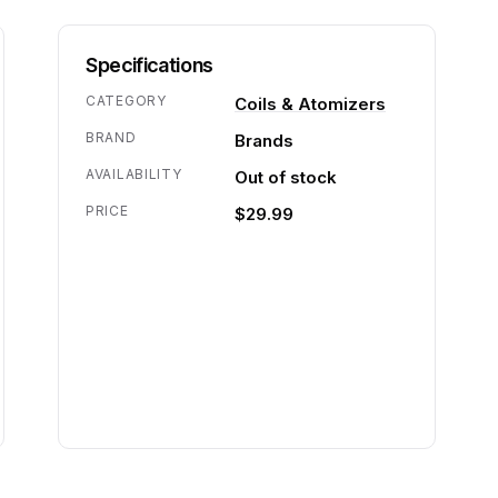
Specifications
CATEGORY
Coils & Atomizers
BRAND
Brands
AVAILABILITY
Out of stock
PRICE
$29.99