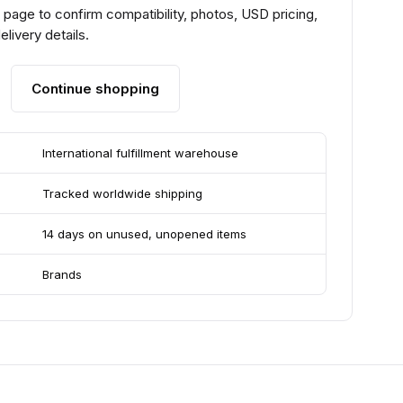
page to confirm compatibility, photos, USD pricing,
livery details.
Continue shopping
International fulfillment warehouse
Tracked worldwide shipping
14 days on unused, unopened items
Brands