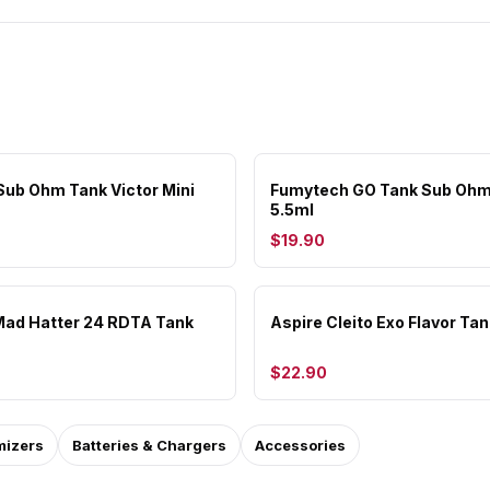
ub Ohm Tank Victor Mini
Fumytech GO Tank Sub Ohm
5.5ml
$19.90
ad Hatter 24 RDTA Tank
Aspire Cleito Exo Flavor Tan
$22.90
mizers
Batteries & Chargers
Accessories