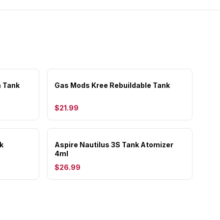
 Tank
Gas Mods Kree Rebuildable Tank
$21.99
k
Aspire Nautilus 3S Tank Atomizer
4ml
$26.99