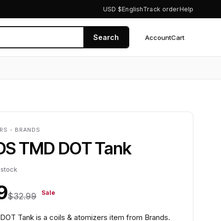
USD $
English
Track order
Help
Search
Account
Cart
0
ERS - BRANDS
DS TMD DOT Tank
 stock
9
Sale
$32.99
T Tank is a coils & atomizers item from Brands.