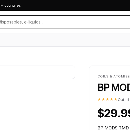
0+ countries
COILS & ATOMIZ
BP MO
★★★★★
Out of
$29.9
BP MODS TMD DO