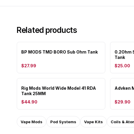
Related products
BP MODS TMD BORO Sub Ohm Tank
0.2Ohm S
Tank
$27.99
$25.00
Rig Mods World Wide Model 41 RDA
Advken M
Tank 25MM
$44.90
$29.90
Vape Mods
Pod Systems
Vape Kits
Coils & Ato