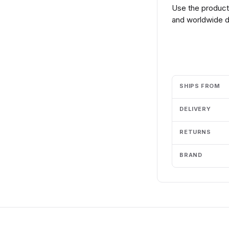
Use the product 
and worldwide de
Add to cart
SHIPS FROM
DELIVERY
RETURNS
BRAND