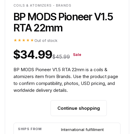
COILS & ATOMIZERS - BRANDS
BP MODS Pioneer V1.5
RTA 22mm
★★★★★
Out of stock
$34.99
Sale
$45.99
BP MODS Pioneer V1.5 RTA 22mm is a coils &
atomizers item from Brands. Use the product page
to confirm compatibility, photos, USD pricing, and
worldwide delivery details.
Continue shopping
Add to cart
SHIPS FROM
International fulfillment