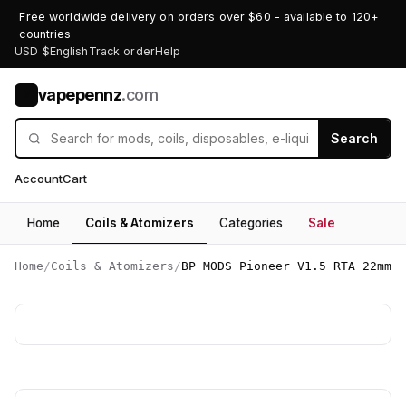
Free worldwide delivery on orders over $60 - available to 120+
countries
USD $
English
Track order
Help
vapepennz
.com
V
Search
Account
Cart
Home
Coils & Atomizers
Categories
Sale
Home
/
Coils & Atomizers
/
BP MODS Pioneer V1.5 RTA 22mm