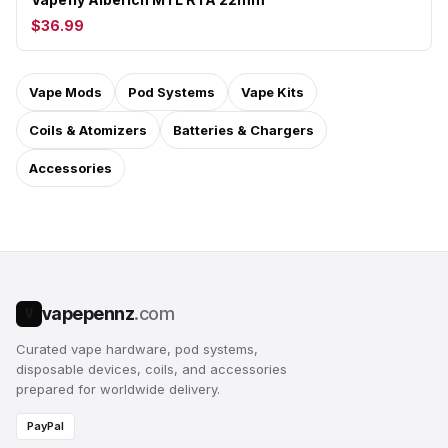
$36.99
Vape Mods
Pod Systems
Vape Kits
Coils & Atomizers
Batteries & Chargers
Accessories
vapepennz
.com
V
Curated vape hardware, pod systems,
disposable devices, coils, and accessories
prepared for worldwide delivery.
PayPal