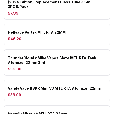
(2024 Edition) Replacement Glass Tube 3.5ml
3PCS/Pack
$7.99
Hellvape Vertex MTL RTA 22MM
$46.20
ThunderCloud x Mike Vapes Blaze MTL RTA Tank
Atomizer 22mm 3ml
$56.80
Vandy Vape BSKR Mini V3 MTL RTA Atomizer 22mm
$33.99
Vapefly Alberich MTL RTA 22mm