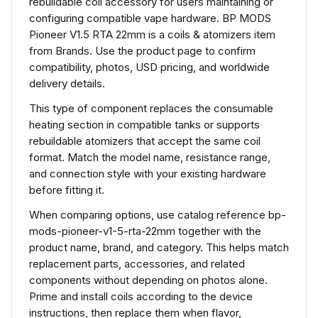
rebuildable coil accessory for users maintaining or
configuring compatible vape hardware. BP MODS
Pioneer V1.5 RTA 22mm is a coils & atomizers item
from Brands. Use the product page to confirm
compatibility, photos, USD pricing, and worldwide
delivery details.
This type of component replaces the consumable
heating section in compatible tanks or supports
rebuildable atomizers that accept the same coil
format. Match the model name, resistance range,
and connection style with your existing hardware
before fitting it.
When comparing options, use catalog reference bp-
mods-pioneer-v1-5-rta-22mm together with the
product name, brand, and category. This helps match
replacement parts, accessories, and related
components without depending on photos alone.
Prime and install coils according to the device
instructions, then replace them when flavor,