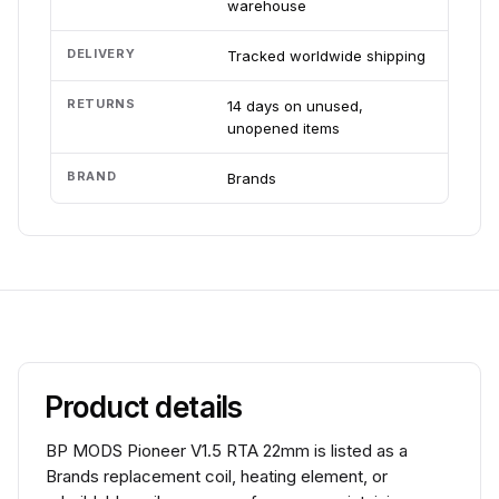
warehouse
DELIVERY
Tracked worldwide shipping
RETURNS
14 days on unused,
unopened items
BRAND
Brands
Product details
BP MODS Pioneer V1.5 RTA 22mm is listed as a
Brands replacement coil, heating element, or