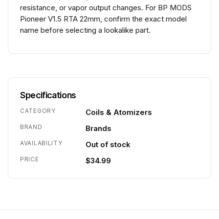
resistance, or vapor output changes. For BP MODS
Pioneer V1.5 RTA 22mm, confirm the exact model
name before selecting a lookalike part.
Specifications
CATEGORY
Coils & Atomizers
BRAND
Brands
AVAILABILITY
Out of stock
PRICE
$34.99