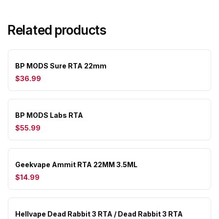
Related products
BP MODS Sure RTA 22mm
$36.99
BP MODS Labs RTA
$55.99
Geekvape Ammit RTA 22MM 3.5ML
$14.99
Hellvape Dead Rabbit 3 RTA / Dead Rabbit 3 RTA