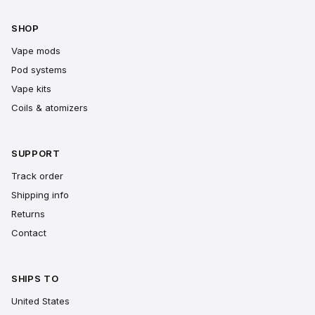
SHOP
Vape mods
Pod systems
Vape kits
Coils & atomizers
SUPPORT
Track order
Shipping info
Returns
Contact
SHIPS TO
United States