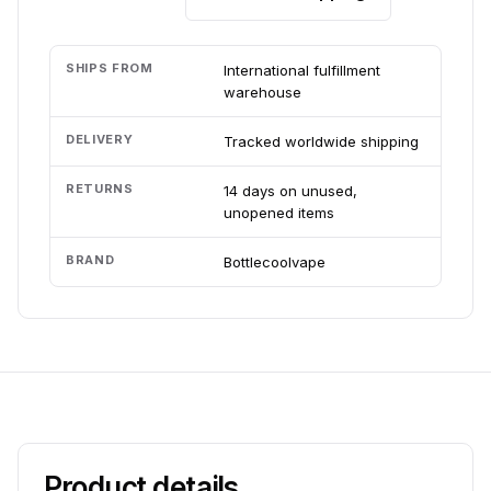
SHIPS FROM
International fulfillment
warehouse
DELIVERY
Tracked worldwide shipping
RETURNS
14 days on unused,
unopened items
BRAND
Bottlecoolvape
Product details