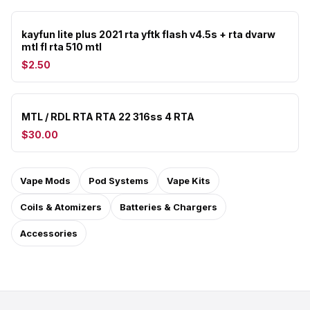
kayfun lite plus 2021 rta yftk flash v4.5s + rta dvarw
mtl fl rta 510 mtl
$2.50
MTL / RDL RTA RTA 22 316ss 4 RTA
$30.00
Vape Mods
Pod Systems
Vape Kits
Coils & Atomizers
Batteries & Chargers
Accessories