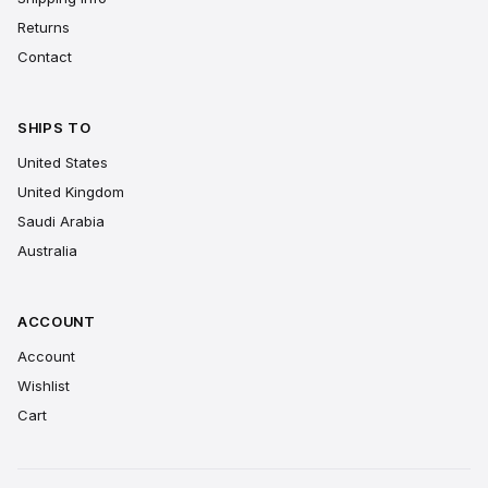
Returns
Contact
SHIPS TO
United States
United Kingdom
Saudi Arabia
Australia
ACCOUNT
Account
Wishlist
Cart