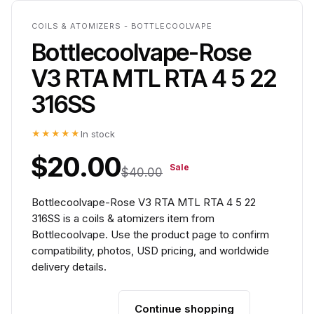
COILS & ATOMIZERS - BOTTLECOOLVAPE
Bottlecoolvape-Rose
V3 RTA MTL RTA 4 5 22
316SS
★★★★★
In stock
$20.00
Sale
$40.00
Bottlecoolvape-Rose V3 RTA MTL RTA 4 5 22
316SS is a coils & atomizers item from
Bottlecoolvape. Use the product page to confirm
compatibility, photos, USD pricing, and worldwide
delivery details.
Continue shopping
Add to cart