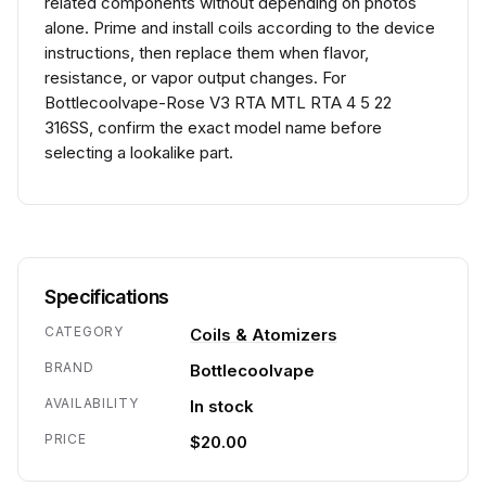
related components without depending on photos
alone. Prime and install coils according to the device
instructions, then replace them when flavor,
resistance, or vapor output changes. For
Bottlecoolvape-Rose V3 RTA MTL RTA 4 5 22
316SS, confirm the exact model name before
selecting a lookalike part.
Specifications
CATEGORY
Coils & Atomizers
BRAND
Bottlecoolvape
AVAILABILITY
In stock
PRICE
$20.00