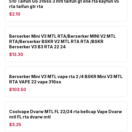
510 Taifun GS 316ss 3 mtl taifun gt one rta kayfun v5
rta taifun gtr rta
$2.10
Berserker Mini V3 MTL RTA/Berserker MINI V2 MTL
RTA/Berserker BSKR V2 MTL RTA RTA /BSKR
Berserker V3 B3 RTA 22 24
$13.30
Berserker Mini V3 MTL vape rta 2 /4 BSKR Mini V3 MTL
RTA VAPE 22 vape 316ss
$103.50
Coolvape Dvarw MTL FL 22/24 rta bellcap Vape Dvarw
mtl FL rta dvarw mtl
$3.25