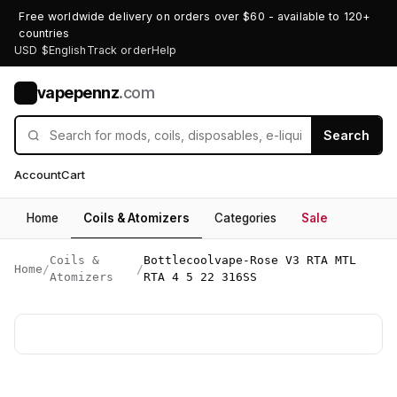
Free worldwide delivery on orders over $60 - available to 120+
countries
USD $
English
Track order
Help
vapepennz
.com
V
Search
Account
Cart
Home
Coils & Atomizers
Categories
Sale
Coils &
Bottlecoolvape-Rose V3 RTA MTL
Home
/
/
Atomizers
RTA 4 5 22 316SS