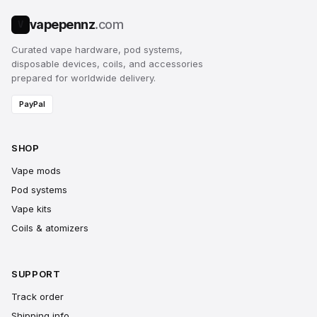
vapepennz
.com
V
Curated vape hardware, pod systems,
disposable devices, coils, and accessories
prepared for worldwide delivery.
PayPal
SHOP
Vape mods
Pod systems
Vape kits
Coils & atomizers
SUPPORT
Track order
Shipping info