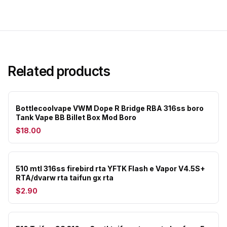
Related products
Bottlecoolvape VWM Dope R Bridge RBA 316ss boro
Tank Vape BB Billet Box Mod Boro
$18.00
510 mtl 316ss firebird rta YFTK Flash e Vapor V4.5S+
RTA/dvarw rta taifun gx rta
$2.90