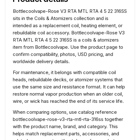
Bottlecoolvape-Rose V3 RTA MTL RTA 4 5 22 316SS
sits in the Coils & Atomizers collection and is
intended as a replacement coil, heating element, or
rebuildable coil accessory. Bottlecoolvape-Rose V3
RTA MTL RTA 4 5 22 316SS is a coils & atomizers
item from Bottlecoolvape. Use the product page to
confirm compatibility, photos, USD pricing, and
worldwide delivery details.
For maintenance, it belongs with compatible coil
heads, rebuildable decks, or atomizer systems that
use the same size and resistance format. It can help
restore normal vapor production when an older coil,
wire, or wick has reached the end of its service life.
When comparing options, use catalog reference
bottlecoolvape-rose-v3-rta-mtl-rta-316ss together
with the product name, brand, and category. This
helps match replacement parts, accessories, and