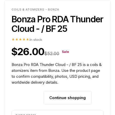
COILS & ATOMIZERS - BONZA
Bonza Pro RDA Thunder
Cloud - / BF 25
★★★★★
In stock
$26.00
Sale
$52.00
Bonza Pro RDA Thunder Cloud - / BF 25 is a coils &
atomizers item from Bonza. Use the product page
to confirm compatibility, photos, USD pricing, and
worldwide delivery details.
Continue shopping
Add to cart