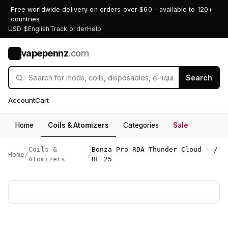
Free worldwide delivery on orders over $60 - available to 120+
countries
USD $
English
Track order
Help
vapepennz
.com
V
Search
Account
Cart
Home
Coils & Atomizers
Categories
Sale
Coils &
Bonza Pro RDA Thunder Cloud - /
Home
/
/
Atomizers
BF 25