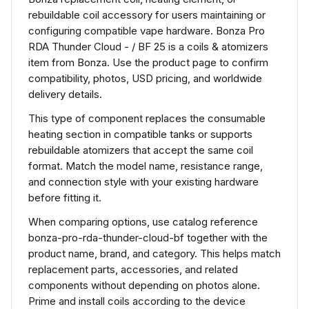
rebuildable coil accessory for users maintaining or
configuring compatible vape hardware. Bonza Pro
RDA Thunder Cloud - / BF 25 is a coils & atomizers
item from Bonza. Use the product page to confirm
compatibility, photos, USD pricing, and worldwide
delivery details.
This type of component replaces the consumable
heating section in compatible tanks or supports
rebuildable atomizers that accept the same coil
format. Match the model name, resistance range,
and connection style with your existing hardware
before fitting it.
When comparing options, use catalog reference
bonza-pro-rda-thunder-cloud-bf together with the
product name, brand, and category. This helps match
replacement parts, accessories, and related
components without depending on photos alone.
Prime and install coils according to the device