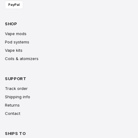
PayPal
SHOP
Vape mods
Pod systems
Vape kits
Coils & atomizers
SUPPORT
Track order
Shipping info
Returns
Contact
SHIPS TO