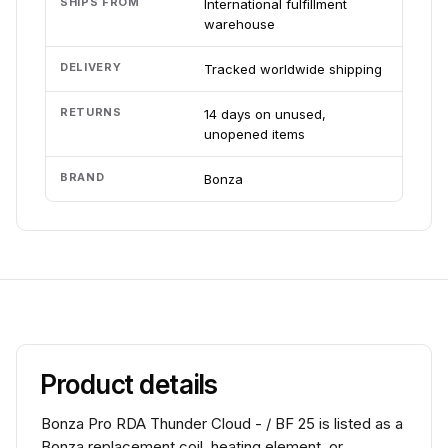
SHIPS FROM
International fulfillment
warehouse
DELIVERY
Tracked worldwide shipping
RETURNS
14 days on unused,
unopened items
BRAND
Bonza
Product details
Bonza Pro RDA Thunder Cloud - / BF 25 is listed as a
Bonza replacement coil, heating element, or