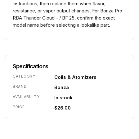
instructions, then replace them when flavor,
resistance, or vapor output changes. For Bonza Pro
RDA Thunder Cloud - / BF 25, confirm the exact
model name before selecting a lookalike part.
Specifications
CATEGORY
Coils & Atomizers
BRAND
Bonza
AVAILABILITY
In stock
PRICE
$26.00