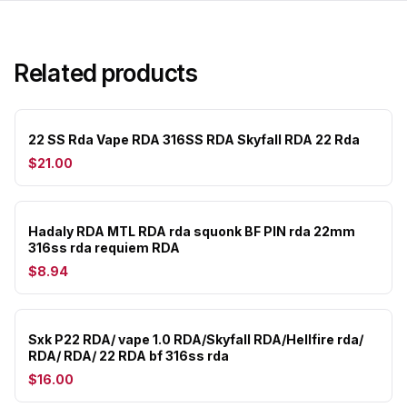
Related products
22 SS Rda Vape RDA 316SS RDA Skyfall RDA 22 Rda
$21.00
Hadaly RDA MTL RDA rda squonk BF PIN rda 22mm
316ss rda requiem RDA
$8.94
Sxk P22 RDA/ vape 1.0 RDA/Skyfall RDA/Hellfire rda/
RDA/ RDA/ 22 RDA bf 316ss rda
$16.00