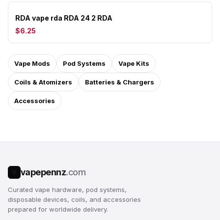
RDA vape rda RDA 24 2 RDA
$6.25
Vape Mods
Pod Systems
Vape Kits
Coils & Atomizers
Batteries & Chargers
Accessories
vapepennz
.com
V
Curated vape hardware, pod systems,
disposable devices, coils, and accessories
prepared for worldwide delivery.