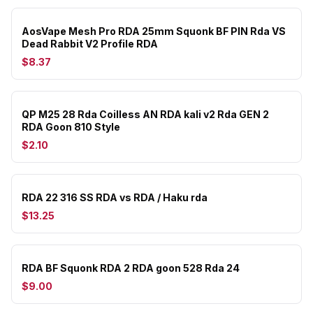
AosVape Mesh Pro RDA 25mm Squonk BF PIN Rda VS
Dead Rabbit V2 Profile RDA
$8.37
QP M25 28 Rda Coilless AN RDA kali v2 Rda GEN 2
RDA Goon 810 Style
$2.10
RDA 22 316 SS RDA vs RDA / Haku rda
$13.25
RDA BF Squonk RDA 2 RDA goon 528 Rda 24
$9.00