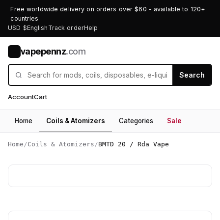
Free worldwide delivery on orders over $60 - available to 120+
countries
USD $
English
Track order
Help
vapepennz
.com
V
Search
Account
Cart
Home
Coils & Atomizers
Categories
Sale
Home
/
Coils & Atomizers
/
BMTD 20 / Rda Vape