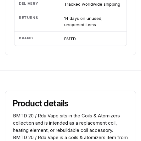
DELIVERY
Tracked worldwide shipping
RETURNS
14 days on unused,
unopened items
BRAND
BMTD
Product details
BMTD 20 / Rda Vape sits in the Coils & Atomizers
collection and is intended as a replacement coil,
heating element, or rebuildable coil accessory.
BMTD 20 / Rda Vape is a coils & atomizers item from