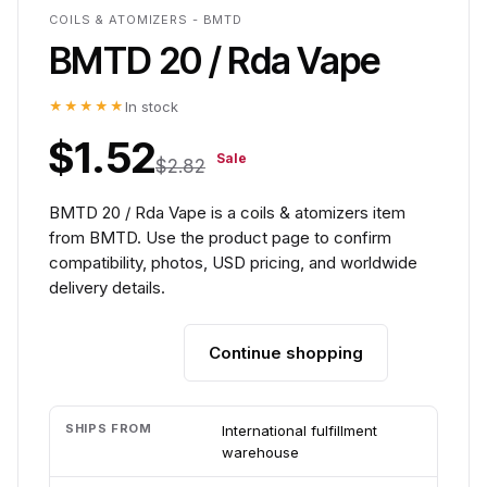
COILS & ATOMIZERS - BMTD
BMTD 20 / Rda Vape
★★★★★
In stock
$1.52
Sale
$2.82
BMTD 20 / Rda Vape is a coils & atomizers item
from BMTD. Use the product page to confirm
compatibility, photos, USD pricing, and worldwide
delivery details.
Continue shopping
Add to cart
SHIPS FROM
International fulfillment
warehouse