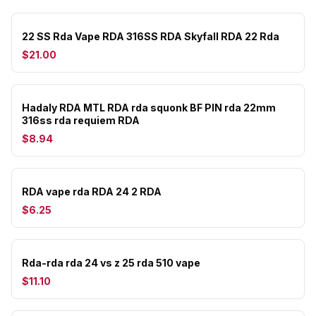
22 SS Rda Vape RDA 316SS RDA Skyfall RDA 22 Rda
$21.00
Hadaly RDA MTL RDA rda squonk BF PIN rda 22mm
316ss rda requiem RDA
$8.94
RDA vape rda RDA 24 2 RDA
$6.25
Rda-rda rda 24 vs z 25 rda 510 vape
$11.10