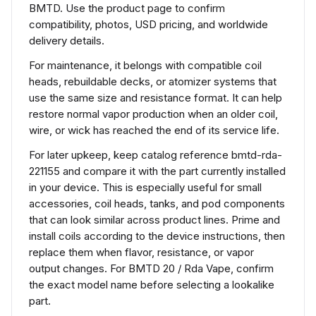
BMTD. Use the product page to confirm
compatibility, photos, USD pricing, and worldwide
delivery details.
For maintenance, it belongs with compatible coil
heads, rebuildable decks, or atomizer systems that
use the same size and resistance format. It can help
restore normal vapor production when an older coil,
wire, or wick has reached the end of its service life.
For later upkeep, keep catalog reference bmtd-rda-
221155 and compare it with the part currently installed
in your device. This is especially useful for small
accessories, coil heads, tanks, and pod components
that can look similar across product lines. Prime and
install coils according to the device instructions, then
replace them when flavor, resistance, or vapor
output changes. For BMTD 20 / Rda Vape, confirm
the exact model name before selecting a lookalike
part.