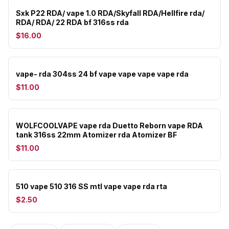
Sxk P22 RDA/ vape 1.0 RDA/Skyfall RDA/Hellfire rda/
RDA/ RDA/ 22 RDA bf 316ss rda
$16.00
vape- rda 304ss 24 bf vape vape vape vape rda
$11.00
WOLFCOOLVAPE vape rda Duetto Reborn vape RDA
tank 316ss 22mm Atomizer rda Atomizer BF
$11.00
510 vape 510 316 SS mtl vape vape rda rta
$2.50