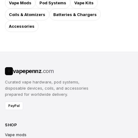
Vape Mods
Pod Systems
Vape Kits
Coils & Atomizers
Batteries & Chargers
Accessories
vapepennz
.com
V
Curated vape hardware, pod systems,
disposable devices, coils, and accessories
prepared for worldwide delivery.
PayPal
SHOP
Vape mods