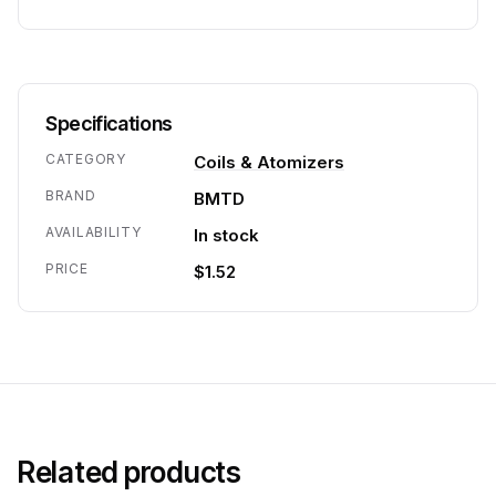
Specifications
CATEGORY
Coils & Atomizers
BRAND
BMTD
AVAILABILITY
In stock
PRICE
$1.52
Related products