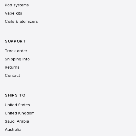
Pod systems
Vape kits
Coils & atomizers
SUPPORT
Track order
Shipping info
Returns
Contact
SHIPS TO
United States
United Kingdom
Saudi Arabia
Australia