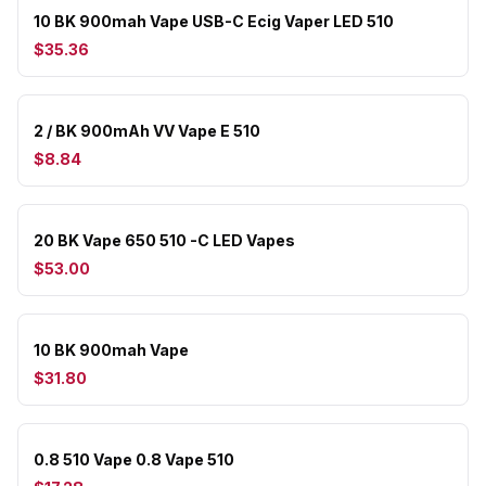
10 BK 900mah Vape USB-C Ecig Vaper LED 510
$35.36
2 / BK 900mAh VV Vape E 510
$8.84
20 BK Vape 650 510 -C LED Vapes
$53.00
10 BK 900mah Vape
$31.80
0.8 510 Vape 0.8 Vape 510