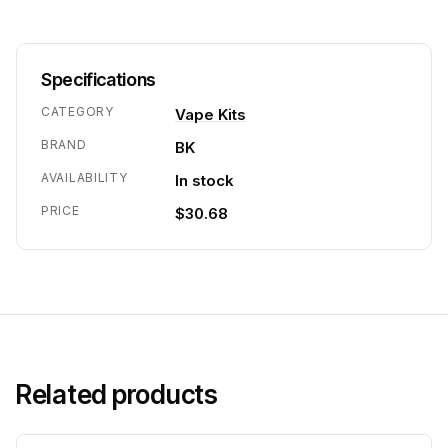
Specifications
CATEGORY
Vape Kits
BRAND
BK
AVAILABILITY
In stock
PRICE
$30.68
Related products