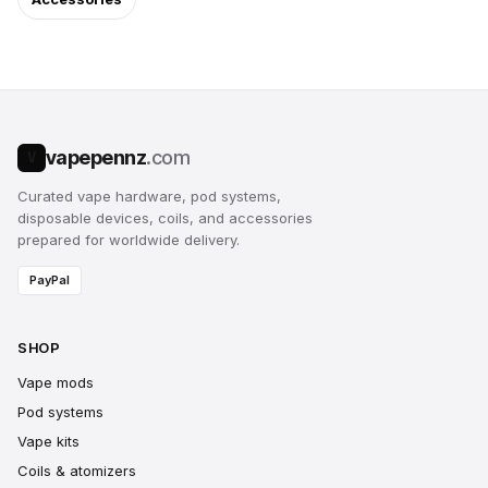
vapepennz
.com
V
Curated vape hardware, pod systems,
disposable devices, coils, and accessories
prepared for worldwide delivery.
PayPal
SHOP
Vape mods
Pod systems
Vape kits
Coils & atomizers