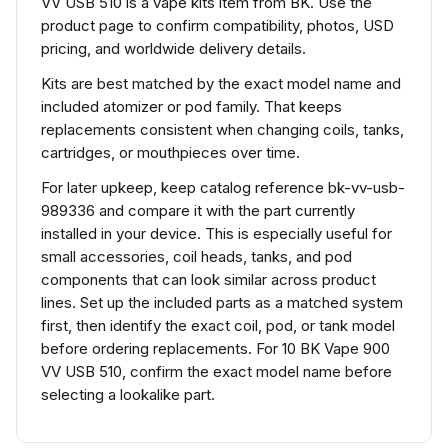
VV USB 510 is a vape kits item from BK. Use the
product page to confirm compatibility, photos, USD
pricing, and worldwide delivery details.
Kits are best matched by the exact model name and
included atomizer or pod family. That keeps
replacements consistent when changing coils, tanks,
cartridges, or mouthpieces over time.
For later upkeep, keep catalog reference bk-vv-usb-
989336 and compare it with the part currently
installed in your device. This is especially useful for
small accessories, coil heads, tanks, and pod
components that can look similar across product
lines. Set up the included parts as a matched system
first, then identify the exact coil, pod, or tank model
before ordering replacements. For 10 BK Vape 900
VV USB 510, confirm the exact model name before
selecting a lookalike part.