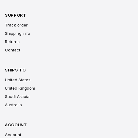
SUPPORT
Track order
Shipping info
Returns
Contact
SHIPS TO
United States
United Kingdom
Saudi Arabia
Australia
ACCOUNT
Account