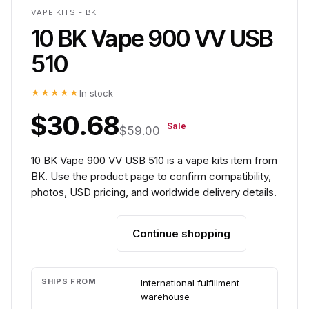
VAPE KITS - BK
10 BK Vape 900 VV USB
510
★★★★★
In stock
$30.68
Sale
$59.00
10 BK Vape 900 VV USB 510 is a vape kits item from
BK. Use the product page to confirm compatibility,
photos, USD pricing, and worldwide delivery details.
Continue shopping
Add to cart
SHIPS FROM
International fulfillment
warehouse