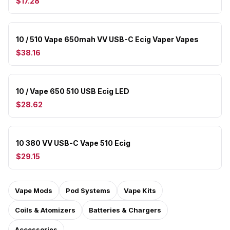
$17.28
10 / 510 Vape 650mah VV USB-C Ecig Vaper Vapes
$38.16
10 / Vape 650 510 USB Ecig LED
$28.62
10 380 VV USB-C Vape 510 Ecig
$29.15
Vape Mods
Pod Systems
Vape Kits
Coils & Atomizers
Batteries & Chargers
Accessories