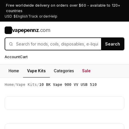
Free worldwide delivery on orders over $60 - available to 120+
countries
USD $
English
Track order
Help
vapepennz
.com
V
Search
Account
Cart
Home
Vape Kits
Categories
Sale
Home
/
Vape Kits
/
10 BK Vape 900 VV USB 510