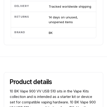
DELIVERY
Tracked worldwide shipping
RETURNS
14 days on unused,
unopened items
BRAND
BK
Product details
10 BK Vape 900 VV USB 510 sits in the Vape Kits
collection and is intended as a starter kit or device
set for compatible vaping hardware. 10 BK Vape 900