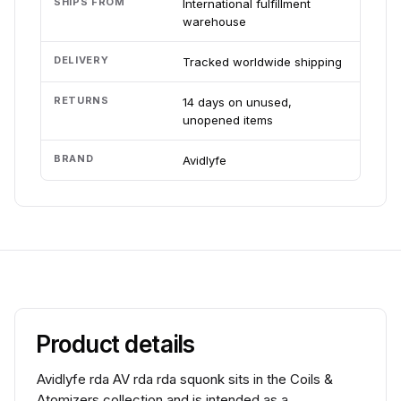
SHIPS FROM
International fulfillment
warehouse
DELIVERY
Tracked worldwide shipping
RETURNS
14 days on unused,
unopened items
BRAND
Avidlyfe
Product details
Avidlyfe rda AV rda rda squonk sits in the Coils &
Atomizers collection and is intended as a