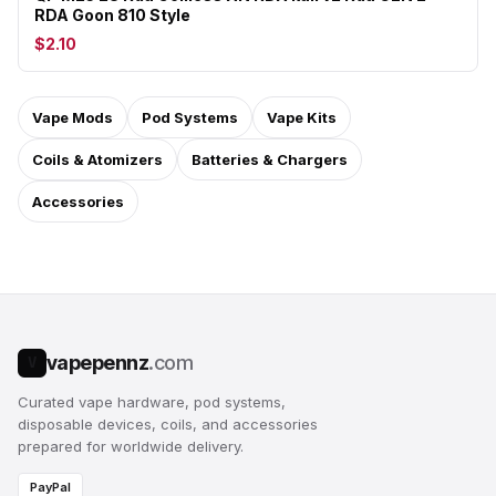
RDA Goon 810 Style
$2.10
Vape Mods
Pod Systems
Vape Kits
Coils & Atomizers
Batteries & Chargers
Accessories
vapepennz
.com
V
Curated vape hardware, pod systems,
disposable devices, coils, and accessories
prepared for worldwide delivery.
PayPal