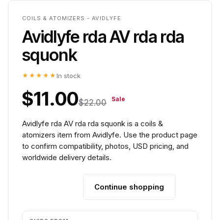
COILS & ATOMIZERS - AVIDLYFE
Avidlyfe rda AV rda rda
squonk
★★★★★
In stock
$11.00
Sale
$22.00
Avidlyfe rda AV rda rda squonk is a coils &
atomizers item from Avidlyfe. Use the product page
to confirm compatibility, photos, USD pricing, and
worldwide delivery details.
Continue shopping
Add to cart