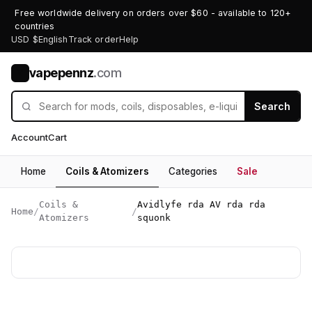
Free worldwide delivery on orders over $60 - available to 120+
countries
USD $
English
Track order
Help
vapepennz
.com
V
Search
Account
Cart
Home
Coils & Atomizers
Categories
Sale
Coils &
Avidlyfe rda AV rda rda
Home
/
/
Atomizers
squonk