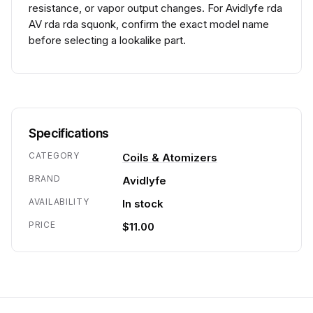
resistance, or vapor output changes. For Avidlyfe rda
AV rda rda squonk, confirm the exact model name
before selecting a lookalike part.
Specifications
CATEGORY
Coils & Atomizers
BRAND
Avidlyfe
AVAILABILITY
In stock
PRICE
$11.00