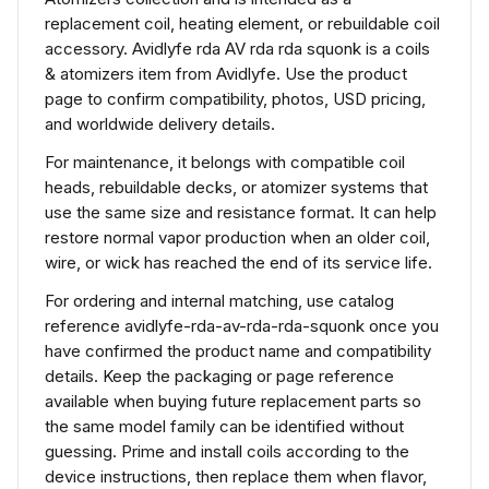
replacement coil, heating element, or rebuildable coil
accessory. Avidlyfe rda AV rda rda squonk is a coils
& atomizers item from Avidlyfe. Use the product
page to confirm compatibility, photos, USD pricing,
and worldwide delivery details.
For maintenance, it belongs with compatible coil
heads, rebuildable decks, or atomizer systems that
use the same size and resistance format. It can help
restore normal vapor production when an older coil,
wire, or wick has reached the end of its service life.
For ordering and internal matching, use catalog
reference avidlyfe-rda-av-rda-rda-squonk once you
have confirmed the product name and compatibility
details. Keep the packaging or page reference
available when buying future replacement parts so
the same model family can be identified without
guessing. Prime and install coils according to the
device instructions, then replace them when flavor,