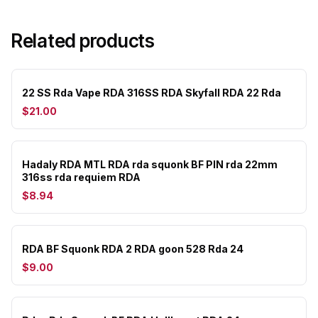
Related products
22 SS Rda Vape RDA 316SS RDA Skyfall RDA 22 Rda
$21.00
Hadaly RDA MTL RDA rda squonk BF PIN rda 22mm
316ss rda requiem RDA
$8.94
RDA BF Squonk RDA 2 RDA goon 528 Rda 24
$9.00