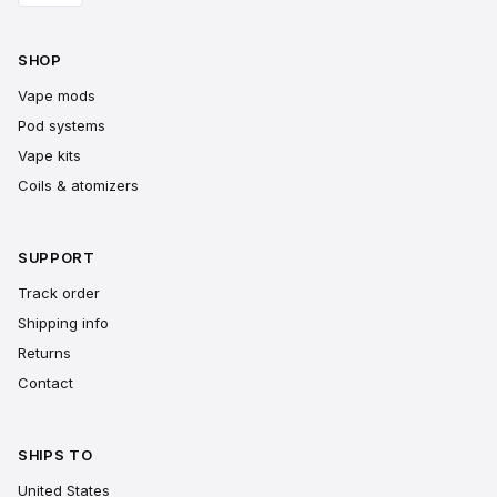
SHOP
Vape mods
Pod systems
Vape kits
Coils & atomizers
SUPPORT
Track order
Shipping info
Returns
Contact
SHIPS TO
United States