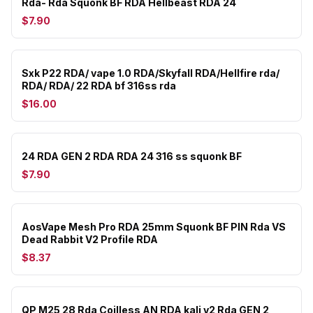
Rda- Rda Squonk BF RDA Hellbeast RDA 24
$7.90
Sxk P22 RDA/ vape 1.0 RDA/Skyfall RDA/Hellfire rda/
RDA/ RDA/ 22 RDA bf 316ss rda
$16.00
24 RDA GEN 2 RDA RDA 24 316 ss squonk BF
$7.90
AosVape Mesh Pro RDA 25mm Squonk BF PIN Rda VS
Dead Rabbit V2 Profile RDA
$8.37
QP M25 28 Rda Coilless AN RDA kali v2 Rda GEN 2