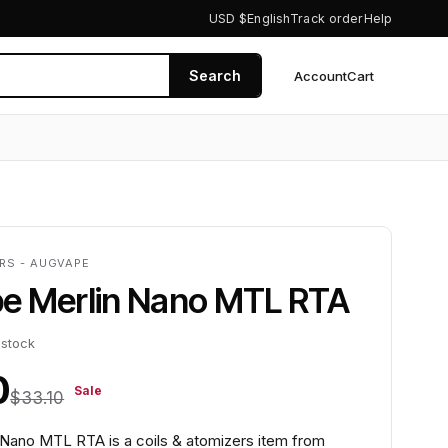
USD $
English
Track order
Help
Search
Account
Cart
0
ERS - AUGVAPE
e Merlin Nano MTL RTA
 stock
0
Sale
$33.10
Nano MTL RTA is a coils & atomizers item from