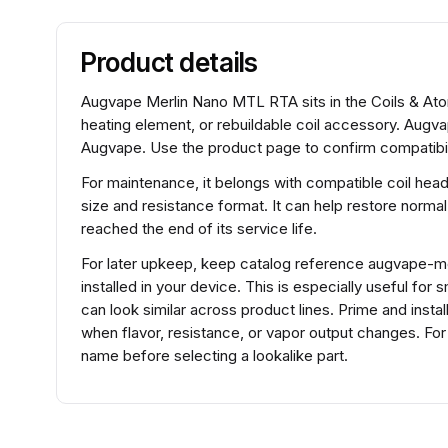
Product details
Augvape Merlin Nano MTL RTA sits in the Coils & Atom
heating element, or rebuildable coil accessory. Augv
Augvape. Use the product page to confirm compatibili
For maintenance, it belongs with compatible coil hea
size and resistance format. It can help restore normal
reached the end of its service life.
For later upkeep, keep catalog reference augvape-mer
installed in your device. This is especially useful fo
can look similar across product lines. Prime and insta
when flavor, resistance, or vapor output changes. 
name before selecting a lookalike part.