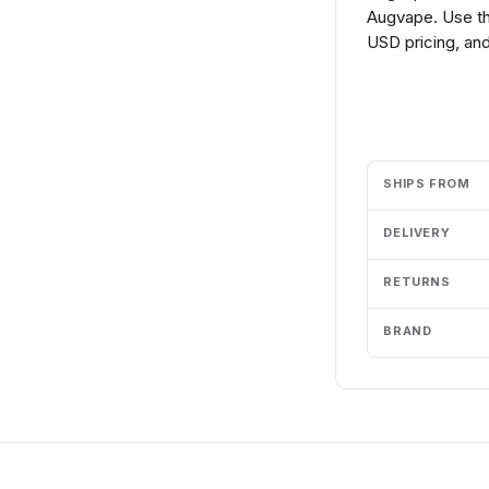
Augvape. Use th
USD pricing, and
Add to cart
SHIPS FROM
DELIVERY
RETURNS
BRAND