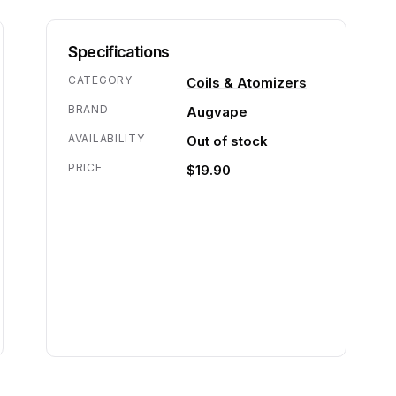
Specifications
CATEGORY
Coils & Atomizers
BRAND
Augvape
AVAILABILITY
Out of stock
PRICE
$19.90