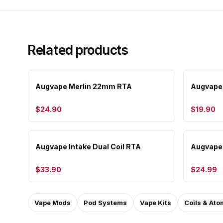
Related products
Augvape Merlin 22mm RTA
Augvape 
$24.90
$19.90
Augvape Intake Dual Coil RTA
Augvape 
$33.90
$24.99
Vape Mods
Pod Systems
Vape Kits
Coils & Ato