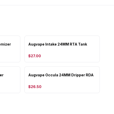
omizer
Augvape Intake 24MM RTA Tank
$27.00
er
Augvape Occula 24MM Dripper RDA
$26.50