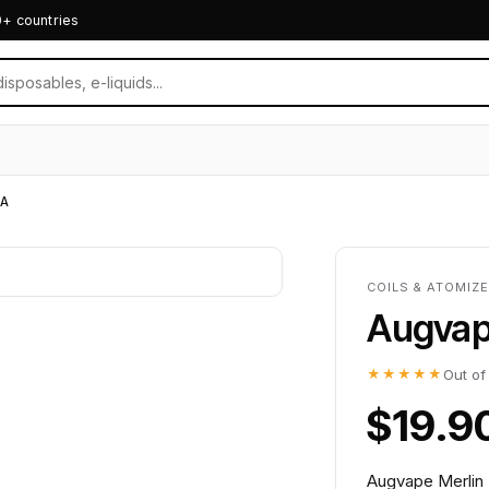
0+ countries
A
COILS & ATOMIZ
Augvap
★★★★★
Out of
$19.9
Augvape Merlin 