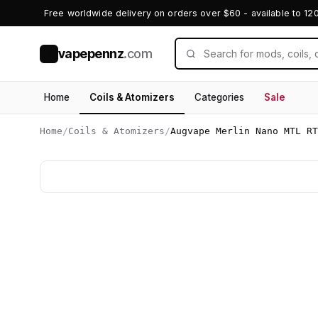
Free worldwide delivery on orders over $60 - available to 12
vapepennz
.com
V
Home
Coils & Atomizers
Categories
Sale
Home
/
Coils & Atomizers
/
Augvape Merlin Nano MTL RT