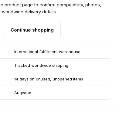
e product page to confirm compatibility, photos,
 worldwide delivery details.
Continue shopping
International fulfillment warehouse
Tracked worldwide shipping
14 days on unused, unopened items
Augvape