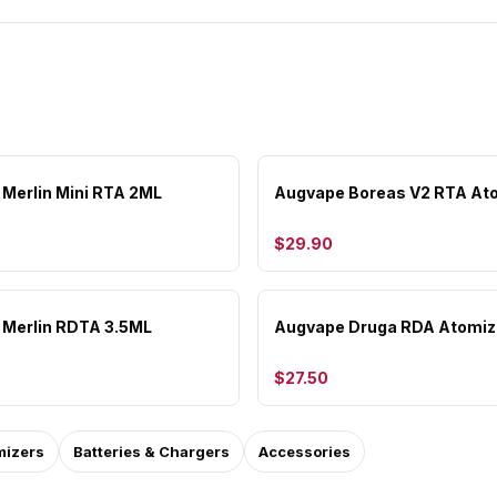
Merlin Mini RTA 2ML
Augvape Boreas V2 RTA At
$29.90
Merlin RDTA 3.5ML
Augvape Druga RDA Atomiz
$27.50
mizers
Batteries & Chargers
Accessories