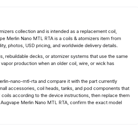
izers collection and is intended as a replacement coil,
ape Merlin Nano MTL RTA is a coils & atomizers item from
ty, photos, USD pricing, and worldwide delivery details.
ds, rebuildable decks, or atomizer systems that use the same
 vapor production when an older coil, wire, or wick has
lin-nano-mtl-rta and compare it with the part currently
r small accessories, coil heads, tanks, and pod components that
ll coils according to the device instructions, then replace them
For Augvape Merlin Nano MTL RTA, confirm the exact model