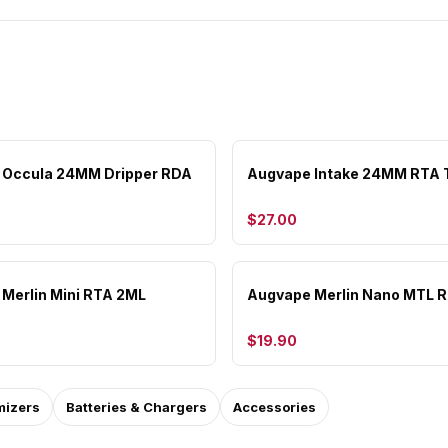
 Occula 24MM Dripper RDA
Augvape Intake 24MM RTA 
$27.00
Merlin Mini RTA 2ML
Augvape Merlin Nano MTL 
$19.90
mizers
Batteries & Chargers
Accessories