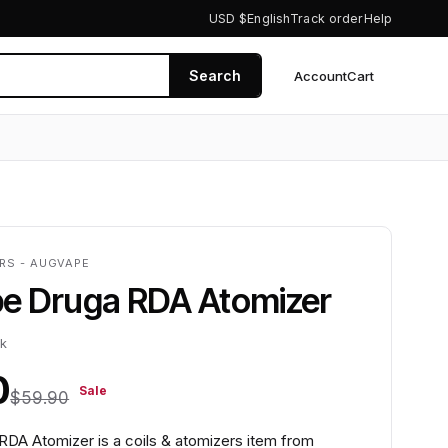
USD $
English
Track order
Help
Search
Account
Cart
0
ERS - AUGVAPE
e Druga RDA Atomizer
ck
0
Sale
$59.90
DA Atomizer is a coils & atomizers item from