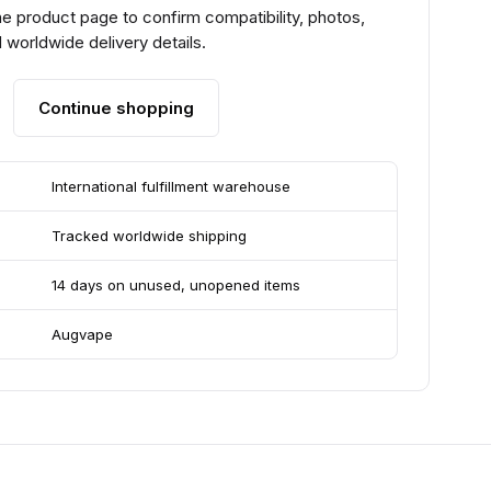
e product page to confirm compatibility, photos,
 worldwide delivery details.
Continue shopping
International fulfillment warehouse
Tracked worldwide shipping
14 days on unused, unopened items
Augvape