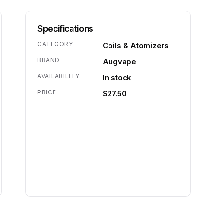
Specifications
CATEGORY
Coils & Atomizers
BRAND
Augvape
AVAILABILITY
In stock
PRICE
$27.50