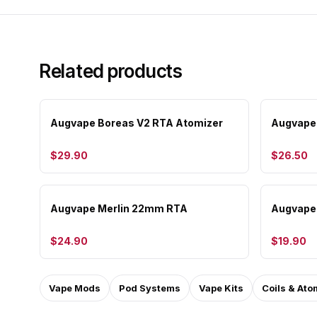
Related products
Augvape Boreas V2 RTA Atomizer
Augvape
$29.90
$26.50
Augvape Merlin 22mm RTA
Augvape 
$24.90
$19.90
Vape Mods
Pod Systems
Vape Kits
Coils & Ato