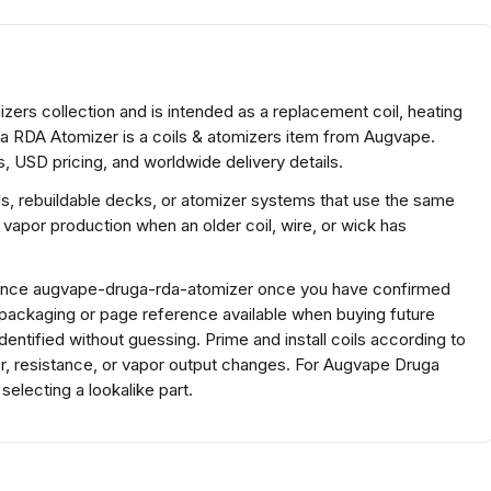
ers collection and is intended as a replacement coil, heating
ga RDA Atomizer is a coils & atomizers item from Augvape.
, USD pricing, and worldwide delivery details.
ds, rebuildable decks, or atomizer systems that use the same
 vapor production when an older coil, wire, or wick has
ference augvape-druga-rda-atomizer once you have confirmed
 packaging or page reference available when buying future
ntified without guessing. Prime and install coils according to
or, resistance, or vapor output changes. For Augvape Druga
lecting a lookalike part.