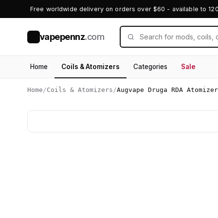
Free worldwide delivery on orders over $60 - available to 12
vapepennz
.com
V
Home
Coils & Atomizers
Categories
Sale
Home
/
Coils & Atomizers
/
Augvape Druga RDA Atomizer