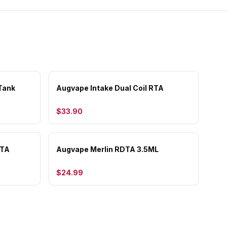
Tank
Augvape Intake Dual Coil RTA
$33.90
RTA
Augvape Merlin RDTA 3.5ML
$24.99