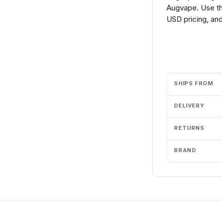
Augvape. Use th
USD pricing, and
Add to cart
SHIPS FROM
DELIVERY
RETURNS
BRAND