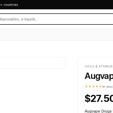
0+ countries
COILS & ATOMIZ
Augvap
★★★★★
In sto
$27.5
Augvape Druga R