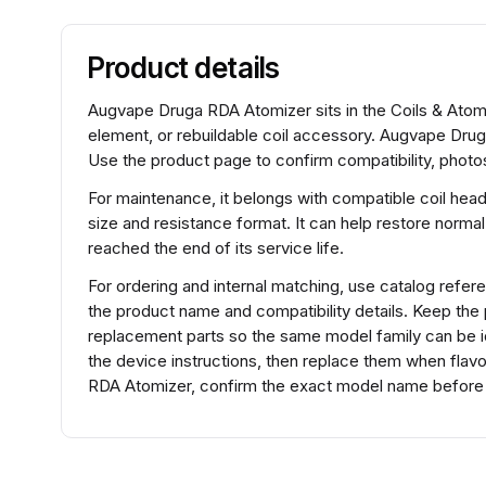
Product details
Augvape Druga RDA Atomizer sits in the Coils & Atomiz
element, or rebuildable coil accessory. Augvape Dru
Use the product page to confirm compatibility, photos
For maintenance, it belongs with compatible coil hea
size and resistance format. It can help restore normal
reached the end of its service life.
For ordering and internal matching, use catalog re
the product name and compatibility details. Keep the
replacement parts so the same model family can be ide
the device instructions, then replace them when flav
RDA Atomizer, confirm the exact model name before se