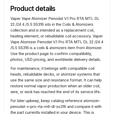
Product details
Vaper Vape Atomizer Penodat V.1 Pro RTA MTL DL
22 /24 4 /5.5 SS316 sits in the Coils & Atomizers
collection and is intended as a replacement coil,
heating element, or rebuildable coil accessory. Vaper
Vape Atomizer Penodat V.1 Pro RTA MTL DL 22 /24 4
/5.5 SS316 is a coils & atomizers item from Atomizer.
Use the product page to confirm compatibility,
photos, USD pricing, and worldwide delivery details.
For maintenance, it belongs with compatible coil
heads, rebuildable decks, or atomizer systems that
use the same size and resistance format. It can help
restore normal vapor production when an older coil,
wire, or wick has reached the end of its service life.
For later upkeep, keep catalog reference atomizer-
penodat-v-pro-rta-mtl-dl-ss316 and compare it with
the part currently installed in your device. This is