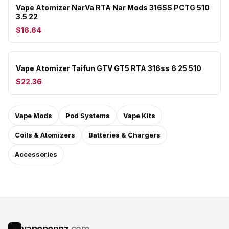
Vape Atomizer NarVa RTA Nar Mods 316SS PCTG 510
3.5 22
$16.64
Vape Atomizer Taifun GTV GT5 RTA 316ss 6 25 510
$22.36
Vape Mods
Pod Systems
Vape Kits
Coils & Atomizers
Batteries & Chargers
Accessories
vapepennz
.com
V