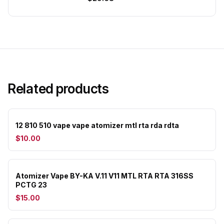
Related products
12 810 510 vape vape atomizer mtl rta rda rdta
$10.00
Atomizer Vape BY-KA V.11 V11 MTL RTA RTA 316SS
PCTG 23
$15.00