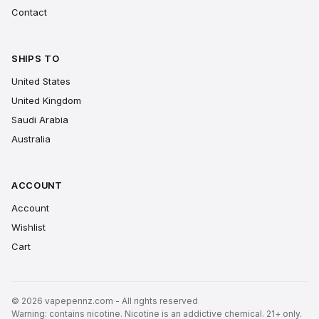
Contact
SHIPS TO
United States
United Kingdom
Saudi Arabia
Australia
ACCOUNT
Account
Wishlist
Cart
© 2026 vapepennz.com - All rights reserved
Warning: contains nicotine. Nicotine is an addictive chemical. 21+ only.