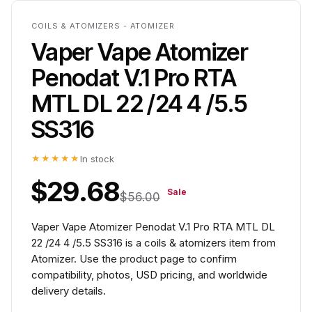
COILS & ATOMIZERS - ATOMIZER
Vaper Vape Atomizer
Penodat V.1 Pro RTA
MTL DL 22 /24 4 /5.5
SS316
★★★★★
In stock
$29.68
Sale
$56.00
Vaper Vape Atomizer Penodat V.1 Pro RTA MTL DL
22 /24 4 /5.5 SS316 is a coils & atomizers item from
Atomizer. Use the product page to confirm
compatibility, photos, USD pricing, and worldwide
delivery details.