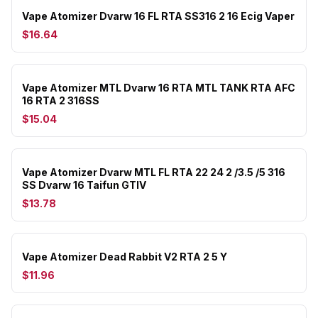
Vape Atomizer Dvarw 16 FL RTA SS316 2 16 Ecig Vaper
$16.64
Vape Atomizer MTL Dvarw 16 RTA MTL TANK RTA AFC
16 RTA 2 316SS
$15.04
Vape Atomizer Dvarw MTL FL RTA 22 24 2 /3.5 /5 316
SS Dvarw 16 Taifun GTIV
$13.78
Vape Atomizer Dead Rabbit V2 RTA 2 5 Y
$11.96