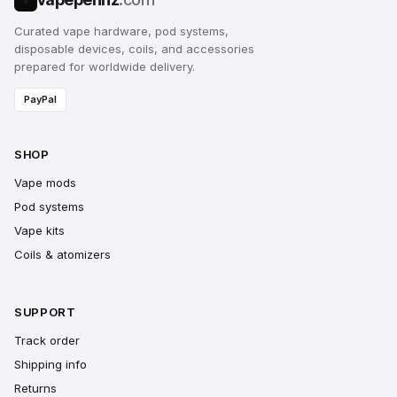
Curated vape hardware, pod systems,
disposable devices, coils, and accessories
prepared for worldwide delivery.
PayPal
SHOP
Vape mods
Pod systems
Vape kits
Coils & atomizers
SUPPORT
Track order
Shipping info
Returns