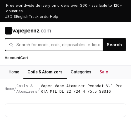
Free worldwide delivery on orders over $60 - available to 120+
countries
USD $
English
Track order
Help
vapepennz
.com
V
Search
Account
Cart
Home
Coils & Atomizers
Categories
Sale
Coils &
Vaper Vape Atomizer Penodat V.1 Pro
Home
/
/
Atomizers
RTA MTL DL 22 /24 4 /5.5 SS316