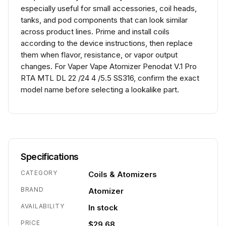
especially useful for small accessories, coil heads,
tanks, and pod components that can look similar
across product lines. Prime and install coils
according to the device instructions, then replace
them when flavor, resistance, or vapor output
changes. For Vaper Vape Atomizer Penodat V.1 Pro
RTA MTL DL 22 /24 4 /5.5 SS316, confirm the exact
model name before selecting a lookalike part.
Specifications
CATEGORY
Coils & Atomizers
BRAND
Atomizer
AVAILABILITY
In stock
PRICE
$29.68