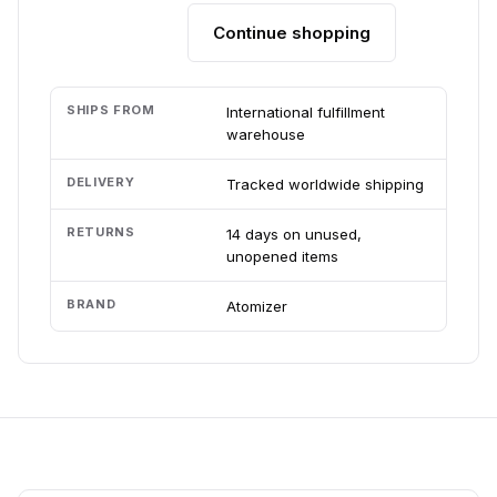
Continue shopping
Add to cart
SHIPS FROM
International fulfillment
warehouse
DELIVERY
Tracked worldwide shipping
RETURNS
14 days on unused,
unopened items
BRAND
Atomizer