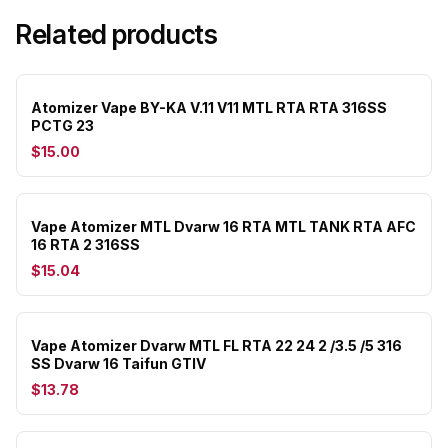
Related products
Atomizer Vape BY-KA V.11 V11 MTL RTA RTA 316SS
PCTG 23
$15.00
Vape Atomizer MTL Dvarw 16 RTA MTL TANK RTA AFC
16 RTA 2 316SS
$15.04
Vape Atomizer Dvarw MTL FL RTA 22 24 2 /3.5 /5 316
SS Dvarw 16 Taifun GTIV
$13.78