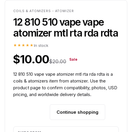
COILS & ATOMIZERS - ATOMIZER
12 810 510 vape vape
atomizer mtl rta rda rdta
★★★★★
In stock
$10.00
Sale
$20.00
12 810 510 vape vape atomizer mtl rta rda rdta is a
coils & atomizers item from atomizer. Use the
product page to confirm compatibility, photos, USD
pricing, and worldwide delivery details.
Continue shopping
Add to cart