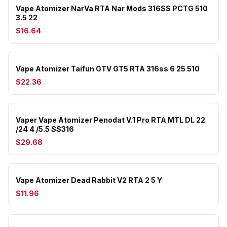
Vape Atomizer NarVa RTA Nar Mods 316SS PCTG 510
3.5 22
$16.64
Vape Atomizer Taifun GTV GT5 RTA 316ss 6 25 510
$22.36
Vaper Vape Atomizer Penodat V.1 Pro RTA MTL DL 22
/24 4 /5.5 SS316
$29.68
Vape Atomizer Dead Rabbit V2 RTA 2 5 Y
$11.96