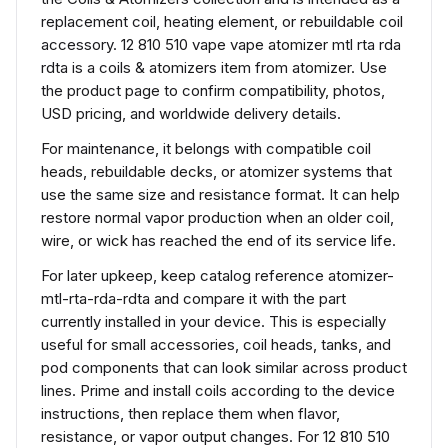
replacement coil, heating element, or rebuildable coil
accessory. 12 810 510 vape vape atomizer mtl rta rda
rdta is a coils & atomizers item from atomizer. Use
the product page to confirm compatibility, photos,
USD pricing, and worldwide delivery details.
For maintenance, it belongs with compatible coil
heads, rebuildable decks, or atomizer systems that
use the same size and resistance format. It can help
restore normal vapor production when an older coil,
wire, or wick has reached the end of its service life.
For later upkeep, keep catalog reference atomizer-
mtl-rta-rda-rdta and compare it with the part
currently installed in your device. This is especially
useful for small accessories, coil heads, tanks, and
pod components that can look similar across product
lines. Prime and install coils according to the device
instructions, then replace them when flavor,
resistance, or vapor output changes. For 12 810 510