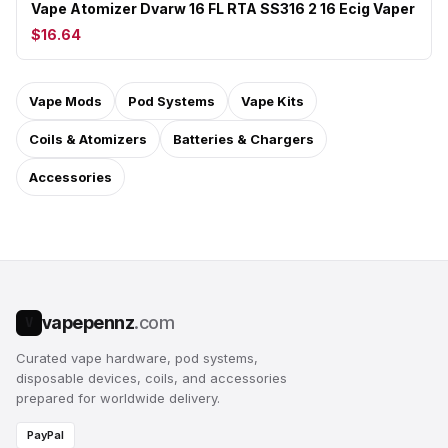
Vape Atomizer Dvarw 16 FL RTA SS316 2 16 Ecig Vaper
$16.64
Vape Mods
Pod Systems
Vape Kits
Coils & Atomizers
Batteries & Chargers
Accessories
vapepennz
.com
V
Curated vape hardware, pod systems,
disposable devices, coils, and accessories
prepared for worldwide delivery.
PayPal