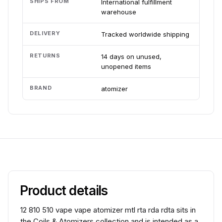
SHIPS FROM
International fulfillment
warehouse
DELIVERY
Tracked worldwide shipping
RETURNS
14 days on unused,
unopened items
BRAND
atomizer
Product details
12 810 510 vape vape atomizer mtl rta rda rdta sits in
the Coils & Atomizers collection and is intended as a