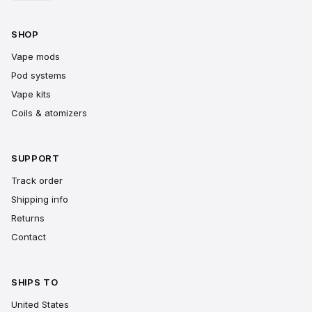
SHOP
Vape mods
Pod systems
Vape kits
Coils & atomizers
SUPPORT
Track order
Shipping info
Returns
Contact
SHIPS TO
United States