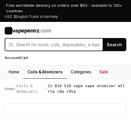
Free worldwide delivery on orders over $60 - available to 120+
countries
USD $
English
Track order
Help
vapepennz
.com
V
Search
Account
Cart
Home
Coils & Atomizers
Categories
Sale
Coils &
12 810 510 vape vape atomizer mtl
Home
/
/
Atomizers
rta rda rdta