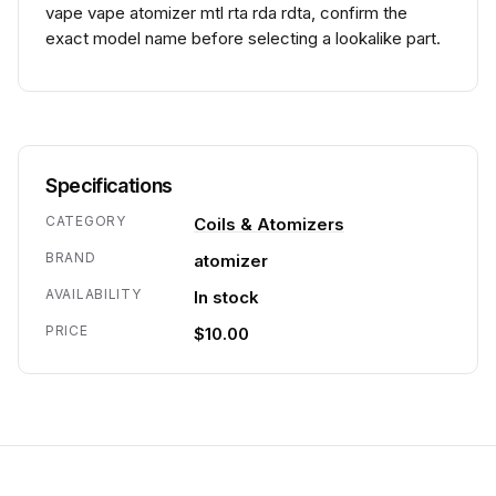
vape vape atomizer mtl rta rda rdta, confirm the
exact model name before selecting a lookalike part.
Specifications
CATEGORY
Coils & Atomizers
BRAND
atomizer
AVAILABILITY
In stock
PRICE
$10.00