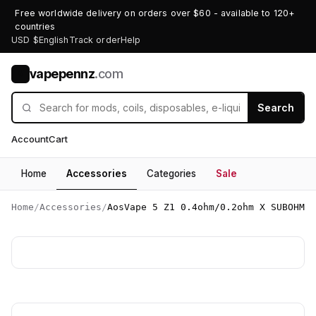
Free worldwide delivery on orders over $60 - available to 120+
countries
USD $
English
Track order
Help
vapepennz
.com
V
Search
Account
Cart
Home
Accessories
Categories
Sale
Home
/
Accessories
/
AosVape 5 Z1 0.4ohm/0.2ohm X SUBOHM