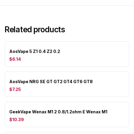
Related products
AosVape 5 Z1 0.4 Z2 0.2
$6.14
AosVape NRG SE GT GT2 GT4 GT6 GT8
$7.25
GeekVape Wenax M1 2 0.8/1.2ohm E Wenax M1
$10.39