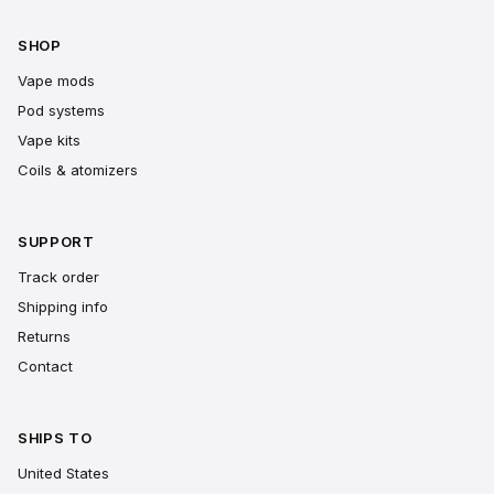
SHOP
Vape mods
Pod systems
Vape kits
Coils & atomizers
SUPPORT
Track order
Shipping info
Returns
Contact
SHIPS TO
United States