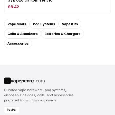
3 / E 628 Cartomizer 510
$8.42
Vape Mods
Pod Systems
Vape Kits
Coils & Atomizers
Batteries & Chargers
Accessories
vapepennz
.com
V
Curated vape hardware, pod systems,
disposable devices, coils, and accessories
prepared for worldwide delivery.
PayPal