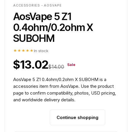
ACCESSORIES - AOSVAPE
AosVape 5 Z1
0.4ohm/0.2ohm X
SUBOHM
★★★★★
In stock
$13.02
Sale
$14.00
AosVape 5 Z1 0.4ohm/0.2ohm X SUBOHM is a
accessories item from AosVape. Use the product
page to confirm compatibility, photos, USD pricing,
and worldwide delivery details.
Continue shopping
Add to cart