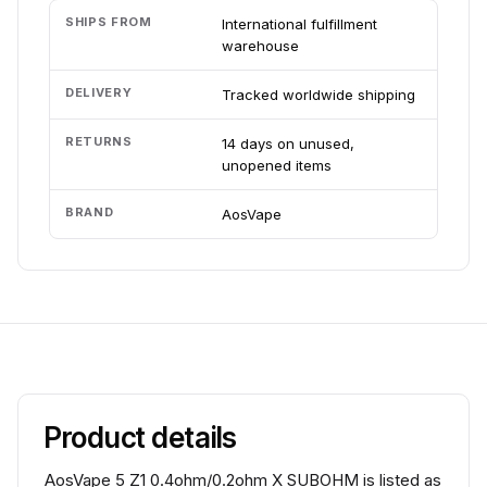
SHIPS FROM
International fulfillment
warehouse
DELIVERY
Tracked worldwide shipping
RETURNS
14 days on unused,
unopened items
BRAND
AosVape
Product details
AosVape 5 Z1 0.4ohm/0.2ohm X SUBOHM is listed as