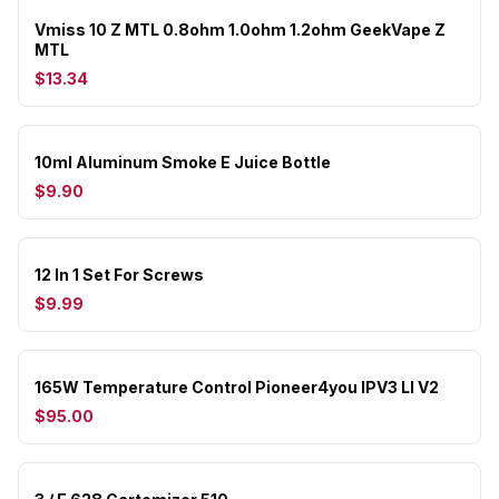
Vmiss 10 Z MTL 0.8ohm 1.0ohm 1.2ohm GeekVape Z
MTL
$13.34
10ml Aluminum Smoke E Juice Bottle
$9.90
12 In 1 Set For Screws
$9.99
165W Temperature Control Pioneer4you IPV3 LI V2
$95.00