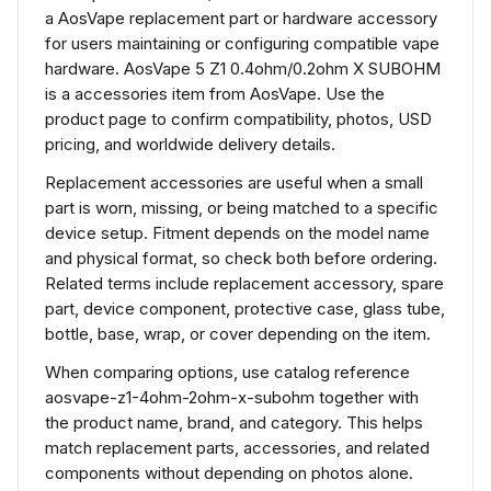
a AosVape replacement part or hardware accessory
for users maintaining or configuring compatible vape
hardware. AosVape 5 Z1 0.4ohm/0.2ohm X SUBOHM
is a accessories item from AosVape. Use the
product page to confirm compatibility, photos, USD
pricing, and worldwide delivery details.
Replacement accessories are useful when a small
part is worn, missing, or being matched to a specific
device setup. Fitment depends on the model name
and physical format, so check both before ordering.
Related terms include replacement accessory, spare
part, device component, protective case, glass tube,
bottle, base, wrap, or cover depending on the item.
When comparing options, use catalog reference
aosvape-z1-4ohm-2ohm-x-subohm together with
the product name, brand, and category. This helps
match replacement parts, accessories, and related
components without depending on photos alone.