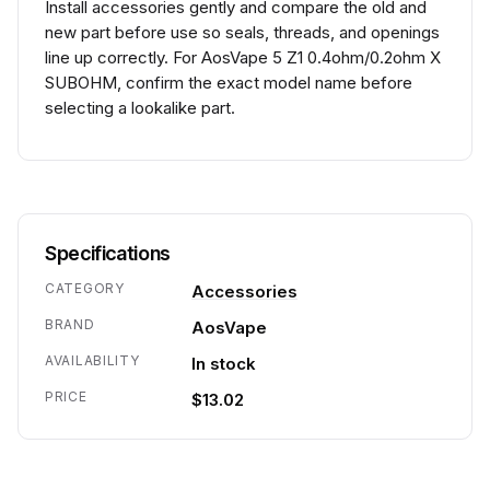
Install accessories gently and compare the old and
new part before use so seals, threads, and openings
line up correctly. For AosVape 5 Z1 0.4ohm/0.2ohm X
SUBOHM, confirm the exact model name before
selecting a lookalike part.
Specifications
CATEGORY
Accessories
BRAND
AosVape
AVAILABILITY
In stock
PRICE
$13.02