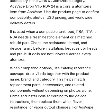
accessory in the Coils & Atomizers category.
AosVape Drop V1.5 RDA 24 is a coils & atomizers
item from AosVape. Use the product page to confirm
compatibility, photos, USD pricing, and worldwide
delivery details.
It is used when a compatible tank, pod, RBA, RTA, or
RDA needs a fresh heating element or a matched
rebuild part. Check the resistance, thread, and
device family before installation, because coil heads
and pre-built coils are not universal across every
atomizer.
When comparing options, use catalog reference
aosvape-drop-v1-rda together with the product
name, brand, and category. This helps match
replacement parts, accessories, and related
components without depending on photos alone.
Prime and install coils according to the device
instructions, then replace them when flavor,
resistance, or vapor output changes. For AosVape