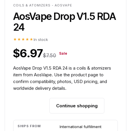
COILS & ATOMIZERS - AOSVAPE
AosVape Drop V1.5 RDA
24
★★★★★
In stock
$6.97
Sale
$7.50
AosVape Drop V1.5 RDA 24 is a coils & atomizers
item from AosVape. Use the product page to
confirm compatibility, photos, USD pricing, and
worldwide delivery details.
Continue shopping
Add to cart
SHIPS FROM
International fulfillment