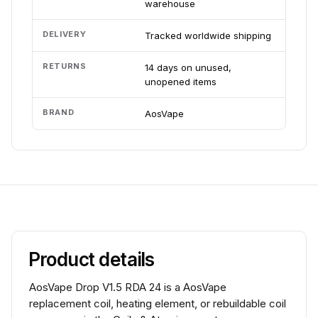
warehouse
DELIVERY
Tracked worldwide shipping
RETURNS
14 days on unused,
unopened items
BRAND
AosVape
Product details
AosVape Drop V1.5 RDA 24 is a AosVape
replacement coil, heating element, or rebuildable coil