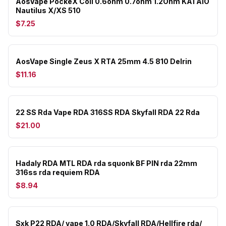
AosVape PockeX Coil 0.6ohm 0.7ohm 1.2Ohm KA1 AIO
Nautilus X/XS 510
$7.25
AosVape Single Zeus X RTA 25mm 4.5 810 Delrin
$11.16
22 SS Rda Vape RDA 316SS RDA Skyfall RDA 22 Rda
$21.00
Hadaly RDA MTL RDA rda squonk BF PIN rda 22mm
316ss rda requiem RDA
$8.94
Sxk P22 RDA/ vape 1.0 RDA/Skyfall RDA/Hellfire rda/