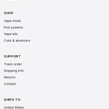
SHOP
Vape mods
Pod systems
Vape kits
Coils & atomizers
SUPPORT
Track order
Shipping info
Returns
Contact
SHIPS TO
United States