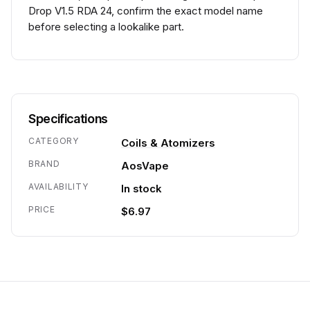
Drop V1.5 RDA 24, confirm the exact model name
before selecting a lookalike part.
Specifications
CATEGORY
Coils & Atomizers
BRAND
AosVape
AVAILABILITY
In stock
PRICE
$6.97