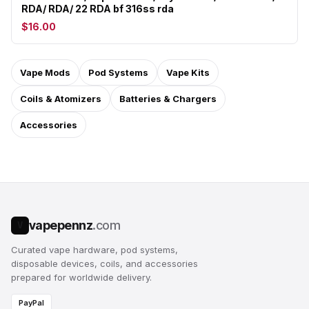
RDA/ RDA/ 22 RDA bf 316ss rda
$16.00
Vape Mods
Pod Systems
Vape Kits
Coils & Atomizers
Batteries & Chargers
Accessories
vapepennz
.com
V
Curated vape hardware, pod systems,
disposable devices, coils, and accessories
prepared for worldwide delivery.
PayPal