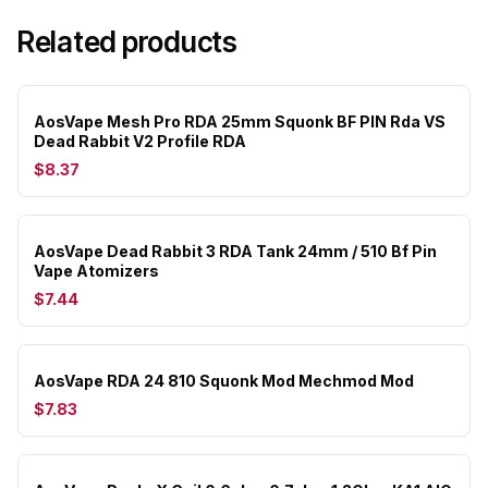
Related products
AosVape Mesh Pro RDA 25mm Squonk BF PIN Rda VS
Dead Rabbit V2 Profile RDA
$8.37
AosVape Dead Rabbit 3 RDA Tank 24mm / 510 Bf Pin
Vape Atomizers
$7.44
AosVape RDA 24 810 Squonk Mod Mechmod Mod
$7.83