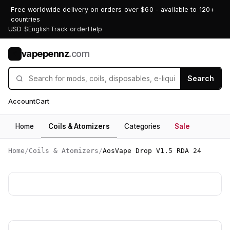
Free worldwide delivery on orders over $60 - available to 120+
countries
USD $
English
Track order
Help
vapepennz
.com
V
Search
Account
Cart
Home
Coils & Atomizers
Categories
Sale
Home
/
Coils & Atomizers
/
AosVape Drop V1.5 RDA 24