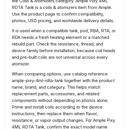
the Coils & Atomizers category. Ample Pixy 4ML
RDTA Tank is a coils & atomizers item from Ample.
Use the product page to confirm compatibility,
photos, USD pricing, and worldwide delivery details.
It is used when a compatible tank, pod, RBA, RTA, or
RDA needs a fresh heating element or a matched
rebuild part. Check the resistance, thread, and
device family before installation, because coil heads
and pre-built coils are not universal across every
atomizer.
When comparing options, use catalog reference
ample-pixy-4ml-rdta-tank together with the product
name, brand, and category. This helps match
replacement parts, accessories, and related
components without depending on photos alone.
Prime and install coils according to the device
instructions, then replace them when flavor,
resistance, or vapor output changes. For Ample Pixy
4ML RDTA Tank, confirm the exact model name