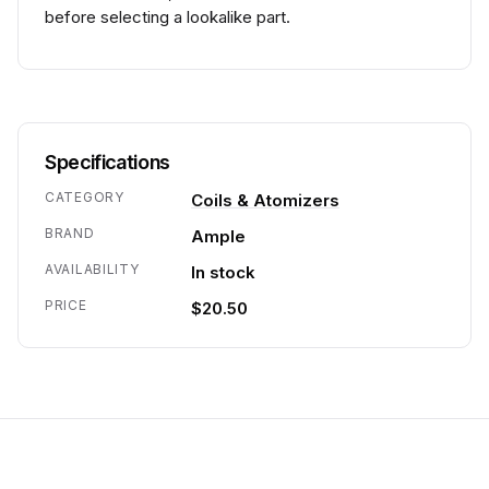
before selecting a lookalike part.
Specifications
CATEGORY
Coils & Atomizers
BRAND
Ample
AVAILABILITY
In stock
PRICE
$20.50