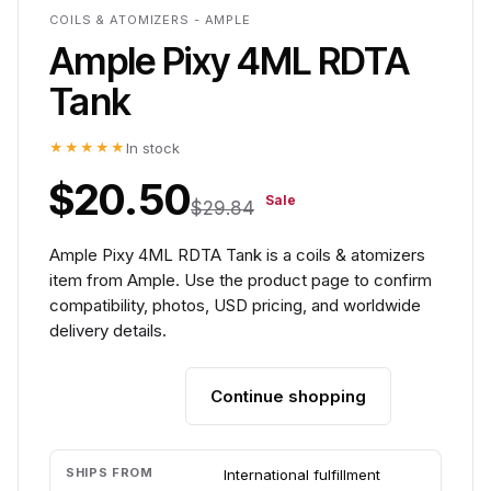
COILS & ATOMIZERS - AMPLE
Ample Pixy 4ML RDTA
Tank
★★★★★
In stock
$20.50
Sale
$29.84
Ample Pixy 4ML RDTA Tank is a coils & atomizers
item from Ample. Use the product page to confirm
compatibility, photos, USD pricing, and worldwide
delivery details.
Continue shopping
Add to cart
SHIPS FROM
International fulfillment