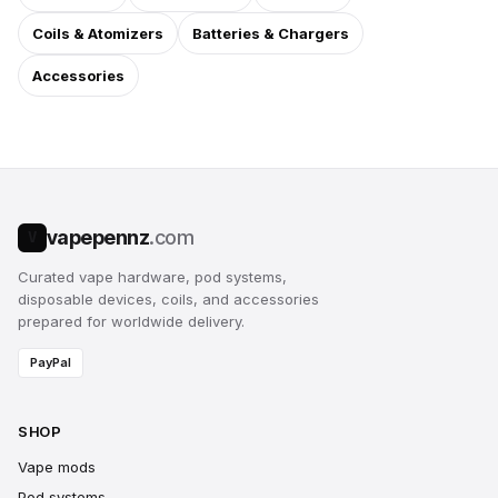
Coils & Atomizers
Batteries & Chargers
Accessories
vapepennz
.com
V
Curated vape hardware, pod systems,
disposable devices, coils, and accessories
prepared for worldwide delivery.
PayPal
SHOP
Vape mods
Pod systems