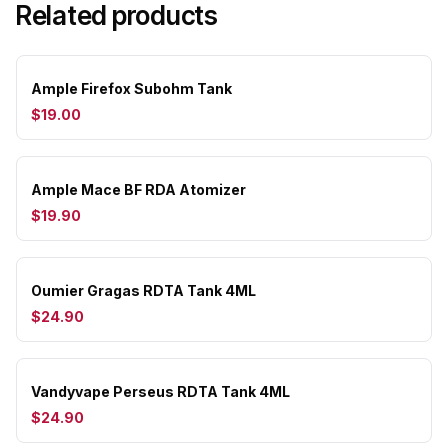
Related products
Ample Firefox Subohm Tank
$19.00
Ample Mace BF RDA Atomizer
$19.90
Oumier Gragas RDTA Tank 4ML
$24.90
Vandyvape Perseus RDTA Tank 4ML
$24.90