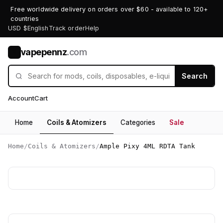
Free worldwide delivery on orders over $60 - available to 120+
countries
USD $
English
Track order
Help
vapepennz
.com
V
Search
Account
Cart
Home
Coils & Atomizers
Categories
Sale
Home
/
Coils & Atomizers
/
Ample Pixy 4ML RDTA Tank