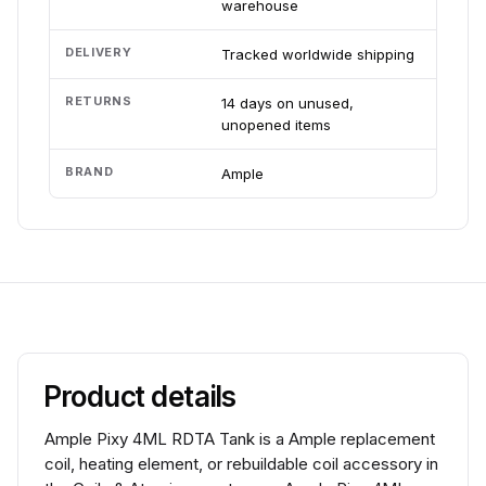
warehouse
DELIVERY
Tracked worldwide shipping
RETURNS
14 days on unused,
unopened items
BRAND
Ample
Product details
Ample Pixy 4ML RDTA Tank is a Ample replacement
coil, heating element, or rebuildable coil accessory in