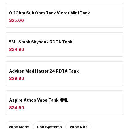
0.2Ohm Sub Ohm Tank Victor Mini Tank
$25.00
5ML Smok Skyhook RDTA Tank
$24.90
Advken Mad Hatter 24 RDTA Tank
$29.90
Aspire Athos Vape Tank 4ML
$24.90
Vape Mods
Pod Systems
Vape Kits