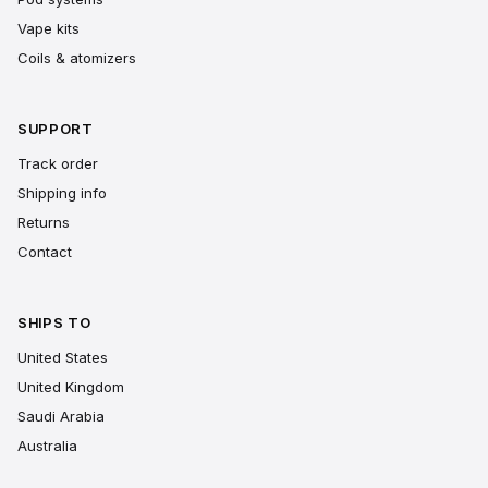
Vape kits
Coils & atomizers
SUPPORT
Track order
Shipping info
Returns
Contact
SHIPS TO
United States
United Kingdom
Saudi Arabia
Australia