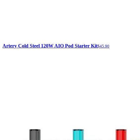
Artery Cold Steel 120W AIO Pod Starter Kit
$45.90