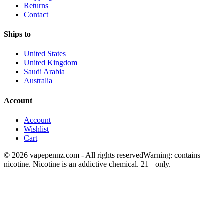
Returns
Contact
Ships to
United States
United Kingdom
Saudi Arabia
Australia
Account
Account
Wishlist
Cart
© 2026 vapepennz.com - All rights reserved
Warning: contains
nicotine. Nicotine is an addictive chemical. 21+ only.