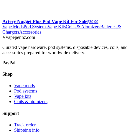
Artery Nugget Plus Pod Vape Kit For Sale
$39.99
Vape Mods
Pod Systems
Vape Kits
Coils & Atomizers
Batteries &
Chargers
Accessories
V
vapepennz
.com
Curated vape hardware, pod systems, disposable devices, coils, and
accessories prepared for worldwide delivery.
PayPal
Shop
Vape mods
Pod systems
Vape kits
Coils & atomizers
Support
Track order
Shipping info