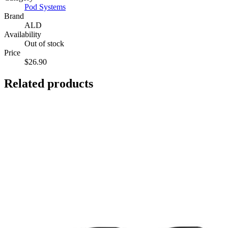
Pod Systems
Brand
ALD
Availability
Out of stock
Price
$26.90
Related products