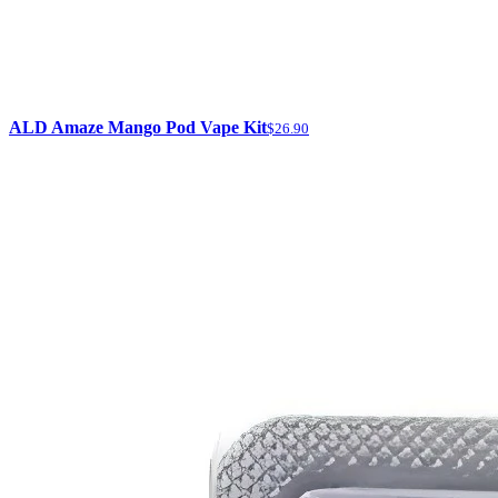
ALD Amaze Mango Pod Vape Kit
$26.90