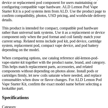
device or replacement pod component for users maintaining or
configuring compatible vape hardware. ALD Lemon Pod Vape
Starter Kit is a pod systems item from ALD. Use the product page to
confirm compatibility, photos, USD pricing, and worldwide delivery
details.
This product is intended for compact, compatible pod hardware
rather than universal tank systems. Use it as a replacement or device
component only when the pod format and coil family match your
current setup. Related terms include pod kit, pod device, cartridge
system, replacement pod, compact vape device, and pod battery
depending on the model.
When comparing options, use catalog reference ald-lemon-pod-
vape-starter-kit together with the product name, brand, and category.
This helps match replacement parts, accessories, and related
components without depending on photos alone. Install pods or
cartridges firmly, let new coils saturate where needed, and replace
consumables when draw or flavor changes. For ALD Lemon Pod
Vape Starter Kit, confirm the exact model name before selecting a
lookalike part.
Specifications
Category