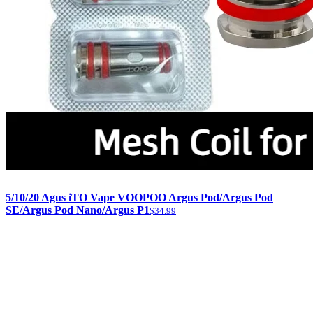
5/10/20 Agus iTO Vape VOOPOO Argus Pod/Argus Pod
SE/Argus Pod Nano/Argus P1
$34.99