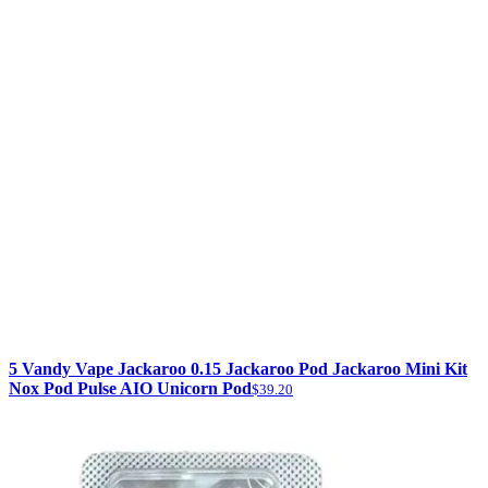
5 Vandy Vape Jackaroo 0.15 Jackaroo Pod Jackaroo Mini Kit
Nox Pod Pulse AIO Unicorn Pod
$39.20