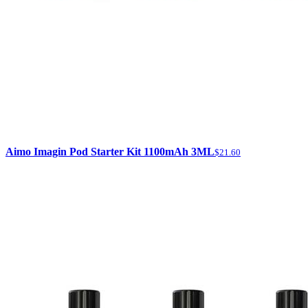
Aimo Imagin Pod Starter Kit 1100mAh 3ML
$21.60