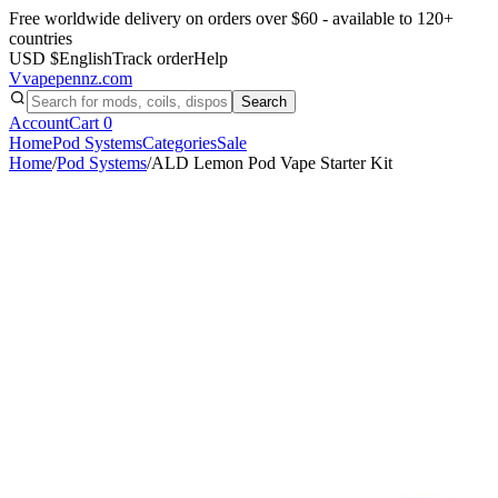
Free worldwide delivery on orders over $60 - available to 120+
countries
USD $
English
Track order
Help
V
vapepennz
.com
Search
Account
Cart
0
Home
Pod Systems
Categories
Sale
Home
/
Pod Systems
/
ALD Lemon Pod Vape Starter Kit