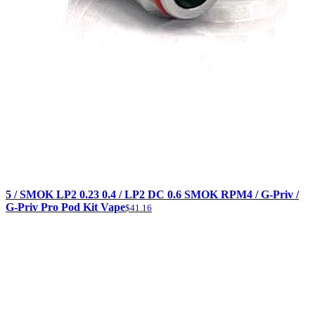
5 / SMOK LP2 0.23 0.4 / LP2 DC 0.6 SMOK RPM4 / G-Priv /
G-Priv Pro Pod Kit Vape
$41.16