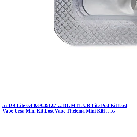
5 / UB Lite 0.4 0.6/0.8/1.0/1.2 DL MTL UB Lite Pod Kit Lost
Vape Ursa Mini Kit Lost Vape Thelema Mini Kit
$30.06