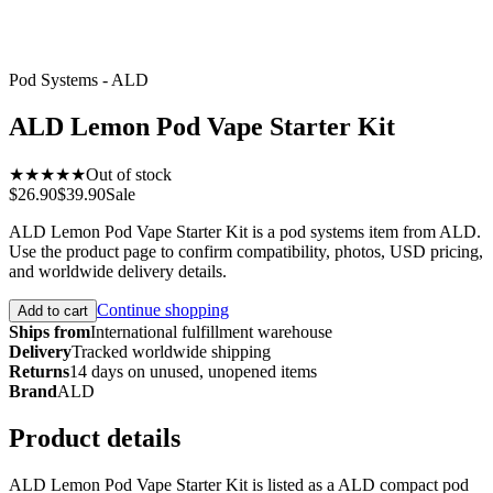
Pod Systems - ALD
ALD Lemon Pod Vape Starter Kit
★★★★★
Out of stock
$26.90
$39.90
Sale
ALD Lemon Pod Vape Starter Kit is a pod systems item from ALD.
Use the product page to confirm compatibility, photos, USD pricing,
and worldwide delivery details.
Continue shopping
Add to cart
Ships from
International fulfillment warehouse
Delivery
Tracked worldwide shipping
Returns
14 days on unused, unopened items
Brand
ALD
Product details
ALD Lemon Pod Vape Starter Kit is listed as a ALD compact pod