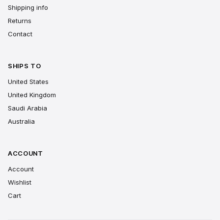
Shipping info
Returns
Contact
SHIPS TO
United States
United Kingdom
Saudi Arabia
Australia
ACCOUNT
Account
Wishlist
Cart