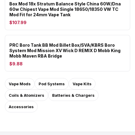
Box Mod 18x Stratum Balance Style China 60W/Dna
60w Chipest Vape Mod Single 18650/18350 VW TC
Mod Fit for 24mm Vape Tank
$107.99
PRC Boro Tank BB Mod Billet Box/SVA/KBRS Boro
System Mod Mission XV Wick D REMIX D Mobb King
Mobb Maven RBA Bridge
$9.88
Vape Mods
Pod Systems
Vape Kits
Coils & Atomizers
Batteries & Chargers
Accessories