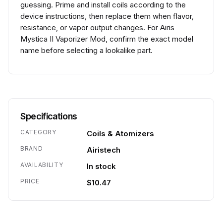
guessing. Prime and install coils according to the
device instructions, then replace them when flavor,
resistance, or vapor output changes. For Airis
Mystica II Vaporizer Mod, confirm the exact model
name before selecting a lookalike part.
Specifications
CATEGORY
Coils & Atomizers
BRAND
Airistech
AVAILABILITY
In stock
PRICE
$10.47