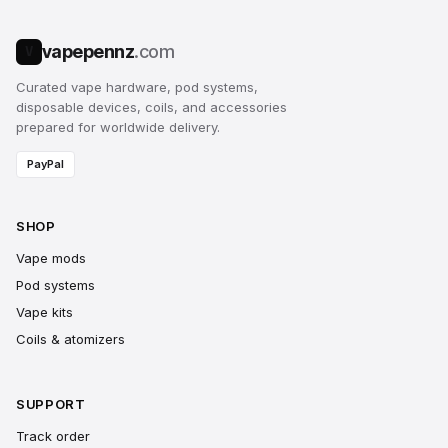
vapepennz
.com
V
Curated vape hardware, pod systems,
disposable devices, coils, and accessories
prepared for worldwide delivery.
PayPal
SHOP
Vape mods
Pod systems
Vape kits
Coils & atomizers
SUPPORT
Track order