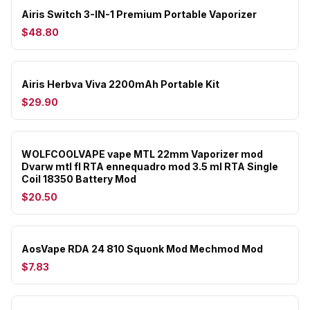
Airis Switch 3-IN-1 Premium Portable Vaporizer
$48.80
Airis Herbva Viva 2200mAh Portable Kit
$29.90
WOLFCOOLVAPE vape MTL 22mm Vaporizer mod
Dvarw mtl fl RTA ennequadro mod 3.5 ml RTA Single
Coil 18350 Battery Mod
$20.50
AosVape RDA 24 810 Squonk Mod Mechmod Mod
$7.83