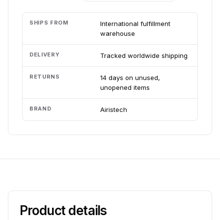
SHIPS FROM
International fulfillment
warehouse
DELIVERY
Tracked worldwide shipping
RETURNS
14 days on unused,
unopened items
BRAND
Airistech
Product details