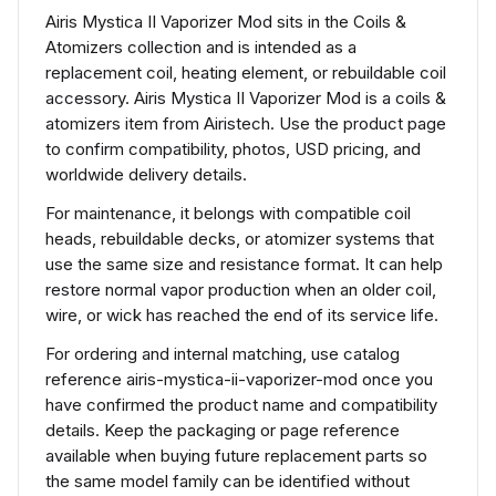
Airis Mystica II Vaporizer Mod sits in the Coils &
Atomizers collection and is intended as a
replacement coil, heating element, or rebuildable coil
accessory. Airis Mystica II Vaporizer Mod is a coils &
atomizers item from Airistech. Use the product page
to confirm compatibility, photos, USD pricing, and
worldwide delivery details.
For maintenance, it belongs with compatible coil
heads, rebuildable decks, or atomizer systems that
use the same size and resistance format. It can help
restore normal vapor production when an older coil,
wire, or wick has reached the end of its service life.
For ordering and internal matching, use catalog
reference airis-mystica-ii-vaporizer-mod once you
have confirmed the product name and compatibility
details. Keep the packaging or page reference
available when buying future replacement parts so
the same model family can be identified without