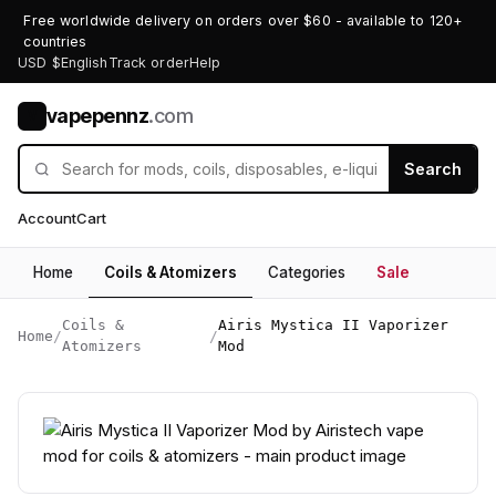
Free worldwide delivery on orders over $60 - available to 120+
countries
USD $
English
Track order
Help
vapepennz
.com
V
Search
Account
Cart
Home
Coils & Atomizers
Categories
Sale
Coils &
Airis Mystica II Vaporizer
Home
/
/
Atomizers
Mod