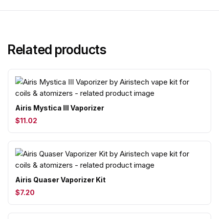
Related products
Airis Mystica III Vaporizer
$11.02
Airis Quaser Vaporizer Kit
$7.20