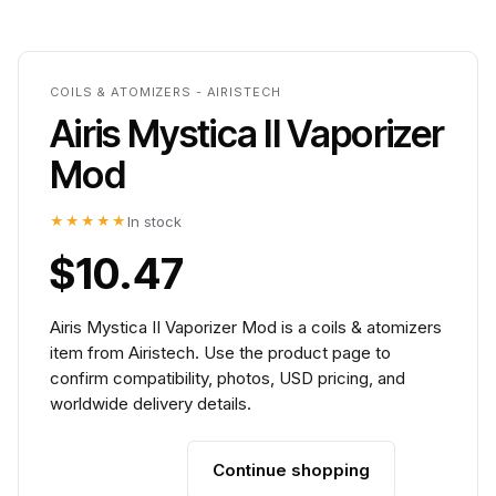
COILS & ATOMIZERS - AIRISTECH
Airis Mystica II Vaporizer
Mod
★★★★★
In stock
$10.47
Airis Mystica II Vaporizer Mod is a coils & atomizers
item from Airistech. Use the product page to
confirm compatibility, photos, USD pricing, and
worldwide delivery details.
Continue shopping
Add to cart