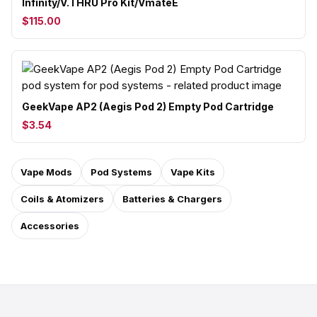
Infinity/V.THRU Pro Kit/VmateE
$115.00
GeekVape AP2 (Aegis Pod 2) Empty Pod Cartridge
$3.54
Vape Mods
Pod Systems
Vape Kits
Coils & Atomizers
Batteries & Chargers
Accessories