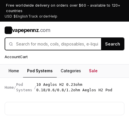
Free worldwide delivery on orders over $60 - available to 120+
countries
USD $
English
Track order
Help
vapepennz
.com
V
Search
Account
Cart
Home
Pod Systems
Categories
Sale
Pod
10 Aeglos H2 0.23ohm
Home
/
/
Systems
0.18/0.6/0.8/1.2ohm Aeglos H2 Pod