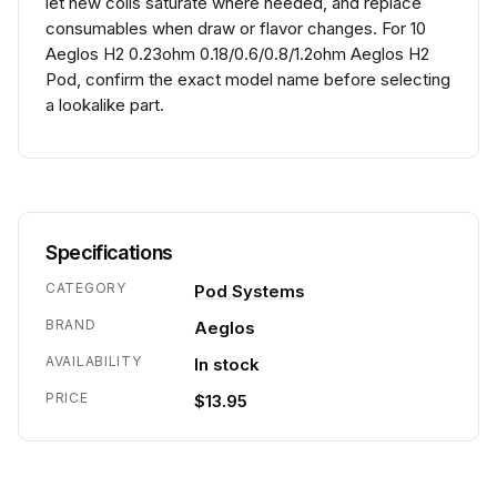
let new coils saturate where needed, and replace
consumables when draw or flavor changes. For 10
Aeglos H2 0.23ohm 0.18/0.6/0.8/1.2ohm Aeglos H2
Pod, confirm the exact model name before selecting
a lookalike part.
Specifications
CATEGORY
Pod Systems
BRAND
Aeglos
AVAILABILITY
In stock
PRICE
$13.95