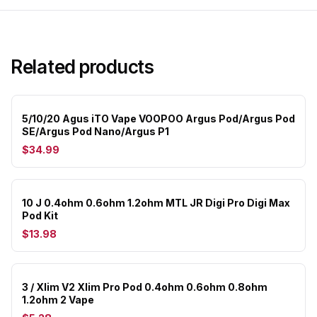
Related products
5/10/20 Agus iTO Vape VOOPOO Argus Pod/Argus Pod
SE/Argus Pod Nano/Argus P1
$34.99
10 J 0.4ohm 0.6ohm 1.2ohm MTL JR Digi Pro Digi Max
Pod Kit
$13.98
3 / Xlim V2 Xlim Pro Pod 0.4ohm 0.6ohm 0.8ohm
1.2ohm 2 Vape