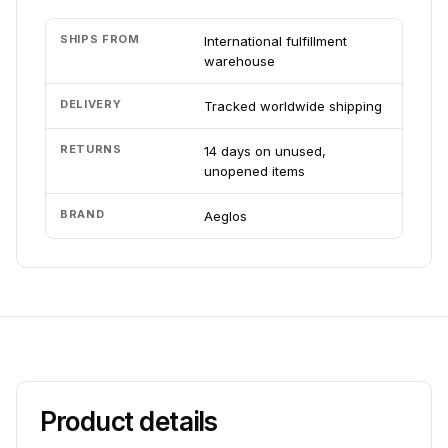
SHIPS FROM
International fulfillment
warehouse
DELIVERY
Tracked worldwide shipping
RETURNS
14 days on unused,
unopened items
BRAND
Aeglos
Product details