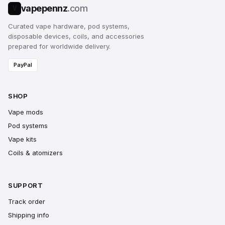
vapepennz
.com
V
Curated vape hardware, pod systems,
disposable devices, coils, and accessories
prepared for worldwide delivery.
PayPal
SHOP
Vape mods
Pod systems
Vape kits
Coils & atomizers
SUPPORT
Track order
Shipping info