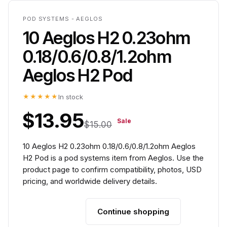
POD SYSTEMS - AEGLOS
10 Aeglos H2 0.23ohm
0.18/0.6/0.8/1.2ohm
Aeglos H2 Pod
★★★★★
In stock
$13.95
Sale
$15.00
10 Aeglos H2 0.23ohm 0.18/0.6/0.8/1.2ohm Aeglos
H2 Pod is a pod systems item from Aeglos. Use the
product page to confirm compatibility, photos, USD
pricing, and worldwide delivery details.
Continue shopping
Add to cart