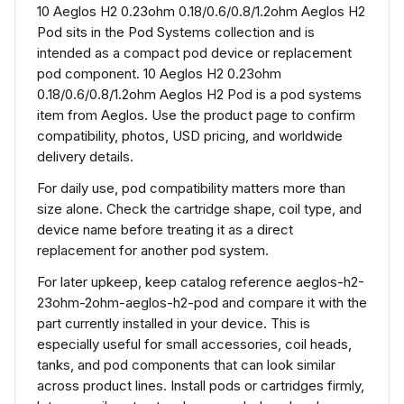
10 Aeglos H2 0.23ohm 0.18/0.6/0.8/1.2ohm Aeglos H2
Pod sits in the Pod Systems collection and is
intended as a compact pod device or replacement
pod component. 10 Aeglos H2 0.23ohm
0.18/0.6/0.8/1.2ohm Aeglos H2 Pod is a pod systems
item from Aeglos. Use the product page to confirm
compatibility, photos, USD pricing, and worldwide
delivery details.
For daily use, pod compatibility matters more than
size alone. Check the cartridge shape, coil type, and
device name before treating it as a direct
replacement for another pod system.
For later upkeep, keep catalog reference aeglos-h2-
23ohm-2ohm-aeglos-h2-pod and compare it with the
part currently installed in your device. This is
especially useful for small accessories, coil heads,
tanks, and pod components that can look similar
across product lines. Install pods or cartridges firmly,