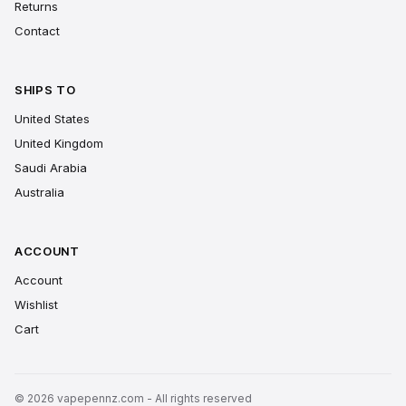
Returns
Contact
SHIPS TO
United States
United Kingdom
Saudi Arabia
Australia
ACCOUNT
Account
Wishlist
Cart
© 2026 vapepennz.com - All rights reserved