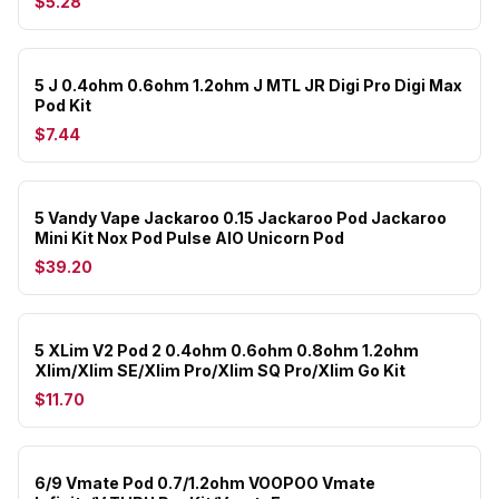
$5.28
5 J 0.4ohm 0.6ohm 1.2ohm J MTL JR Digi Pro Digi Max
Pod Kit
$7.44
5 Vandy Vape Jackaroo 0.15 Jackaroo Pod Jackaroo
Mini Kit Nox Pod Pulse AIO Unicorn Pod
$39.20
5 XLim V2 Pod 2 0.4ohm 0.6ohm 0.8ohm 1.2ohm
Xlim/Xlim SE/Xlim Pro/Xlim SQ Pro/Xlim Go Kit
$11.70
6/9 Vmate Pod 0.7/1.2ohm VOOPOO Vmate