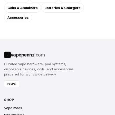
Coils & Atomizers
Batteries & Chargers
Accessories
vapepennz
.com
V
Curated vape hardware, pod systems,
disposable devices, coils, and accessories
prepared for worldwide delivery.
PayPal
SHOP
Vape mods
Pod systems