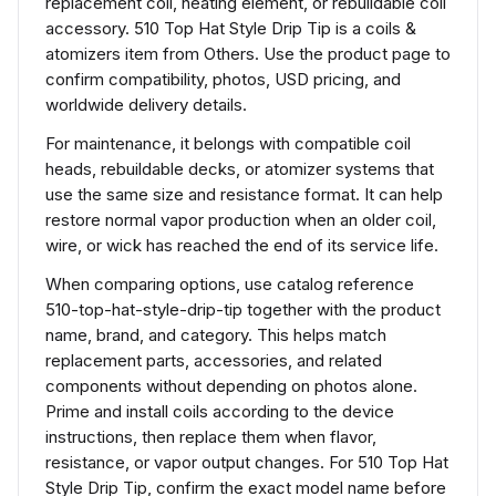
replacement coil, heating element, or rebuildable coil
accessory. 510 Top Hat Style Drip Tip is a coils &
atomizers item from Others. Use the product page to
confirm compatibility, photos, USD pricing, and
worldwide delivery details.
For maintenance, it belongs with compatible coil
heads, rebuildable decks, or atomizer systems that
use the same size and resistance format. It can help
restore normal vapor production when an older coil,
wire, or wick has reached the end of its service life.
When comparing options, use catalog reference
510-top-hat-style-drip-tip together with the product
name, brand, and category. This helps match
replacement parts, accessories, and related
components without depending on photos alone.
Prime and install coils according to the device
instructions, then replace them when flavor,
resistance, or vapor output changes. For 510 Top Hat
Style Drip Tip, confirm the exact model name before