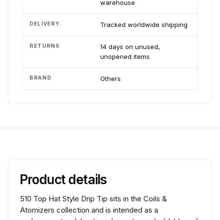
warehouse
DELIVERY
Tracked worldwide shipping
RETURNS
14 days on unused,
unopened items
BRAND
Others
Product details
510 Top Hat Style Drip Tip sits in the Coils &
Atomizers collection and is intended as a