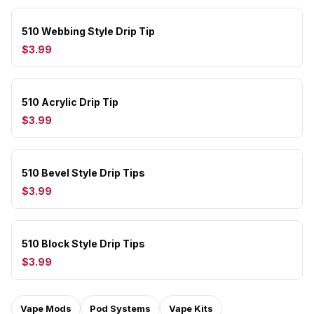
510 Webbing Style Drip Tip
$3.99
510 Acrylic Drip Tip
$3.99
510 Bevel Style Drip Tips
$3.99
510 Block Style Drip Tips
$3.99
Vape Mods
Pod Systems
Vape Kits