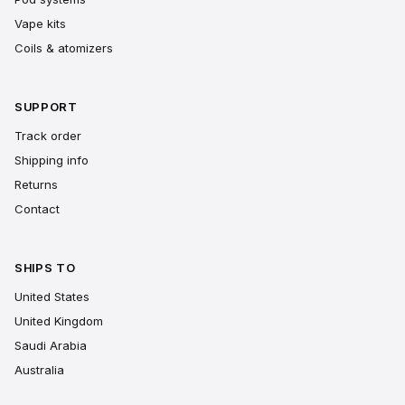
Vape kits
Coils & atomizers
SUPPORT
Track order
Shipping info
Returns
Contact
SHIPS TO
United States
United Kingdom
Saudi Arabia
Australia