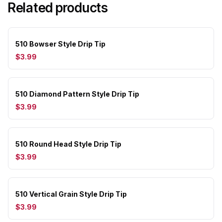
Related products
510 Bowser Style Drip Tip
$3.99
510 Diamond Pattern Style Drip Tip
$3.99
510 Round Head Style Drip Tip
$3.99
510 Vertical Grain Style Drip Tip
$3.99