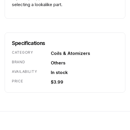
selecting a lookalike part.
Specifications
CATEGORY
Coils & Atomizers
BRAND
Others
AVAILABILITY
In stock
PRICE
$3.99