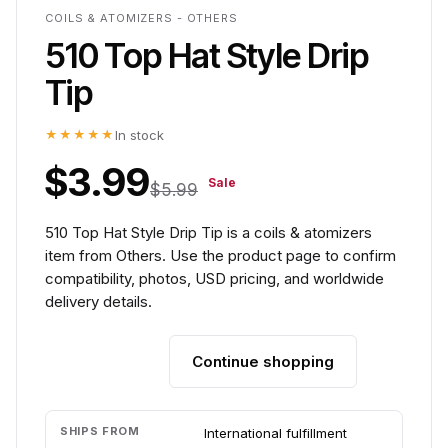
COILS & ATOMIZERS - OTHERS
510 Top Hat Style Drip
Tip
★★★★★
In stock
$3.99
Sale
$5.99
510 Top Hat Style Drip Tip is a coils & atomizers
item from Others. Use the product page to confirm
compatibility, photos, USD pricing, and worldwide
delivery details.
Continue shopping
Add to cart
SHIPS FROM
International fulfillment