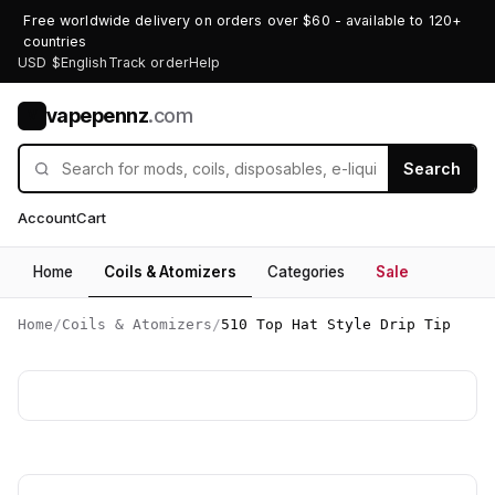
Free worldwide delivery on orders over $60 - available to 120+
countries
USD $
English
Track order
Help
vapepennz
.com
V
Search
Account
Cart
Home
Coils & Atomizers
Categories
Sale
Home
/
Coils & Atomizers
/
510 Top Hat Style Drip Tip