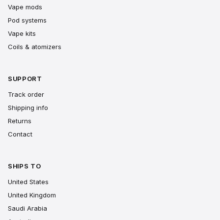
Vape mods
Pod systems
Vape kits
Coils & atomizers
SUPPORT
Track order
Shipping info
Returns
Contact
SHIPS TO
United States
United Kingdom
Saudi Arabia