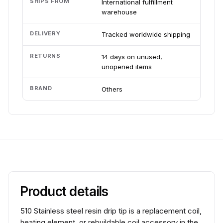
SHIPS FROM
International fulfillment
warehouse
DELIVERY
Tracked worldwide shipping
RETURNS
14 days on unused,
unopened items
BRAND
Others
Product details
510 Stainless steel resin drip tip is a replacement coil,
heating element, or rebuildable coil accessory in the