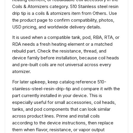
Coils & Atomizers category. 510 Stainless steel resin
drip tip is a coils & atomizers item from Others. Use
the product page to confirm compatibility, photos,
USD pricing, and worldwide delivery details.
It is used when a compatible tank, pod, RBA, RTA, or
RDA needs a fresh heating element or a matched
rebuild part. Check the resistance, thread, and
device family before installation, because coil heads
and pre-built coils are not universal across every
atomizer.
For later upkeep, keep catalog reference 510-
stainless-steel-resin-drip-tip and compare it with the
part currently installed in your device. This is
especially useful for small accessories, coil heads,
tanks, and pod components that can look similar
across product lines. Prime and install coils
according to the device instructions, then replace
them when flavor, resistance, or vapor output