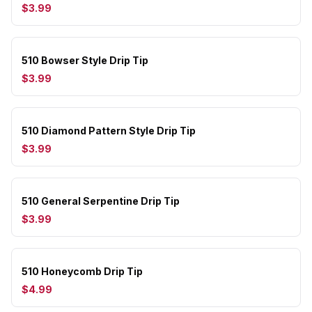
$3.99
510 Bowser Style Drip Tip
$3.99
510 Diamond Pattern Style Drip Tip
$3.99
510 General Serpentine Drip Tip
$3.99
510 Honeycomb Drip Tip
$4.99