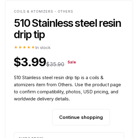
COILS & ATOMIZERS - OTHERS
510 Stainless steel resin
drip tip
★★★★★
In stock
$3.99
Sale
$35.90
510 Stainless steel resin drip tip is a coils &
atomizers item from Others. Use the product page
to confirm compatibility, photos, USD pricing, and
worldwide delivery details.
Continue shopping
Add to cart