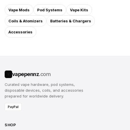
Vape Mods
Pod Systems
Vape Kits
Coils & Atomizers
Batteries & Chargers
Accessories
vapepennz
.com
V
Curated vape hardware, pod systems,
disposable devices, coils, and accessories
prepared for worldwide delivery.
PayPal
SHOP