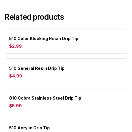
Related products
510 Color Blocking Resin Drip Tip
$2.99
510 General Resin Drip Tip
$4.99
810 Cobra Stainless Steel Drip Tip
$5.99
510 Acrylic Drip Tip