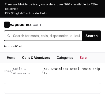
Free worldwide delivery on orders over $60 - available to 120+
countries
USD $
English
Track order
Help
vapepennz
.com
V
Search
Account
Cart
Home
Coils & Atomizers
Categories
Sale
Coils &
510 Stainless steel resin drip
Home
/
/
Atomizers
tip