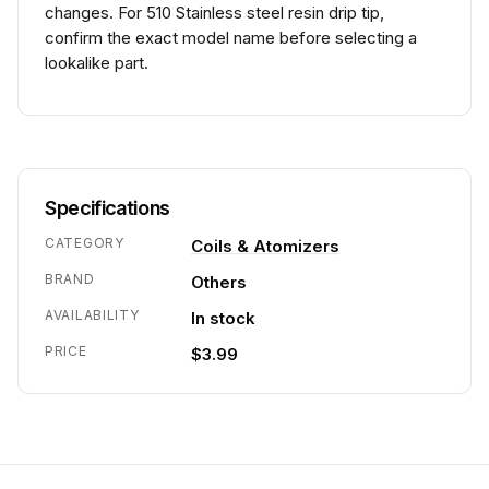
changes. For 510 Stainless steel resin drip tip,
confirm the exact model name before selecting a
lookalike part.
Specifications
CATEGORY
Coils & Atomizers
BRAND
Others
AVAILABILITY
In stock
PRICE
$3.99