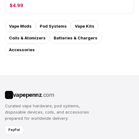
$4.99
Vape Mods
Pod Systems
Vape Kits
Coils & Atomizers
Batteries & Chargers
Accessories
vapepennz
.com
V
Curated vape hardware, pod systems,
disposable devices, coils, and accessories
prepared for worldwide delivery.
PayPal