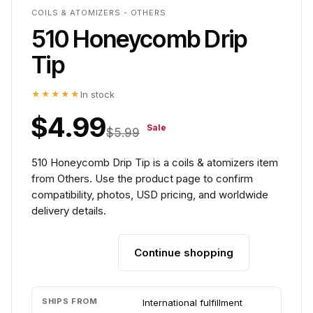
COILS & ATOMIZERS - OTHERS
510 Honeycomb Drip
Tip
★★★★★
In stock
$4.99
Sale
$5.99
510 Honeycomb Drip Tip is a coils & atomizers item
from Others. Use the product page to confirm
compatibility, photos, USD pricing, and worldwide
delivery details.
Continue shopping
Add to cart
SHIPS FROM
International fulfillment