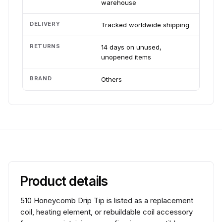
warehouse
DELIVERY
Tracked worldwide shipping
RETURNS
14 days on unused,
unopened items
BRAND
Others
Product details
510 Honeycomb Drip Tip is listed as a replacement
coil, heating element, or rebuildable coil accessory