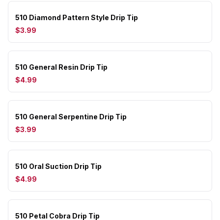
510 Diamond Pattern Style Drip Tip
$3.99
510 General Resin Drip Tip
$4.99
510 General Serpentine Drip Tip
$3.99
510 Oral Suction Drip Tip
$4.99
510 Petal Cobra Drip Tip