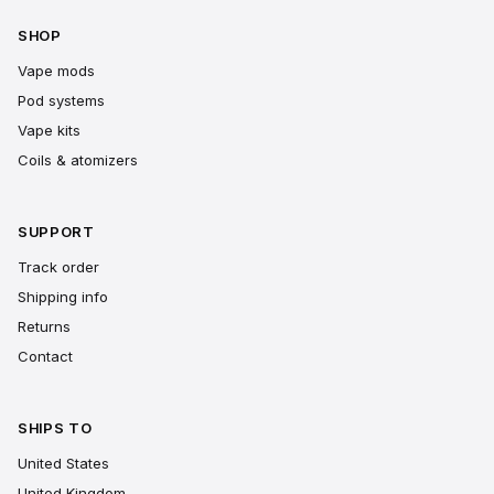
SHOP
Vape mods
Pod systems
Vape kits
Coils & atomizers
SUPPORT
Track order
Shipping info
Returns
Contact
SHIPS TO
United States
United Kingdom