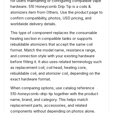
for users maintaining or configuring compatible vape
hardware. 510 Honeycomb Drip Tip is a coils &
atomizers item from Others. Use the product page to
confirm compatibility, photos, USD pricing, and
worldwide delivery details.
This type of component replaces the consumable
heating section in compatible tanks or supports
rebuildable atomizers that accept the same coil
format. Match the model name, resistance range,
and connection style with your existing hardware
before fitting it. It also uses related terminology such
as replacement coil, coil head, heating core,
rebuildable coil, and atomizer coil, depending on the
exact hardware format.
When comparing options, use catalog reference
510-honeycomb-drip-tip together with the product
name, brand, and category. This helps match
replacement parts, accessories, and related
components without depending on photos alone.