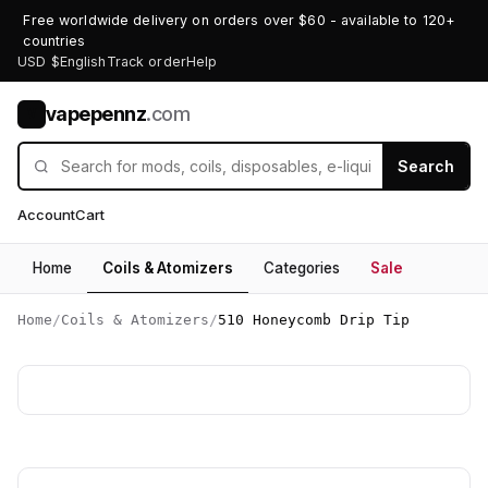
Free worldwide delivery on orders over $60 - available to 120+
countries
USD $
English
Track order
Help
vapepennz
.com
V
Search
Account
Cart
Home
Coils & Atomizers
Categories
Sale
Home
/
Coils & Atomizers
/
510 Honeycomb Drip Tip