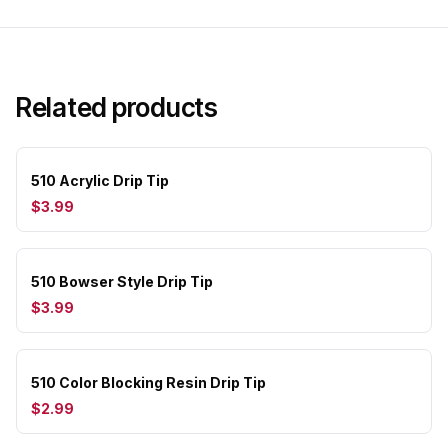
Related products
510 Acrylic Drip Tip
$3.99
510 Bowser Style Drip Tip
$3.99
510 Color Blocking Resin Drip Tip
$2.99