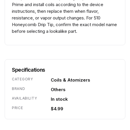
Prime and install coils according to the device
instructions, then replace them when flavor,
resistance, or vapor output changes. For 510
Honeycomb Drip Tip, confirm the exact model name
before selecting a lookalike part.
Specifications
CATEGORY
Coils & Atomizers
BRAND
Others
AVAILABILITY
In stock
PRICE
$4.99