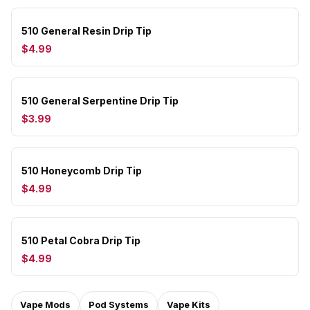
510 General Resin Drip Tip
$4.99
510 General Serpentine Drip Tip
$3.99
510 Honeycomb Drip Tip
$4.99
510 Petal Cobra Drip Tip
$4.99
Vape Mods
Pod Systems
Vape Kits