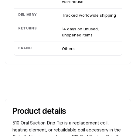
warehouse
DELIVERY
Tracked worldwide shipping
RETURNS
14 days on unused,
unopened items
BRAND
Others
Product details
510 Oral Suction Drip Tip is a replacement coil,
heating element, or rebuildable coil accessory in the