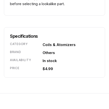
before selecting a lookalike part.
Specifications
CATEGORY
Coils & Atomizers
BRAND
Others
AVAILABILITY
In stock
PRICE
$4.99