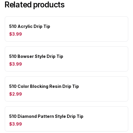
Related products
510 Acrylic Drip Tip
$3.99
510 Bowser Style Drip Tip
$3.99
510 Color Blocking Resin Drip Tip
$2.99
510 Diamond Pattern Style Drip Tip
$3.99