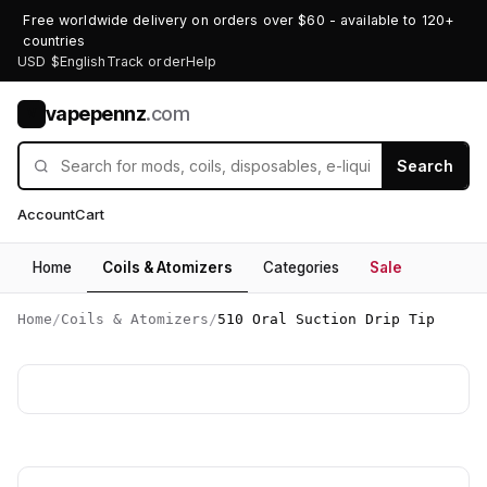
Free worldwide delivery on orders over $60 - available to 120+
countries
USD $
English
Track order
Help
vapepennz
.com
V
Search
Account
Cart
Home
Coils & Atomizers
Categories
Sale
Home
/
Coils & Atomizers
/
510 Oral Suction Drip Tip