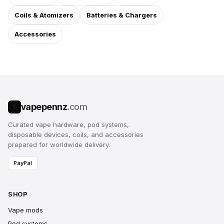
Coils & Atomizers
Batteries & Chargers
Accessories
vapepennz
.com
V
Curated vape hardware, pod systems,
disposable devices, coils, and accessories
prepared for worldwide delivery.
PayPal
SHOP
Vape mods
Pod systems