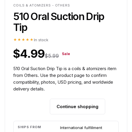
COILS & ATOMIZERS - OTHERS
510 Oral Suction Drip
Tip
★★★★★
In stock
$4.99
Sale
$5.99
510 Oral Suction Drip Tip is a coils & atomizers item
from Others. Use the product page to confirm
compatibility, photos, USD pricing, and worldwide
delivery details.
Continue shopping
Add to cart
SHIPS FROM
International fulfillment