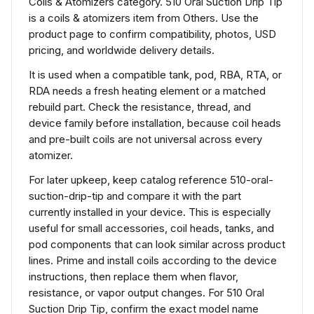
Coils & Atomizers category. 510 Oral Suction Drip Tip
is a coils & atomizers item from Others. Use the
product page to confirm compatibility, photos, USD
pricing, and worldwide delivery details.
It is used when a compatible tank, pod, RBA, RTA, or
RDA needs a fresh heating element or a matched
rebuild part. Check the resistance, thread, and
device family before installation, because coil heads
and pre-built coils are not universal across every
atomizer.
For later upkeep, keep catalog reference 510-oral-
suction-drip-tip and compare it with the part
currently installed in your device. This is especially
useful for small accessories, coil heads, tanks, and
pod components that can look similar across product
lines. Prime and install coils according to the device
instructions, then replace them when flavor,
resistance, or vapor output changes. For 510 Oral
Suction Drip Tip, confirm the exact model name