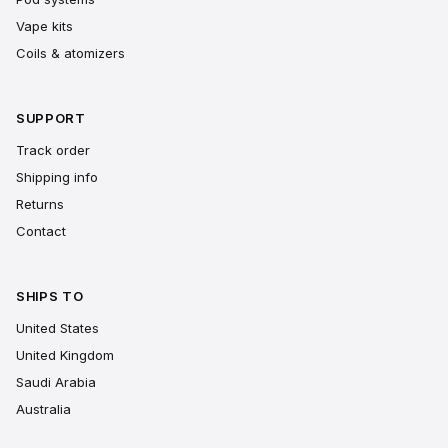
Vape kits
Coils & atomizers
SUPPORT
Track order
Shipping info
Returns
Contact
SHIPS TO
United States
United Kingdom
Saudi Arabia
Australia