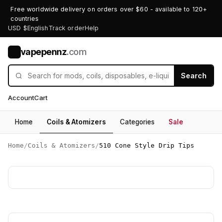
Free worldwide delivery on orders over $60 - available to 120+
countries
USD $
English
Track order
Help
vapepennz
.com
V
Search
Account
Cart
Home
Coils & Atomizers
Categories
Sale
Home
/
Coils & Atomizers
/
510 Cone Style Drip Tips