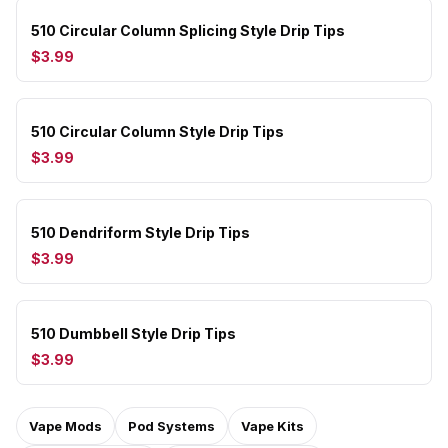
510 Circular Column Splicing Style Drip Tips
$3.99
510 Circular Column Style Drip Tips
$3.99
510 Dendriform Style Drip Tips
$3.99
510 Dumbbell Style Drip Tips
$3.99
Vape Mods
Pod Systems
Vape Kits