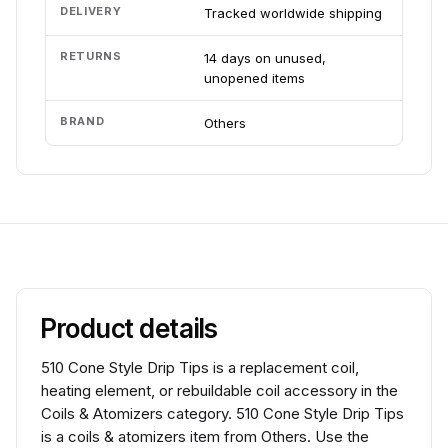
DELIVERY
Tracked worldwide shipping
RETURNS
14 days on unused,
unopened items
BRAND
Others
Product details
510 Cone Style Drip Tips is a replacement coil,
heating element, or rebuildable coil accessory in the
Coils & Atomizers category. 510 Cone Style Drip Tips
is a coils & atomizers item from Others. Use the