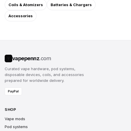
Coils & Atomizers
Batteries & Chargers
Accessories
vapepennz
.com
V
Curated vape hardware, pod systems,
disposable devices, coils, and accessories
prepared for worldwide delivery.
PayPal
SHOP
Vape mods
Pod systems