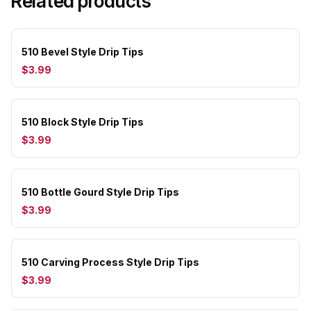
Related products
510 Bevel Style Drip Tips
$3.99
510 Block Style Drip Tips
$3.99
510 Bottle Gourd Style Drip Tips
$3.99
510 Carving Process Style Drip Tips
$3.99