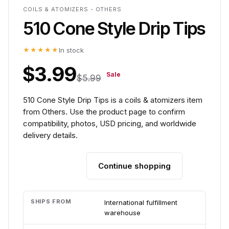
COILS & ATOMIZERS - OTHERS
510 Cone Style Drip Tips
★★★★★
In stock
$3.99
Sale
$5.99
510 Cone Style Drip Tips is a coils & atomizers item
from Others. Use the product page to confirm
compatibility, photos, USD pricing, and worldwide
delivery details.
Continue shopping
Add to cart
SHIPS FROM
International fulfillment
warehouse