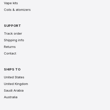
Vape kits
Coils & atomizers
SUPPORT
Track order
Shipping info
Returns
Contact
SHIPS TO
United States
United Kingdom
Saudi Arabia
Australia