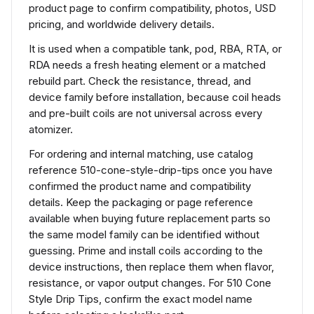
product page to confirm compatibility, photos, USD
pricing, and worldwide delivery details.
It is used when a compatible tank, pod, RBA, RTA, or
RDA needs a fresh heating element or a matched
rebuild part. Check the resistance, thread, and
device family before installation, because coil heads
and pre-built coils are not universal across every
atomizer.
For ordering and internal matching, use catalog
reference 510-cone-style-drip-tips once you have
confirmed the product name and compatibility
details. Keep the packaging or page reference
available when buying future replacement parts so
the same model family can be identified without
guessing. Prime and install coils according to the
device instructions, then replace them when flavor,
resistance, or vapor output changes. For 510 Cone
Style Drip Tips, confirm the exact model name