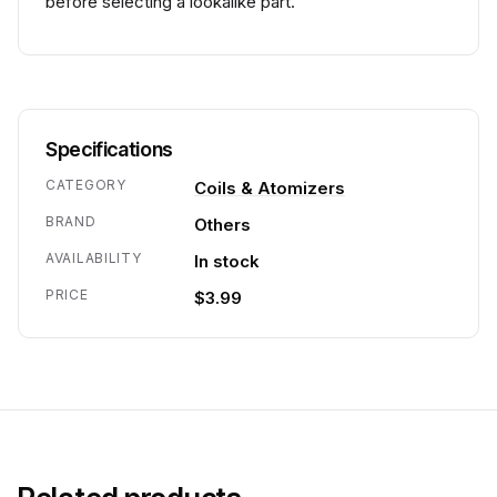
before selecting a lookalike part.
Specifications
CATEGORY
Coils & Atomizers
BRAND
Others
AVAILABILITY
In stock
PRICE
$3.99