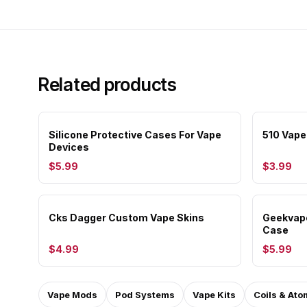
Related products
Silicone Protective Cases For Vape
510 Vape
Devices
$5.99
$3.99
Cks Dagger Custom Vape Skins
Geekvape
Case
$4.99
$5.99
Vape Mods
Pod Systems
Vape Kits
Coils & Ato