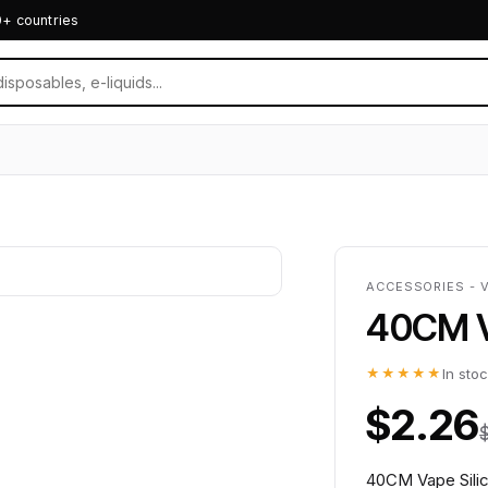
0+ countries
ACCESSORIES - 
40CM V
★★★★★
In sto
$2.26
40CM Vape Silic