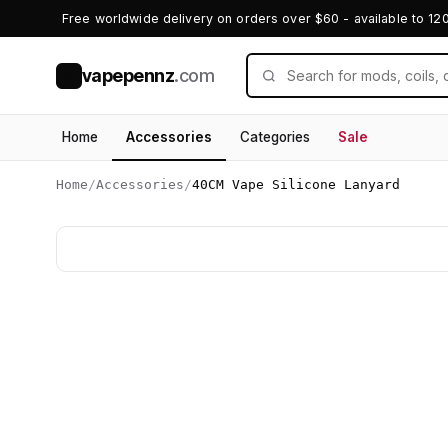
Free worldwide delivery on orders over $60 - available to 12
vapepennz
.com
V
Home
Accessories
Categories
Sale
Home
/
Accessories
/
40CM Vape Silicone Lanyard