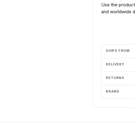
Use the product 
and worldwide de
Add to cart
SHIPS FROM
DELIVERY
RETURNS
BRAND