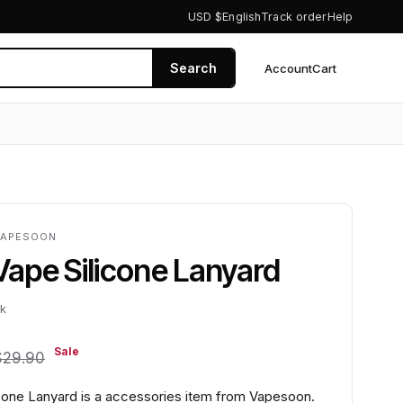
USD $
English
Track order
Help
Search
Account
Cart
0
VAPESOON
ape Silicone Lanyard
ck
Sale
$29.90
one Lanyard is a accessories item from Vapesoon.