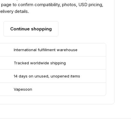
page to confirm compatibility, photos, USD pricing,
livery details.
Continue shopping
International fulfillment warehouse
Tracked worldwide shipping
14 days on unused, unopened items
Vapesoon