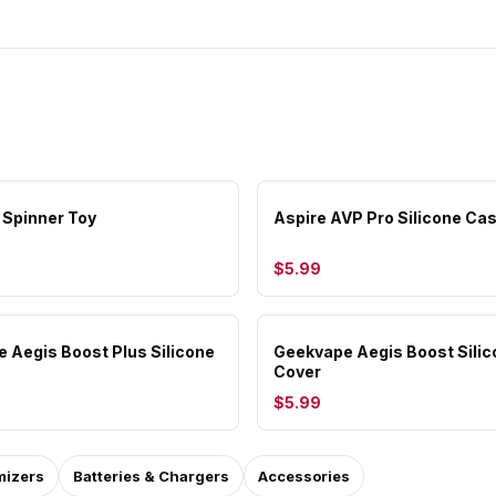
 Spinner Toy
Aspire AVP Pro Silicone Ca
$5.99
 Aegis Boost Plus Silicone
Geekvape Aegis Boost Sili
Cover
$5.99
mizers
Batteries & Chargers
Accessories