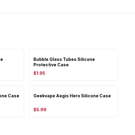
se
Bubble Glass Tubes Silicone
Protective Case
$1.95
cone Case
Geekvape Aegis Hero Silicone Case
$5.99