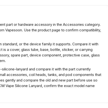
nt part or hardware accessory in the Accessories category.
om Vapesoon. Use the product page to confirm compatibility,
 standard, or the device family it supports. Compare it with
 is a cover, glass tube, base, bottle, sticker, or carrying
sory, spare part, device component, protective case, glass
tem.
ilicone-lanyard and compare it with the part currently
r small accessories, coil heads, tanks, and pod components that
ories gently and compare the old and new part before use so
40CM Vape Silicone Lanyard, confirm the exact model name