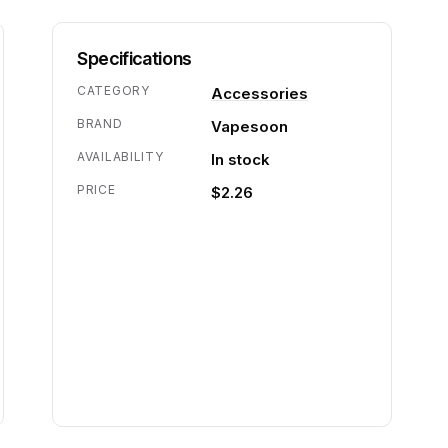
Specifications
CATEGORY
Accessories
BRAND
Vapesoon
AVAILABILITY
In stock
PRICE
$2.26