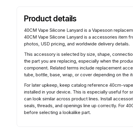
Product details
40CM Vape Silicone Lanyard is a Vapesoon replaceme
40CM Vape Silicone Lanyard is a accessories item fr
photos, USD pricing, and worldwide delivery details.
This accessory is selected by size, shape, connection
the part you are replacing, especially when the product
component. Related terms include replacement acces
tube, bottle, base, wrap, or cover depending on the i
For later upkeep, keep catalog reference 40cm-vape-s
installed in your device. This is especially useful fo
can look similar across product lines. Install access
seals, threads, and openings line up correctly. For 
before selecting a lookalike part.