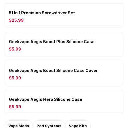
51 In 1 Precision Screwdriver Set
$25.99
Geekvape Aegis Boost Plus Silicone Case
$5.99
Geekvape Aegis Boost Silicone Case Cover
$5.99
Geekvape Aegis Hero Silicone Case
$5.99
Vape Mods
Pod Systems
Vape Kits