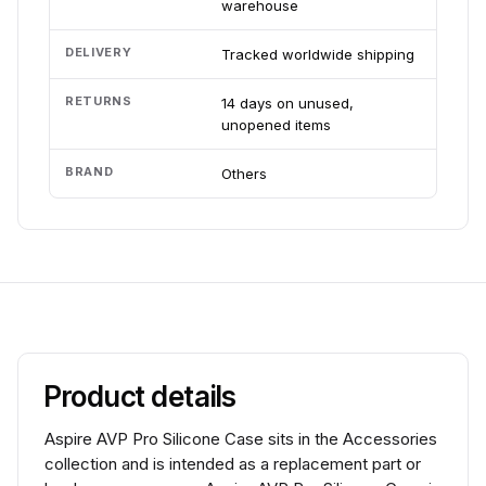
warehouse
DELIVERY
Tracked worldwide shipping
RETURNS
14 days on unused,
unopened items
BRAND
Others
Product details
Aspire AVP Pro Silicone Case sits in the Accessories
collection and is intended as a replacement part or