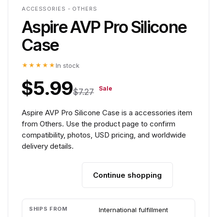
ACCESSORIES - OTHERS
Aspire AVP Pro Silicone
Case
★★★★★
In stock
$5.99
Sale
$7.27
Aspire AVP Pro Silicone Case is a accessories item
from Others. Use the product page to confirm
compatibility, photos, USD pricing, and worldwide
delivery details.
Continue shopping
Add to cart
SHIPS FROM
International fulfillment