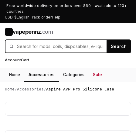
Free worldwide delivery on orders over $60 - available to 120+
countries
USD $
English
Track order
Help
vapepennz
.com
V
Search
Account
Cart
Home
Accessories
Categories
Sale
Home
/
Accessories
/
Aspire AVP Pro Silicone Case