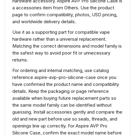
hardware accessory. Aspire AVP Pro Silicone Case is
a accessories item from Others. Use the product
page to confirm compatibility, photos, USD pricing,
and worldwide delivery details.
Use it as a supporting part for compatible vape
hardware rather than a universal replacement.
Matching the correct dimensions and model family is
the safest way to avoid poor fit or unnecessary
returns.
For ordering and internal matching, use catalog
reference aspire-avp-pro-silicone-case once you
have confirmed the product name and compatibility
details. Keep the packaging or page reference
available when buying future replacement parts so
the same model family can be identified without
guessing. Install accessories gently and compare the
old and new part before use so seals, threads, and
openings line up correctly. For Aspire AVP Pro
Silicone Case, confirm the exact model name before