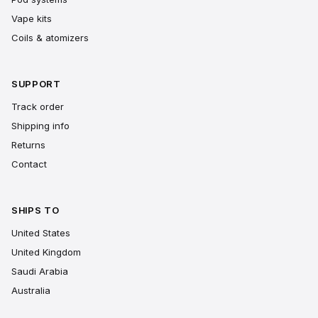
Vape kits
Coils & atomizers
SUPPORT
Track order
Shipping info
Returns
Contact
SHIPS TO
United States
United Kingdom
Saudi Arabia
Australia