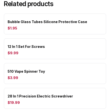
Related products
Bubble Glass Tubes Silicone Protective Case
$1.95
12 In 1 Set For Screws
$9.99
510 Vape Spinner Toy
$3.99
28 In 1 Precision Electric Screwdriver
$19.99