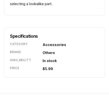
selecting a lookalike part.
Specifications
CATEGORY
Accessories
BRAND
Others
AVAILABILITY
In stock
PRICE
$5.99