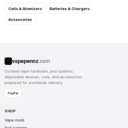
Coils & Atomizers
Batteries & Chargers
Accessories
vapepennz
.com
V
Curated vape hardware, pod systems,
disposable devices, coils, and accessories
prepared for worldwide delivery.
PayPal
SHOP
Vape mods
Pod systems