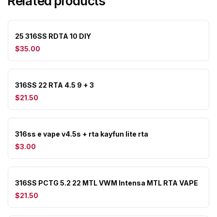
Related products
25 316SS RDTA 10 DIY
$35.00
316SS 22 RTA 4.5 9 + 3
$21.50
316ss e vape v4.5s + rta kayfun lite rta
$3.00
316SS PCTG 5.2 22 MTL VWM Intensa MTL RTA VAPE
$21.50