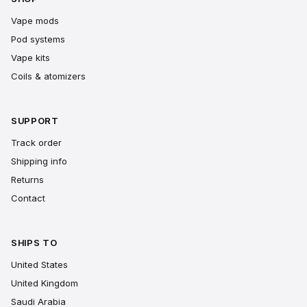
Vape mods
Pod systems
Vape kits
Coils & atomizers
SUPPORT
Track order
Shipping info
Returns
Contact
SHIPS TO
United States
United Kingdom
Saudi Arabia