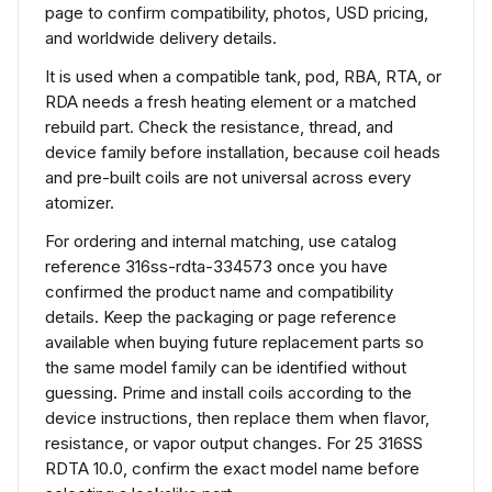
page to confirm compatibility, photos, USD pricing,
and worldwide delivery details.
It is used when a compatible tank, pod, RBA, RTA, or
RDA needs a fresh heating element or a matched
rebuild part. Check the resistance, thread, and
device family before installation, because coil heads
and pre-built coils are not universal across every
atomizer.
For ordering and internal matching, use catalog
reference 316ss-rdta-334573 once you have
confirmed the product name and compatibility
details. Keep the packaging or page reference
available when buying future replacement parts so
the same model family can be identified without
guessing. Prime and install coils according to the
device instructions, then replace them when flavor,
resistance, or vapor output changes. For 25 316SS
RDTA 10.0, confirm the exact model name before