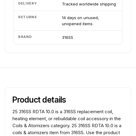
DELIVERY
Tracked worldwide shipping
RETURNS
14 days on unused,
unopened items
BRAND
316SS
Product details
25 316SS RDTA 10.0 is a 316SS replacement coil,
heating element, or rebuildable coil accessory in the
Coils & Atomizers category. 25 316SS RDTA 10.0 is a
coils & atomizers item from 316SS. Use the product