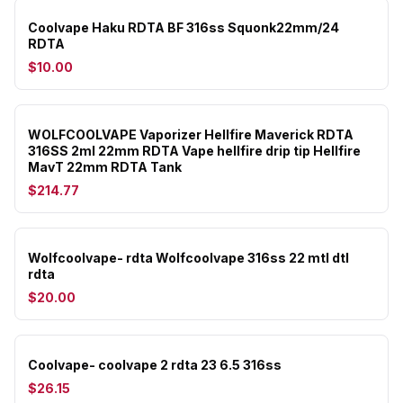
Coolvape Haku RDTA BF 316ss Squonk22mm/24
RDTA
$10.00
WOLFCOOLVAPE Vaporizer Hellfire Maverick RDTA
316SS 2ml 22mm RDTA Vape hellfire drip tip Hellfire
MavT 22mm RDTA Tank
$214.77
Wolfcoolvape- rdta Wolfcoolvape 316ss 22 mtl dtl
rdta
$20.00
Coolvape- coolvape 2 rdta 23 6.5 316ss
$26.15