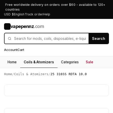
Free worldwide delivery on orders over $60 - available to 120+
countries
USD $
English
Track order
Help
vapepennz
.com
V
Search
Account
Cart
Home
Coils & Atomizers
Categories
Sale
Home
/
Coils & Atomizers
/
25 316SS RDTA 10.0