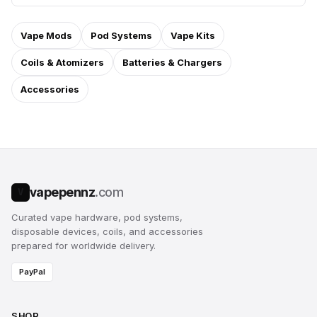
Vape Mods
Pod Systems
Vape Kits
Coils & Atomizers
Batteries & Chargers
Accessories
vapepennz
.com
V
Curated vape hardware, pod systems,
disposable devices, coils, and accessories
prepared for worldwide delivery.
PayPal
SHOP