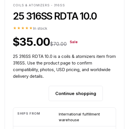
COILS & ATOMIZERS - 316SS
25 316SS RDTA 10.0
★★★★★
In stock
$35.00
Sale
$70.00
25 316SS RDTA 10.0 is a coils & atomizers item from
316SS. Use the product page to confirm
compatibility, photos, USD pricing, and worldwide
delivery details.
Continue shopping
Add to cart
SHIPS FROM
International fulfillment
warehouse