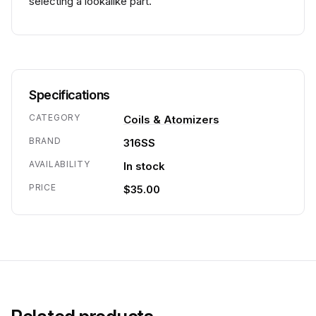
selecting a lookalike part.
Specifications
CATEGORY
Coils & Atomizers
BRAND
316SS
AVAILABILITY
In stock
PRICE
$35.00