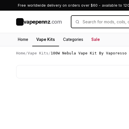
Free worldwide delivery on orders over $60 - available to 12
vapepennz
.com
V
Home
Vape Kits
Categories
Sale
Home
/
Vape Kits
/
100W Nebula Vape Kit By Vaporesso