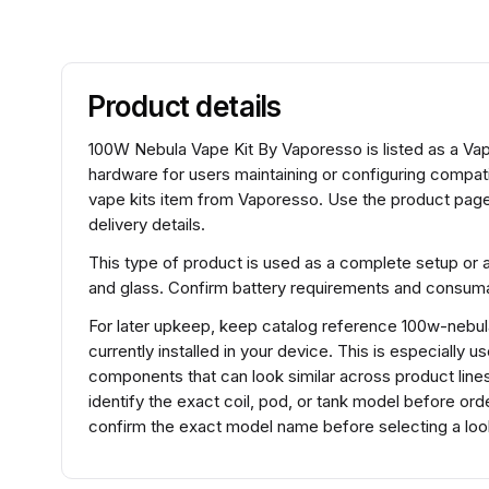
Product details
100W Nebula Vape Kit By Vaporesso is listed as a Vap
hardware for users maintaining or configuring compa
vape kits item from Vaporesso. Use the product page 
delivery details.
This type of product is used as a complete setup or 
and glass. Confirm battery requirements and consumabl
For later upkeep, keep catalog reference 100w-nebul
currently installed in your device. This is especially 
components that can look similar across product lines
identify the exact coil, pod, or tank model before o
confirm the exact model name before selecting a look