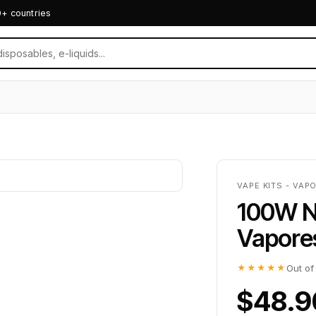
0+ countries
VAPE KITS - VAP
100W N
Vapore
★★★★★
Out of
$48.9