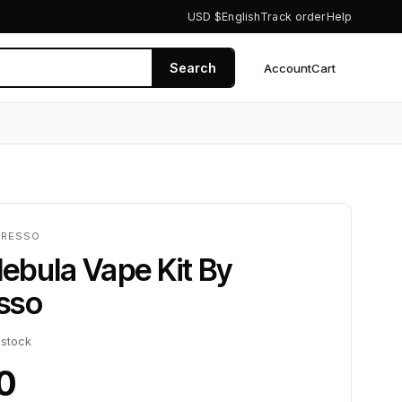
USD $
English
Track order
Help
Search
Account
Cart
0
ORESSO
ebula Vape Kit By
sso
 stock
0