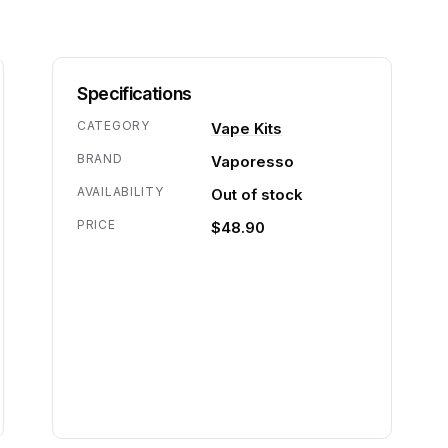
Specifications
CATEGORY
Vape Kits
BRAND
Vaporesso
AVAILABILITY
Out of stock
PRICE
$48.90