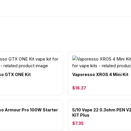
o GTX ONE Kit
Vaporesso XROS 4 Mini Kit
$16.37
o Armour Pro 100W Starter
5/10 Vape 22 0.3ohm PEN V
KIT Plus
$7.35