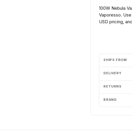
100W Nebula Vap
Vaporesso. Use 
USD pricing, and
Add to cart
SHIPS FROM
DELIVERY
RETURNS
BRAND