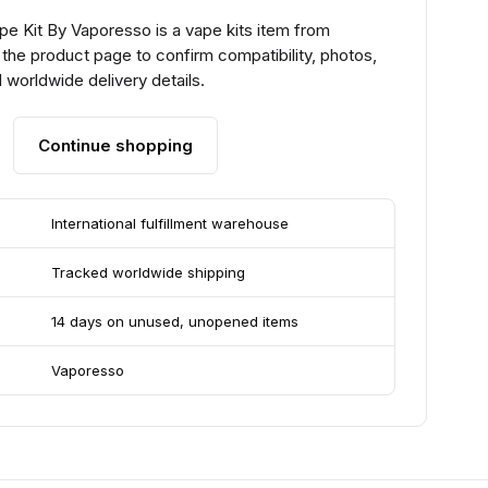
e Kit By Vaporesso is a vape kits item from
the product page to confirm compatibility, photos,
 worldwide delivery details.
Continue shopping
International fulfillment warehouse
Tracked worldwide shipping
14 days on unused, unopened items
Vaporesso