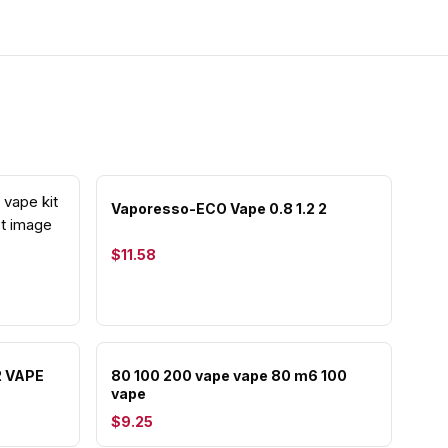
Vaporesso-ECO Vape 0.8 1.2 2
$11.58
2 VAPE
80 100 200 vape vape 80 m6 100
vape
$9.25