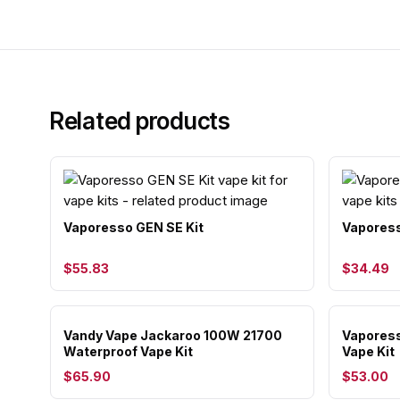
Related products
Vaporesso GEN SE Kit
Vaporess
$55.83
$34.49
Vandy Vape Jackaroo 100W 21700
Vaporess
Waterproof Vape Kit
Vape Kit
$65.90
$53.00