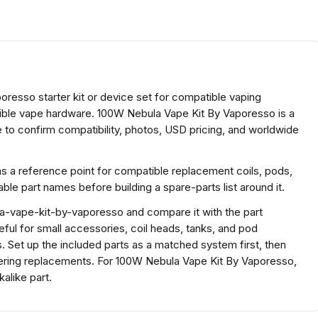
oresso starter kit or device set for compatible vaping
tible vape hardware. 100W Nebula Vape Kit By Vaporesso is a
to confirm compatibility, photos, USD pricing, and worldwide
as a reference point for compatible replacement coils, pods,
e part names before building a spare-parts list around it.
a-vape-kit-by-vaporesso and compare it with the part
useful for small accessories, coil heads, tanks, and pod
. Set up the included parts as a matched system first, then
rdering replacements. For 100W Nebula Vape Kit By Vaporesso,
alike part.