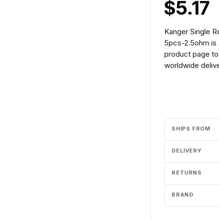
$5.17
Kanger Single 
5pcs-2.5ohm is 
product page to 
worldwide delive
Add to cart
SHIPS FROM
DELIVERY
RETURNS
BRAND