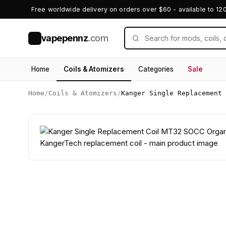
Free worldwide delivery on orders over $60 - available to 12
vapepennz
.com
V
Home
Coils & Atomizers
Categories
Sale
Home
/
Coils & Atomizers
/
Kanger Single Replacement 