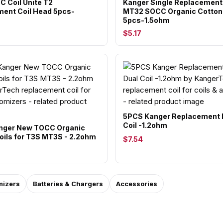
C Coil Unite T2
Kanger Single Replacement 
ent Coil Head 5pcs-
MT32 SOCC Organic Cotton 
5pcs-1.5ohm
$5.17
5PCS Kanger Replacement 
Coil -1.2ohm
nger New TOCC Organic
oils for T3S MT3S - 2.2ohm
$7.54
mizers
Batteries & Chargers
Accessories