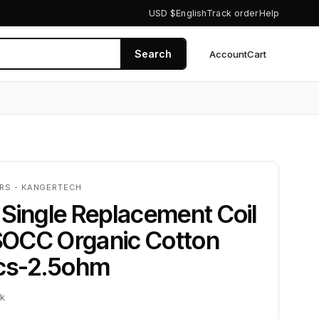
USD $
English
Track order
Help
Search
Account
Cart
0
ERS - KANGERTECH
Single Replacement Coil
OCC Organic Cotton
pcs-2.5ohm
ck