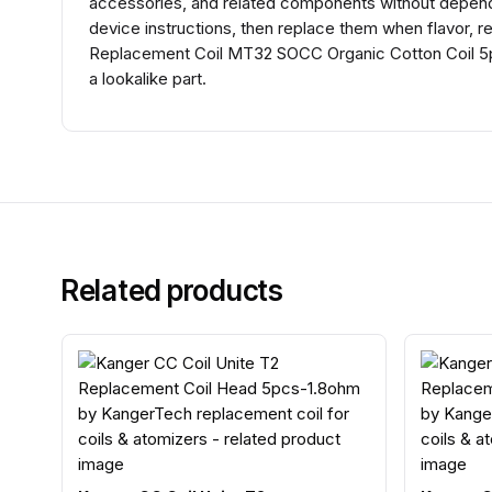
accessories, and related components without dependin
device instructions, then replace them when flavor, r
Replacement Coil MT32 SOCC Organic Cotton Coil 5p
a lookalike part.
Related products