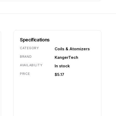
Specifications
CATEGORY
Coils & Atomizers
BRAND
KangerTech
AVAILABILITY
In stock
PRICE
$5.17