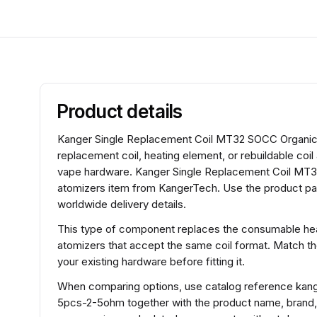
Product details
Kanger Single Replacement Coil MT32 SOCC Organic 
replacement coil, heating element, or rebuildable coi
vape hardware. Kanger Single Replacement Coil MT32
atomizers item from KangerTech. Use the product pag
worldwide delivery details.
This type of component replaces the consumable heat
atomizers that accept the same coil format. Match t
your existing hardware before fitting it.
When comparing options, use catalog reference kan
5pcs-2-5ohm together with the product name, brand,