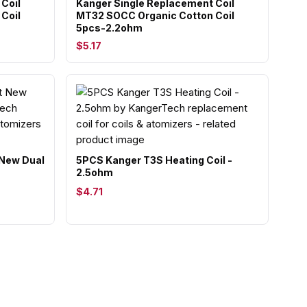
Coil
Kanger Single Replacement Coil
Coil
MT32 SOCC Organic Cotton Coil
5pcs-2.2ohm
$5.17
New Dual
5PCS Kanger T3S Heating Coil -
2.5ohm
$4.71