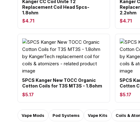
Kanger CC Coil Unite T2
Kanger C
Replacement Coil Head 5pcs-
Replacem
1.8ohm
2.2ohm
$4.71
$4.71
5PCS Kanger New TOCC Organic
5PCS Ka
Cotton Coils for T3S MT3S - 1.8ohm
Cotton C
$5.17
$5.17
Vape Mods
Pod Systems
Vape Kits
Coils & Ato