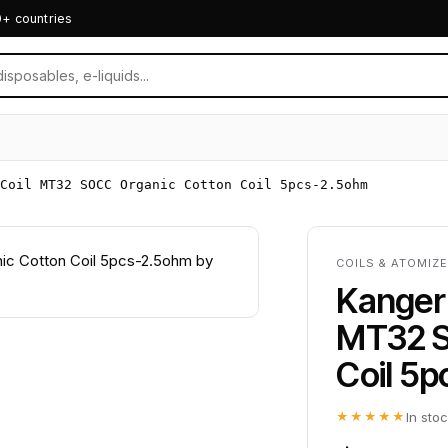
0+ countries
Coil MT32 SOCC Organic Cotton Coil 5pcs-2.5ohm
COILS & ATOMIZ
Kanger 
MT32 S
Coil 5
★★★★★
In sto