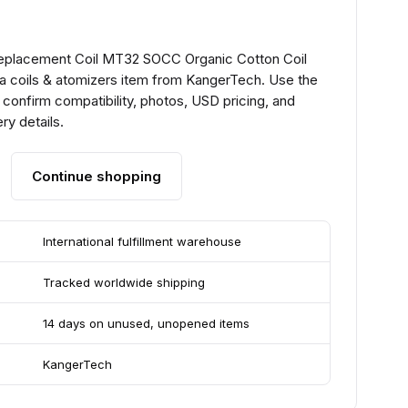
Replacement Coil MT32 SOCC Organic Cotton Coil
a coils & atomizers item from KangerTech. Use the
confirm compatibility, photos, USD pricing, and
ry details.
Continue shopping
International fulfillment warehouse
Tracked worldwide shipping
14 days on unused, unopened items
KangerTech