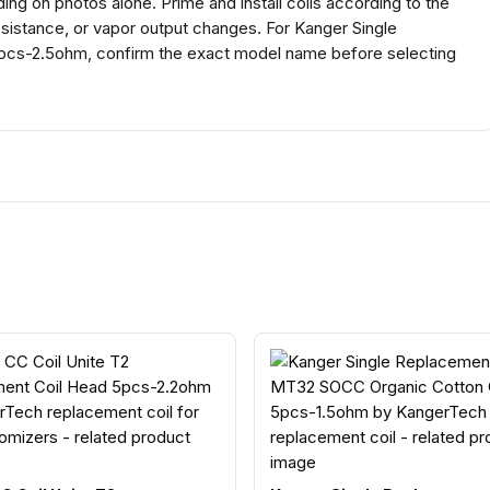
g on photos alone. Prime and install coils according to the
esistance, or vapor output changes. For Kanger Single
cs-2.5ohm, confirm the exact model name before selecting