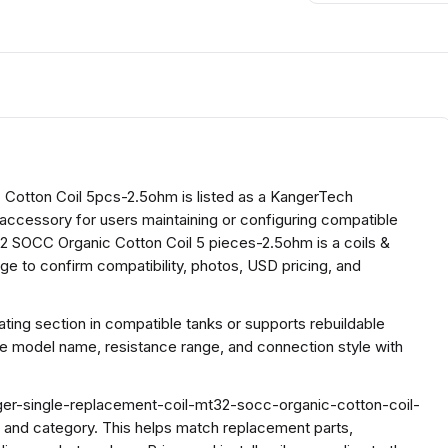
Cotton Coil 5pcs-2.5ohm is listed as a KangerTech
l accessory for users maintaining or configuring compatible
 SOCC Organic Cotton Coil 5 pieces-2.5ohm is a coils &
e to confirm compatibility, photos, USD pricing, and
ing section in compatible tanks or supports rebuildable
he model name, resistance range, and connection style with
ger-single-replacement-coil-mt32-socc-organic-cotton-coil-
 and category. This helps match replacement parts,