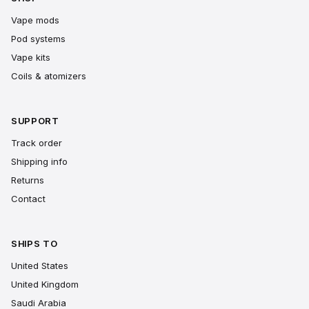
Vape mods
Pod systems
Vape kits
Coils & atomizers
SUPPORT
Track order
Shipping info
Returns
Contact
SHIPS TO
United States
United Kingdom
Saudi Arabia