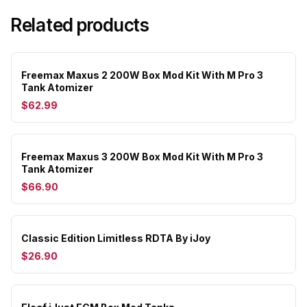
Related products
Freemax Maxus 2 200W Box Mod Kit With M Pro 3
Tank Atomizer
$62.99
Freemax Maxus 3 200W Box Mod Kit With M Pro 3
Tank Atomizer
$66.90
Classic Edition Limitless RDTA By iJoy
$26.90