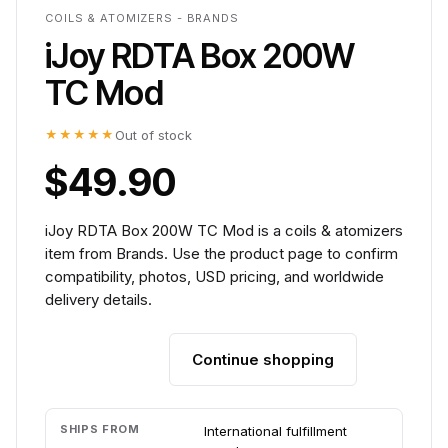
COILS & ATOMIZERS - BRANDS
iJoy RDTA Box 200W
TC Mod
★★★★★
Out of stock
$49.90
iJoy RDTA Box 200W TC Mod is a coils & atomizers
item from Brands. Use the product page to confirm
compatibility, photos, USD pricing, and worldwide
delivery details.
Continue shopping
Add to cart
SHIPS FROM
International fulfillment