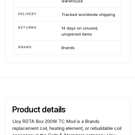
warehouse
DELIVERY
Tracked worldwide shipping
RETURNS
14 days on unused,
unopened items
BRAND
Brands
Product details
IJoy RDTA Box 200W TC Mod is a Brands
replacement coil, heating element, or rebuildable coil