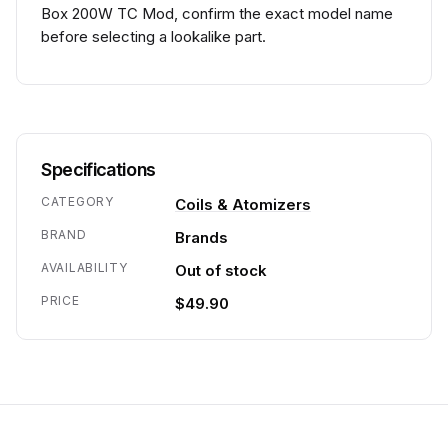
Box 200W TC Mod, confirm the exact model name
before selecting a lookalike part.
Specifications
CATEGORY
Coils & Atomizers
BRAND
Brands
AVAILABILITY
Out of stock
PRICE
$49.90