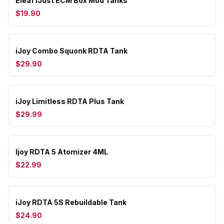
Eleaf iJust ECM Box Mod Tanks
$19.90
iJoy Combo Squonk RDTA Tank
$29.90
iJoy Limitless RDTA Plus Tank
$29.99
Ijoy RDTA 5 Atomizer 4ML
$22.99
iJoy RDTA 5S Rebuildable Tank
$24.90