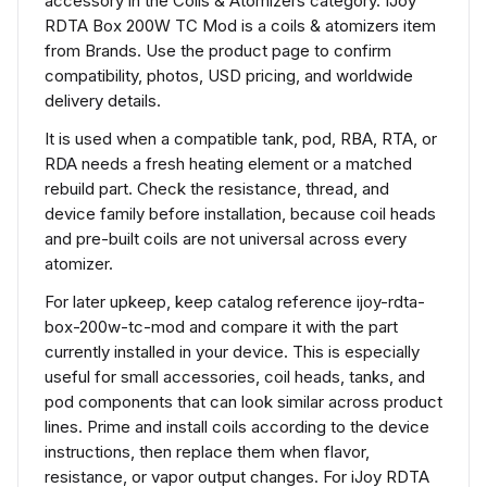
accessory in the Coils & Atomizers category. IJoy
RDTA Box 200W TC Mod is a coils & atomizers item
from Brands. Use the product page to confirm
compatibility, photos, USD pricing, and worldwide
delivery details.
It is used when a compatible tank, pod, RBA, RTA, or
RDA needs a fresh heating element or a matched
rebuild part. Check the resistance, thread, and
device family before installation, because coil heads
and pre-built coils are not universal across every
atomizer.
For later upkeep, keep catalog reference ijoy-rdta-
box-200w-tc-mod and compare it with the part
currently installed in your device. This is especially
useful for small accessories, coil heads, tanks, and
pod components that can look similar across product
lines. Prime and install coils according to the device
instructions, then replace them when flavor,
resistance, or vapor output changes. For iJoy RDTA