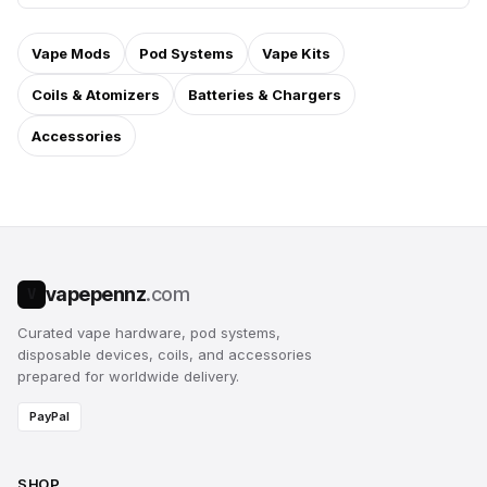
Vape Mods
Pod Systems
Vape Kits
Coils & Atomizers
Batteries & Chargers
Accessories
vapepennz
.com
V
Curated vape hardware, pod systems,
disposable devices, coils, and accessories
prepared for worldwide delivery.
PayPal
SHOP