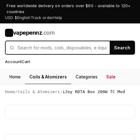
Free worldwide delivery on orders over $60 - available to 120+
countries
USD $
English
Track order
Help
vapepennz
.com
V
Search
Account
Cart
Home
Coils & Atomizers
Categories
Sale
Home
/
Coils & Atomizers
/
iJoy RDTA Box 200W TC Mod