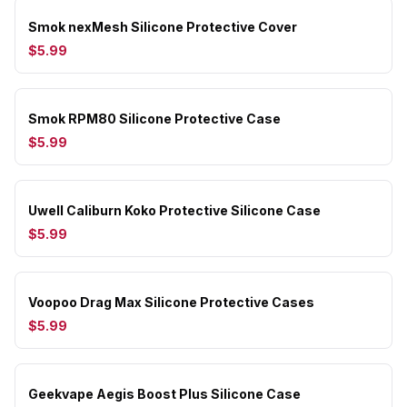
Smok nexMesh Silicone Protective Cover
$5.99
Smok RPM80 Silicone Protective Case
$5.99
Uwell Caliburn Koko Protective Silicone Case
$5.99
Voopoo Drag Max Silicone Protective Cases
$5.99
Geekvape Aegis Boost Plus Silicone Case