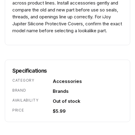
across product lines. Install accessories gently and
compare the old and new part before use so seals,
threads, and openings line up correctly. For iJoy
Jupiter Silicone Protective Covers, confirm the exact
model name before selecting a lookalike part.
Specifications
CATEGORY
Accessories
BRAND
Brands
AVAILABILITY
Out of stock
PRICE
$5.99