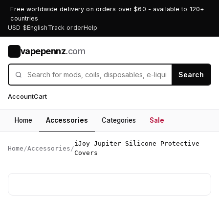
Free worldwide delivery on orders over $60 - available to 120+
countries
USD $
English
Track order
Help
vapepennz
.com
V
Search
Account
Cart
Home
Accessories
Categories
Sale
iJoy Jupiter Silicone Protective
Home
/
Accessories
/
Covers