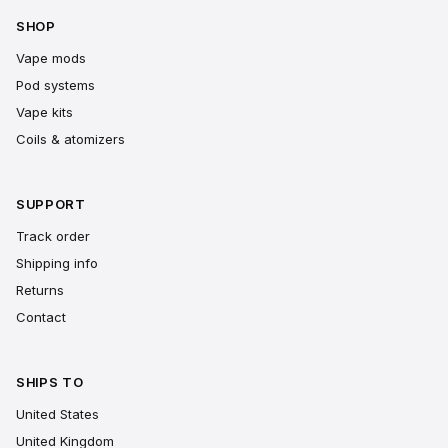
SHOP
Vape mods
Pod systems
Vape kits
Coils & atomizers
SUPPORT
Track order
Shipping info
Returns
Contact
SHIPS TO
United States
United Kingdom