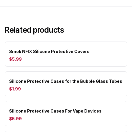
Related products
Smok NFIX Silicone Protective Covers
$5.99
Silicone Protective Cases for the Bubble Glass Tubes
$1.99
Silicone Protective Cases For Vape Devices
$5.99