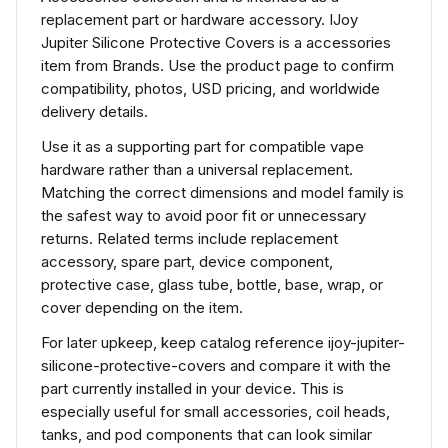
replacement part or hardware accessory. IJoy
Jupiter Silicone Protective Covers is a accessories
item from Brands. Use the product page to confirm
compatibility, photos, USD pricing, and worldwide
delivery details.
Use it as a supporting part for compatible vape
hardware rather than a universal replacement.
Matching the correct dimensions and model family is
the safest way to avoid poor fit or unnecessary
returns. Related terms include replacement
accessory, spare part, device component,
protective case, glass tube, bottle, base, wrap, or
cover depending on the item.
For later upkeep, keep catalog reference ijoy-jupiter-
silicone-protective-covers and compare it with the
part currently installed in your device. This is
especially useful for small accessories, coil heads,
tanks, and pod components that can look similar