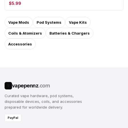
$5.99
Vape Mods
Pod Systems
Vape Kits
Coils & Atomizers
Batteries & Chargers
Accessories
vapepennz
.com
V
Curated vape hardware, pod systems,
disposable devices, coils, and accessories
prepared for worldwide delivery.
PayPal