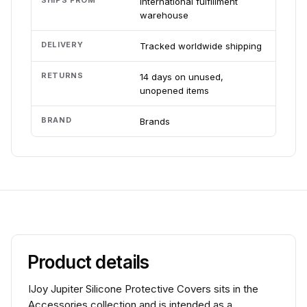
SHIPS FROM
International fulfillment
warehouse
DELIVERY
Tracked worldwide shipping
RETURNS
14 days on unused,
unopened items
BRAND
Brands
Product details
IJoy Jupiter Silicone Protective Covers sits in the
Accessories collection and is intended as a