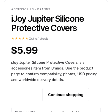
ACCESSORIES - BRANDS
iJoy Jupiter Silicone
Protective Covers
★★★★★
Out of stock
$5.99
iJoy Jupiter Silicone Protective Covers is a
accessories item from Brands. Use the product
page to confirm compatibility, photos, USD pricing,
and worldwide delivery details.
Continue shopping
Add to cart