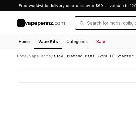
Free worldwide delivery on orders over $60 - available to 12
vapepennz
.com
V
Home
Vape Kits
Categories
Sale
Home
/
Vape Kits
/
iJoy Diamond Mini 225W TC Starter 