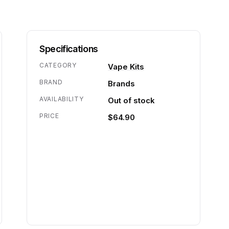
Specifications
CATEGORY
Vape Kits
BRAND
Brands
AVAILABILITY
Out of stock
PRICE
$64.90