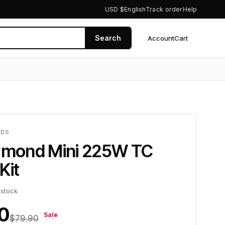
USD $
English
Track order
Help
Search
Account
Cart
0
NDS
iamond Mini 225W TC
Kit
 stock
0
Sale
$79.90