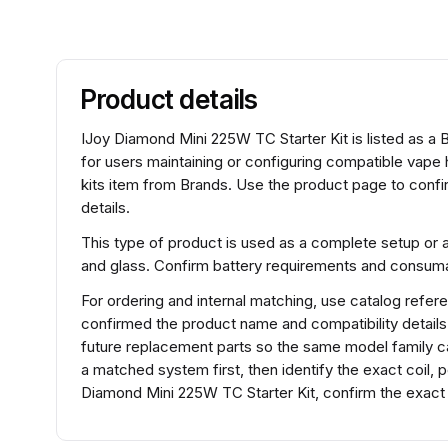
Product details
IJoy Diamond Mini 225W TC Starter Kit is listed as a 
for users maintaining or configuring compatible vape
kits item from Brands. Use the product page to confir
details.
This type of product is used as a complete setup or 
and glass. Confirm battery requirements and consumabl
For ordering and internal matching, use catalog refe
confirmed the product name and compatibility detail
future replacement parts so the same model family ca
a matched system first, then identify the exact coil,
Diamond Mini 225W TC Starter Kit, confirm the exact 