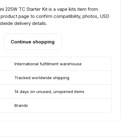
i 225W TC Starter Kit is a vape kits item from
 product page to confirm compatibility, photos, USD
ldwide delivery details.
Continue shopping
International fulfillment warehouse
Tracked worldwide shipping
14 days on unused, unopened items
Brands