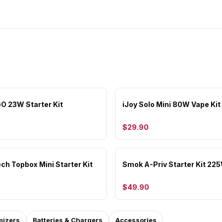
GO 23W Starter Kit
iJoy Solo Mini 80W Vape Kit
$29.90
ch Topbox Mini Starter Kit
Smok A-Priv Starter Kit 22
$49.90
mizers
Batteries & Chargers
Accessories