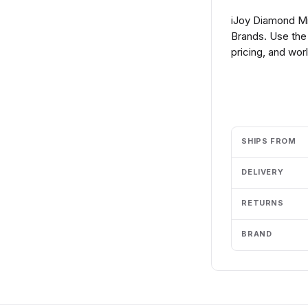
iJoy Diamond Min
Brands. Use the
pricing, and wor
Add to cart
SHIPS FROM
DELIVERY
RETURNS
BRAND