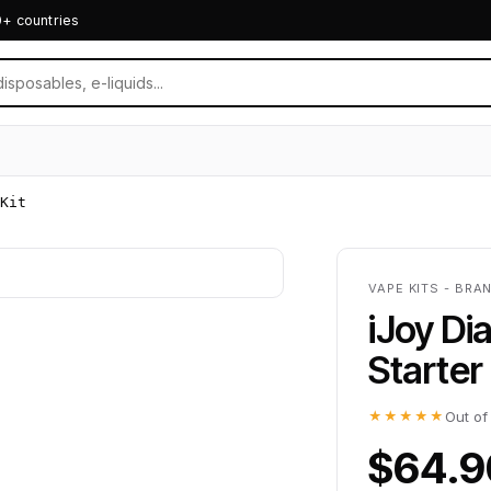
0+ countries
Kit
VAPE KITS - BRA
iJoy D
Starter 
★★★★★
Out of
$64.9