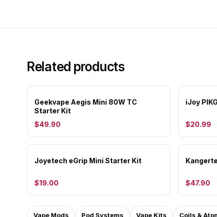
Related products
Geekvape Aegis Mini 80W TC
iJoy PIK
Starter Kit
$49.90
$20.99
Joyetech eGrip Mini Starter Kit
Kangerte
$19.00
$47.90
Vape Mods
Pod Systems
Vape Kits
Coils & Ato