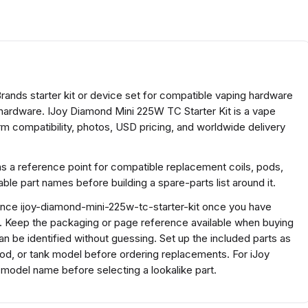
Brands starter kit or device set for compatible vaping hardware
 hardware. IJoy Diamond Mini 225W TC Starter Kit is a vape
m compatibility, photos, USD pricing, and worldwide delivery
as a reference point for compatible replacement coils, pods,
e part names before building a spare-parts list around it.
rence ijoy-diamond-mini-225w-tc-starter-kit once you have
s. Keep the packaging or page reference available when buying
n be identified without guessing. Set up the included parts as
 pod, or tank model before ordering replacements. For iJoy
model name before selecting a lookalike part.