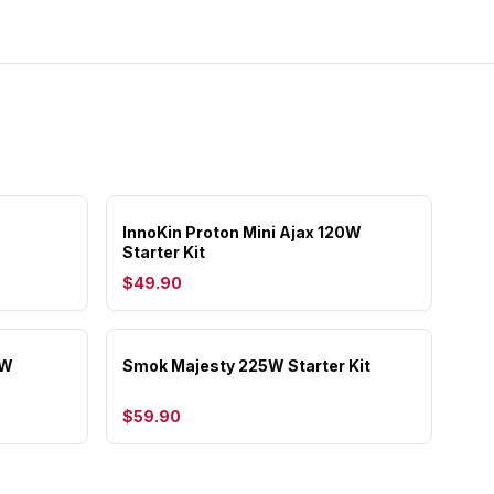
InnoKin Proton Mini Ajax 120W
Starter Kit
$49.90
5W
Smok Majesty 225W Starter Kit
$59.90