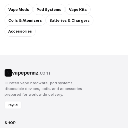
Vape Mods
Pod Systems
Vape Kits
Coils & Atomizers
Batteries & Chargers
Accessories
vapepennz
.com
V
Curated vape hardware, pod systems,
disposable devices, coils, and accessories
prepared for worldwide delivery.
PayPal
SHOP