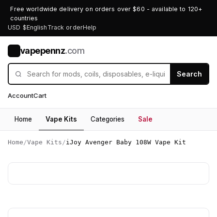
Free worldwide delivery on orders over $60 - available to 120+
countries
USD $
English
Track order
Help
vapepennz
.com
V
Search
Account
Cart
Home
Vape Kits
Categories
Sale
Home
/
Vape Kits
/
iJoy Avenger Baby 108W Vape Kit