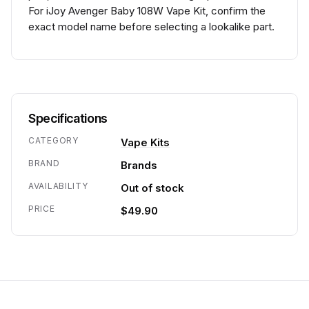
For iJoy Avenger Baby 108W Vape Kit, confirm the
exact model name before selecting a lookalike part.
Specifications
CATEGORY
Vape Kits
BRAND
Brands
AVAILABILITY
Out of stock
PRICE
$49.90