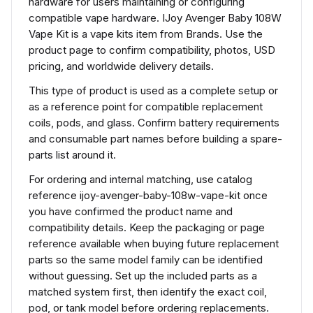
hardware for users maintaining or configuring
compatible vape hardware. IJoy Avenger Baby 108W
Vape Kit is a vape kits item from Brands. Use the
product page to confirm compatibility, photos, USD
pricing, and worldwide delivery details.
This type of product is used as a complete setup or
as a reference point for compatible replacement
coils, pods, and glass. Confirm battery requirements
and consumable part names before building a spare-
parts list around it.
For ordering and internal matching, use catalog
reference ijoy-avenger-baby-108w-vape-kit once
you have confirmed the product name and
compatibility details. Keep the packaging or page
reference available when buying future replacement
parts so the same model family can be identified
without guessing. Set up the included parts as a
matched system first, then identify the exact coil,
pod, or tank model before ordering replacements.