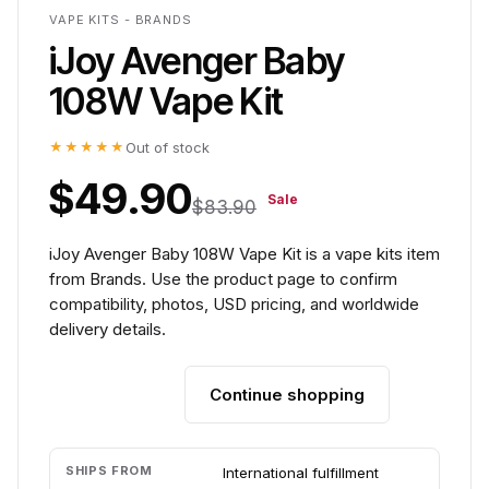
VAPE KITS - BRANDS
iJoy Avenger Baby
108W Vape Kit
★★★★★
Out of stock
$49.90
Sale
$83.90
iJoy Avenger Baby 108W Vape Kit is a vape kits item
from Brands. Use the product page to confirm
compatibility, photos, USD pricing, and worldwide
delivery details.
Continue shopping
Add to cart
SHIPS FROM
International fulfillment