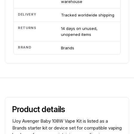
warehouse
DELIVERY
Tracked worldwide shipping
RETURNS
14 days on unused,
unopened items
BRAND
Brands
Product details
IJoy Avenger Baby 108W Vape Kit is listed as a
Brands starter kit or device set for compatible vaping