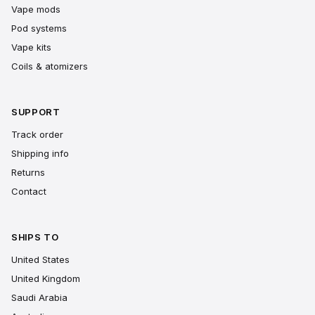
Vape mods
Pod systems
Vape kits
Coils & atomizers
SUPPORT
Track order
Shipping info
Returns
Contact
SHIPS TO
United States
United Kingdom
Saudi Arabia