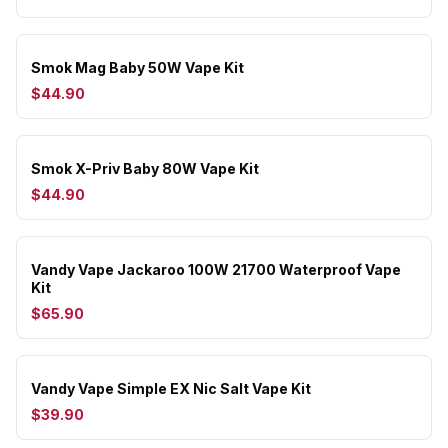
Smok Mag Baby 50W Vape Kit
$44.90
Smok X-Priv Baby 80W Vape Kit
$44.90
Vandy Vape Jackaroo 100W 21700 Waterproof Vape
Kit
$65.90
Vandy Vape Simple EX Nic Salt Vape Kit
$39.90