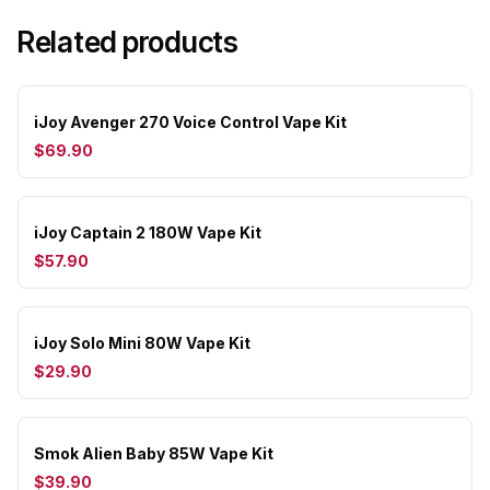
Related products
iJoy Avenger 270 Voice Control Vape Kit
$69.90
iJoy Captain 2 180W Vape Kit
$57.90
iJoy Solo Mini 80W Vape Kit
$29.90
Smok Alien Baby 85W Vape Kit
$39.90