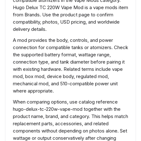
compatible atomizers in the Vape Mods category.
Hugo Delux TC 220W Vape Mod is a vape mods item
from Brands. Use the product page to confirm
compatibility, photos, USD pricing, and worldwide
delivery details.
A mod provides the body, controls, and power
connection for compatible tanks or atomizers. Check
the supported battery format, wattage range,
connection type, and tank diameter before pairing it
with existing hardware. Related terms include vape
mod, box mod, device body, regulated mod,
mechanical mod, and 510-compatible power unit
where appropriate.
When comparing options, use catalog reference
hugo-delux-tc-220w-vape-mod together with the
product name, brand, and category. This helps match
replacement parts, accessories, and related
components without depending on photos alone. Set
wattage or output conservatively after changing