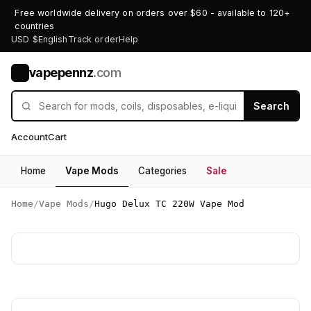
Free worldwide delivery on orders over $60 - available to 120+
countries
USD $
English
Track order
Help
vapepennz
.com
V
Search
Account
Cart
Home
Vape Mods
Categories
Sale
Home
/
Vape Mods
/
Hugo Delux TC 220W Vape Mod