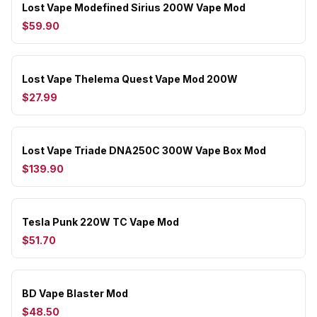
Lost Vape Modefined Sirius 200W Vape Mod
$59.90
Lost Vape Thelema Quest Vape Mod 200W
$27.99
Lost Vape Triade DNA250C 300W Vape Box Mod
$139.90
Tesla Punk 220W TC Vape Mod
$51.70
BD Vape Blaster Mod
$48.50