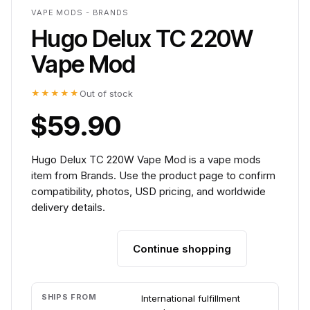
VAPE MODS - BRANDS
Hugo Delux TC 220W
Vape Mod
★★★★★
Out of stock
$59.90
Hugo Delux TC 220W Vape Mod is a vape mods
item from Brands. Use the product page to confirm
compatibility, photos, USD pricing, and worldwide
delivery details.
Continue shopping
Add to cart
SHIPS FROM
International fulfillment