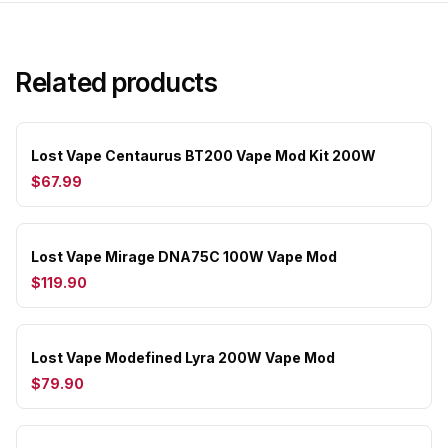
Related products
Lost Vape Centaurus BT200 Vape Mod Kit 200W
$67.99
Lost Vape Mirage DNA75C 100W Vape Mod
$119.90
Lost Vape Modefined Lyra 200W Vape Mod
$79.90