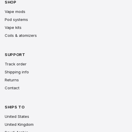
SHOP
Vape mods
Pod systems
Vape kits
Coils & atomizers
SUPPORT
Track order
Shipping info
Returns
Contact
SHIPS TO
United States
United Kingdom