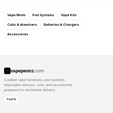
Vape Mods
Pod Systems
Vape Kits
Coils & Atomizers
Batteries & Chargers
Accessories
vapepennz
.com
V
Curated vape hardware, pod systems,
disposable devices, coils, and accessories
prepared for worldwide delivery.
PayPal