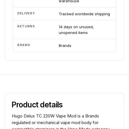
warehouse
DELIVERY
Tracked worldwide shipping
RETURNS
14 days on unused,
unopened items
BRAND
Brands
Product details
Hugo Delux TC 220W Vape Mod is a Brands
regulated or mechanical vape mod body for