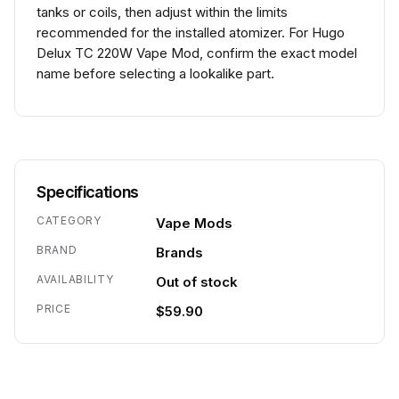
tanks or coils, then adjust within the limits
recommended for the installed atomizer. For Hugo
Delux TC 220W Vape Mod, confirm the exact model
name before selecting a lookalike part.
Specifications
CATEGORY
Vape Mods
BRAND
Brands
AVAILABILITY
Out of stock
PRICE
$59.90