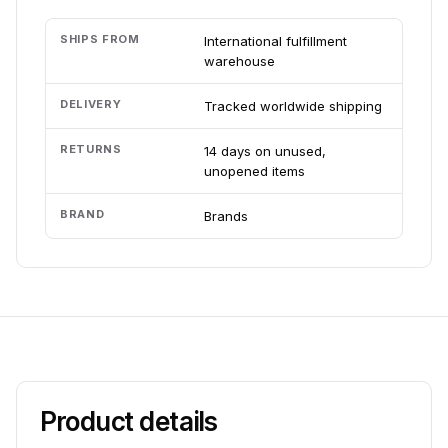
SHIPS FROM
International fulfillment
warehouse
DELIVERY
Tracked worldwide shipping
RETURNS
14 days on unused,
unopened items
BRAND
Brands
Product details