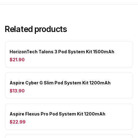
Related products
HorizonTech Talons 3 Pod System Kit 1500mAh
$21.90
Aspire Cyber G Slim Pod System Kit 1200mAh
$13.90
Aspire Flexus Pro Pod System Kit 1200mAh
$22.99