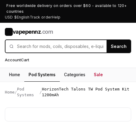
Free worldwide delivery on orders over $60 - available to 120+
countries
USD $
English
Track order
Help
vapepennz
.com
V
Search
Account
Cart
Home
Pod Systems
Categories
Sale
Pod
HorizonTech Talons TW Pod System Kit
Home
/
/
Systems
1200mAh