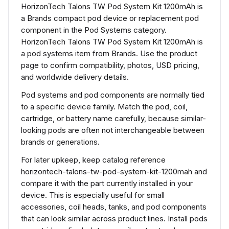
HorizonTech Talons TW Pod System Kit 1200mAh is
a Brands compact pod device or replacement pod
component in the Pod Systems category.
HorizonTech Talons TW Pod System Kit 1200mAh is
a pod systems item from Brands. Use the product
page to confirm compatibility, photos, USD pricing,
and worldwide delivery details.
Pod systems and pod components are normally tied
to a specific device family. Match the pod, coil,
cartridge, or battery name carefully, because similar-
looking pods are often not interchangeable between
brands or generations.
For later upkeep, keep catalog reference
horizontech-talons-tw-pod-system-kit-1200mah and
compare it with the part currently installed in your
device. This is especially useful for small
accessories, coil heads, tanks, and pod components
that can look similar across product lines. Install pods