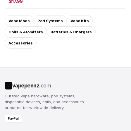
$17.99
Vape Mods
Pod Systems
Vape Kits
Coils & Atomizers
Batteries & Chargers
Accessories
vapepennz
.com
V
Curated vape hardware, pod systems,
disposable devices, coils, and accessories
prepared for worldwide delivery.
PayPal