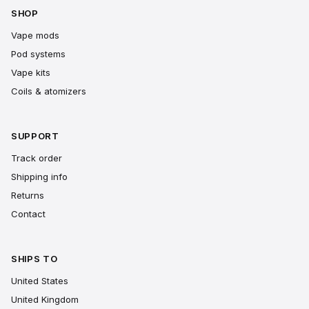
SHOP
Vape mods
Pod systems
Vape kits
Coils & atomizers
SUPPORT
Track order
Shipping info
Returns
Contact
SHIPS TO
United States
United Kingdom