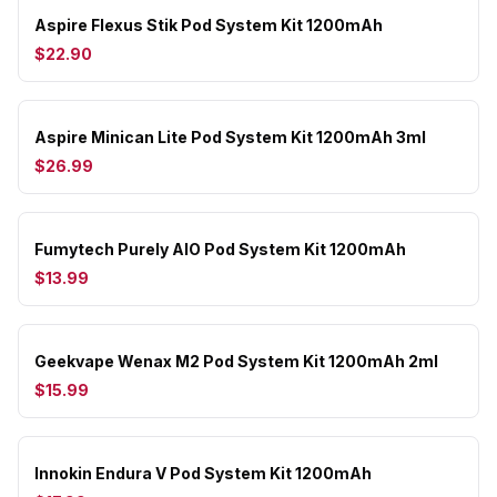
Aspire Flexus Stik Pod System Kit 1200mAh
$22.90
Aspire Minican Lite Pod System Kit 1200mAh 3ml
$26.99
Fumytech Purely AIO Pod System Kit 1200mAh
$13.99
Geekvape Wenax M2 Pod System Kit 1200mAh 2ml
$15.99
Innokin Endura V Pod System Kit 1200mAh