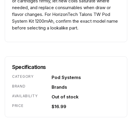
or cartridges firmly, let new coils saturate where
needed, and replace consumables when draw or
flavor changes. For HorizonTech Talons TW Pod
System Kit 1200mAh, confirm the exact model name
before selecting a lookalike part.
Specifications
CATEGORY
Pod Systems
BRAND
Brands
AVAILABILITY
Out of stock
PRICE
$16.99