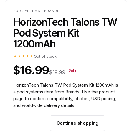
POD SYSTEMS - BRANDS
HorizonTech Talons TW
Pod System Kit
1200mAh
★★★★★
Out of stock
$16.99
Sale
$19.99
HorizonTech Talons TW Pod System Kit 1200mAh is
a pod systems item from Brands. Use the product
page to confirm compatibility, photos, USD pricing,
and worldwide delivery details.
Continue shopping
Add to cart