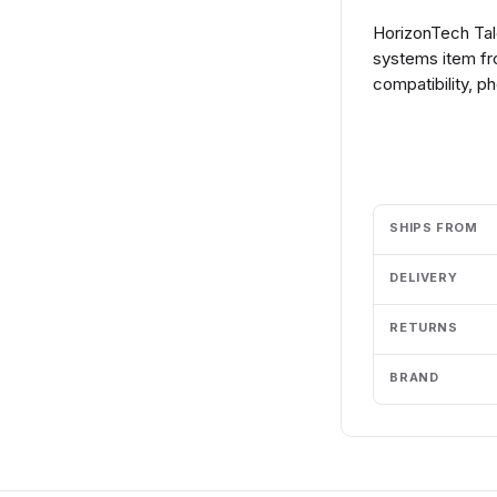
HorizonTech Ta
systems item fr
compatibility, p
Add to cart
SHIPS FROM
DELIVERY
RETURNS
BRAND