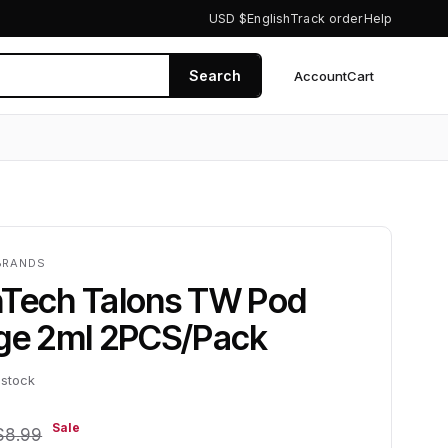
USD $
English
Track order
Help
Search
Account
Cart
0
BRANDS
nTech Talons TW Pod
dge 2ml 2PCS/Pack
 stock
Sale
$8.99