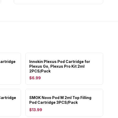
artridge
Innokin Plexus Pod Cartridge for
Plexus Go, Plexus Pro Kit 2ml
2PCS/Pack
$6.99
artridge
SMOK Novo Pod M 2ml Top Filling
Pod Cartridge 3PCS/Pack
$13.99