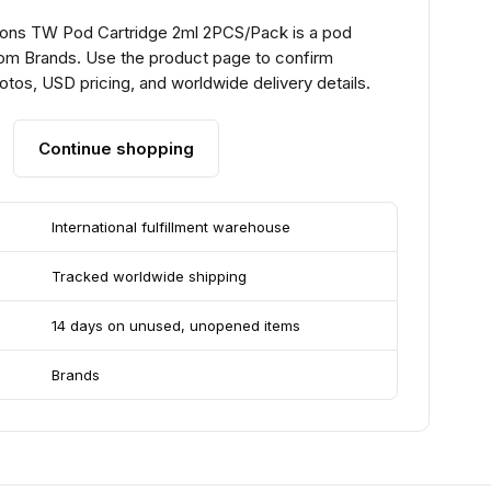
lons TW Pod Cartridge 2ml 2PCS/Pack is a pod
om Brands. Use the product page to confirm
hotos, USD pricing, and worldwide delivery details.
Continue shopping
International fulfillment warehouse
Tracked worldwide shipping
14 days on unused, unopened items
Brands