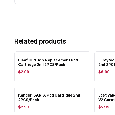
Related products
Eleaf IORE Mix Replacement Pod
Fumytech
Cartridge 2ml 2PCS/Pack
2ml 2PC
$2.99
$6.99
Kanger IBAR-A Pod Cartridge 2ml
Lost Vap
2PCS/Pack
V2 Cartr
$2.59
$5.99