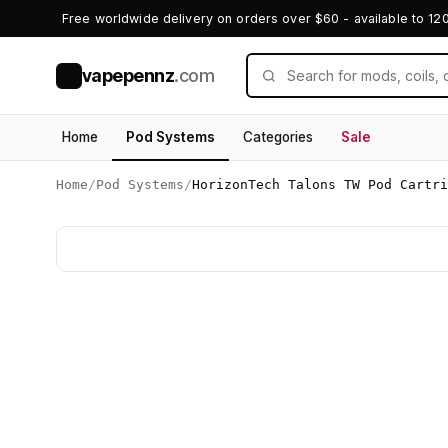
Free worldwide delivery on orders over $60 - available to 12
vapepennz
.com
V
Home
Pod Systems
Categories
Sale
Home
/
Pod Systems
/
HorizonTech Talons TW Pod Cartr