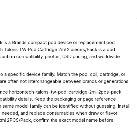
k is a Brands compact pod device or replacement pod
h Talons TW Pod Cartridge 2ml 2 pieces/Pack is a pod
onfirm compatibility, photos, USD pricing, and worldwide
a specific device family. Match the pod, coil, cartridge, or
 are often not interchangeable between brands or generations.
erence horizontech-talons-tw-pod-cartridge-2ml-2pcs-pack
ibility details. Keep the packaging or page reference
 same model family can be identified without guessing. Install
ere needed, and replace consumables when draw or flavor
2ml 2PCS/Pack, confirm the exact model name before