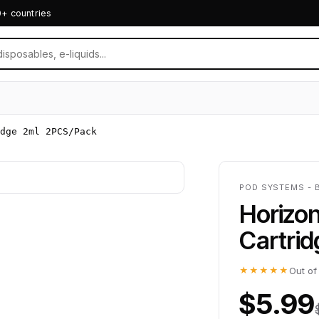
0+ countries
idge 2ml 2PCS/Pack
POD SYSTEMS - 
Horizo
Cartri
★★★★★
Out of
$5.99