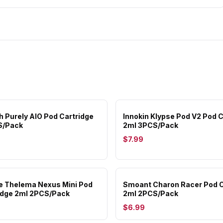
 Purely AIO Pod Cartridge
Innokin Klypse Pod V2 Pod C
S/Pack
2ml 3PCS/Pack
$7.99
e Thelema Nexus Mini Pod
Smoant Charon Racer Pod C
idge 2ml 2PCS/Pack
2ml 2PCS/Pack
$6.99