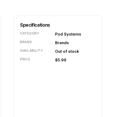
Specifications
CATEGORY
Pod Systems
BRAND
Brands
AVAILABILITY
Out of stock
PRICE
$5.99