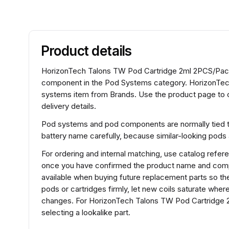
Product details
HorizonTech Talons TW Pod Cartridge 2ml 2PCS/Pac
component in the Pod Systems category. HorizonTec
systems item from Brands. Use the product page to c
delivery details.
Pod systems and pod components are normally tied to 
battery name carefully, because similar-looking pods
For ordering and internal matching, use catalog ref
once you have confirmed the product name and compat
available when buying future replacement parts so the
pods or cartridges firmly, let new coils saturate wh
changes. For HorizonTech Talons TW Pod Cartridge 
selecting a lookalike part.