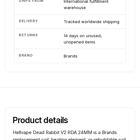
SHIPS FROM
International fulfillment
warehouse
DELIVERY
Tracked worldwide shipping
RETURNS
14 days on unused,
unopened items
BRAND
Brands
Product details
Hellvape Dead Rabbit V2 RDA 24MM is a Brands
replacement coil, heating element, or rebuildable coil