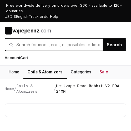
Free worldwide delivery on orders over $60 - available to 120+
countries
USD $
English
Track order
Help
vapepennz
.com
V
Search
Account
Cart
Home
Coils & Atomizers
Categories
Sale
Coils &
Hellvape Dead Rabbit V2 RDA
Home
/
/
Atomizers
24MM