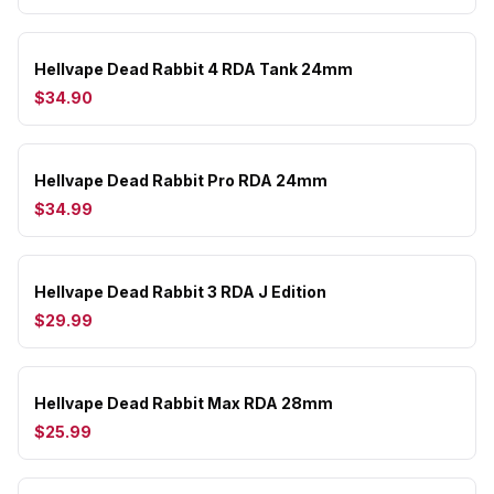
Hellvape Dead Rabbit 4 RDA Tank 24mm
$34.90
Hellvape Dead Rabbit Pro RDA 24mm
$34.99
Hellvape Dead Rabbit 3 RDA J Edition
$29.99
Hellvape Dead Rabbit Max RDA 28mm
$25.99