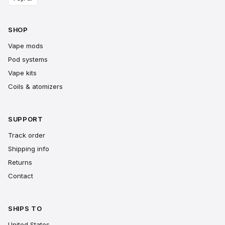
SHOP
Vape mods
Pod systems
Vape kits
Coils & atomizers
SUPPORT
Track order
Shipping info
Returns
Contact
SHIPS TO
United States