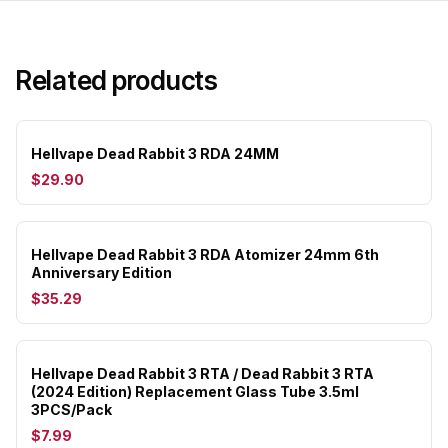
Related products
Hellvape Dead Rabbit 3 RDA 24MM
$29.90
Hellvape Dead Rabbit 3 RDA Atomizer 24mm 6th
Anniversary Edition
$35.29
Hellvape Dead Rabbit 3 RTA / Dead Rabbit 3 RTA
(2024 Edition) Replacement Glass Tube 3.5ml
3PCS/Pack
$7.99