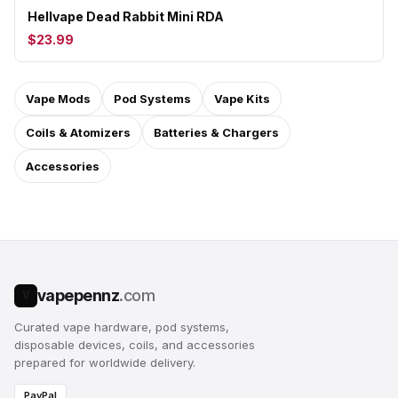
Hellvape Dead Rabbit Mini RDA
$23.99
Vape Mods
Pod Systems
Vape Kits
Coils & Atomizers
Batteries & Chargers
Accessories
vapepennz
.com
V
Curated vape hardware, pod systems,
disposable devices, coils, and accessories
prepared for worldwide delivery.
PayPal