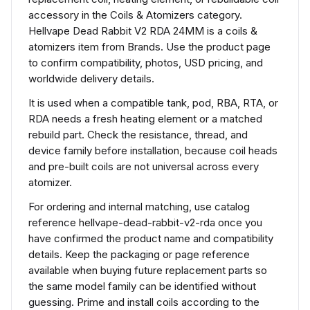
accessory in the Coils & Atomizers category.
Hellvape Dead Rabbit V2 RDA 24MM is a coils &
atomizers item from Brands. Use the product page
to confirm compatibility, photos, USD pricing, and
worldwide delivery details.
It is used when a compatible tank, pod, RBA, RTA, or
RDA needs a fresh heating element or a matched
rebuild part. Check the resistance, thread, and
device family before installation, because coil heads
and pre-built coils are not universal across every
atomizer.
For ordering and internal matching, use catalog
reference hellvape-dead-rabbit-v2-rda once you
have confirmed the product name and compatibility
details. Keep the packaging or page reference
available when buying future replacement parts so
the same model family can be identified without
guessing. Prime and install coils according to the