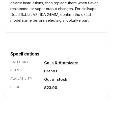
device instructions, then replace them when flavor,
resistance, or vapor output changes. For Hellvape
Dead Rabbit V2 RDA 24MM, confirm the exact
model name before selecting a lookalike part.
Specifications
CATEGORY
Coils & Atomizers
BRAND
Brands
AVAILABILITY
Out of stock
PRICE
$23.90