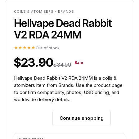
COILS & ATOMIZERS - BRANDS
Hellvape Dead Rabbit
V2 RDA 24MM
★★★★★
Out of stock
$23.90
Sale
$34.99
Hellvape Dead Rabbit V2 RDA 24MM is a coils &
atomizers item from Brands. Use the product page
to confirm compatibility, photos, USD pricing, and
worldwide delivery details.
Continue shopping
Add to cart