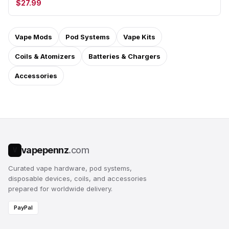
$27.99
Vape Mods
Pod Systems
Vape Kits
Coils & Atomizers
Batteries & Chargers
Accessories
vapepennz
.com
V
Curated vape hardware, pod systems,
disposable devices, coils, and accessories
prepared for worldwide delivery.
PayPal