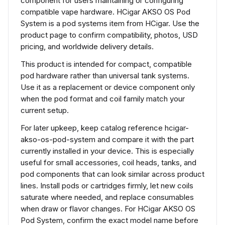
component for users maintaining or configuring
compatible vape hardware. HCigar AKSO OS Pod
System is a pod systems item from HCigar. Use the
product page to confirm compatibility, photos, USD
pricing, and worldwide delivery details.
This product is intended for compact, compatible
pod hardware rather than universal tank systems.
Use it as a replacement or device component only
when the pod format and coil family match your
current setup.
For later upkeep, keep catalog reference hcigar-
akso-os-pod-system and compare it with the part
currently installed in your device. This is especially
useful for small accessories, coil heads, tanks, and
pod components that can look similar across product
lines. Install pods or cartridges firmly, let new coils
saturate where needed, and replace consumables
when draw or flavor changes. For HCigar AKSO OS
Pod System, confirm the exact model name before