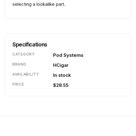
selecting a lookalike part.
Specifications
CATEGORY
Pod Systems
BRAND
HCigar
AVAILABILITY
In stock
PRICE
$28.55