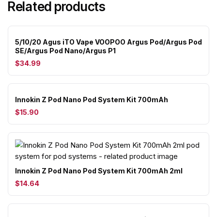
Related products
5/10/20 Agus iTO Vape VOOPOO Argus Pod/Argus Pod
SE/Argus Pod Nano/Argus P1
$34.99
Innokin Z Pod Nano Pod System Kit 700mAh
$15.90
Innokin Z Pod Nano Pod System Kit 700mAh 2ml
$14.64