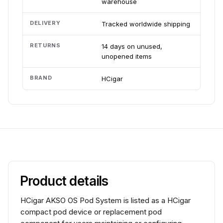
warehouse
DELIVERY
Tracked worldwide shipping
RETURNS
14 days on unused,
unopened items
BRAND
HCigar
Product details
HCigar AKSO OS Pod System is listed as a HCigar
compact pod device or replacement pod