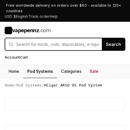
Free worldwide delivery on orders over $60 - available to 120+
countries
USD $
English
Track order
Help
vapepennz
.com
V
Search
Account
Cart
Home
Pod Systems
Categories
Sale
Home
/
Pod Systems
/
HCigar AKSO OS Pod System