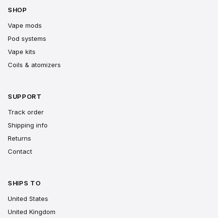
SHOP
Vape mods
Pod systems
Vape kits
Coils & atomizers
SUPPORT
Track order
Shipping info
Returns
Contact
SHIPS TO
United States
United Kingdom