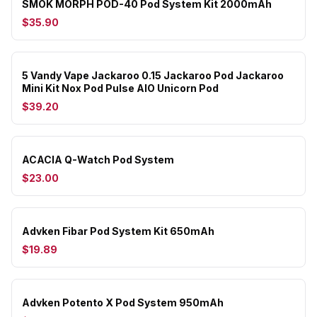
SMOK MORPH POD-40 Pod System Kit 2000mAh
$35.90
5 Vandy Vape Jackaroo 0.15 Jackaroo Pod Jackaroo
Mini Kit Nox Pod Pulse AIO Unicorn Pod
$39.20
ACACIA Q-Watch Pod System
$23.00
Advken Fibar Pod System Kit 650mAh
$19.89
Advken Potento X Pod System 950mAh