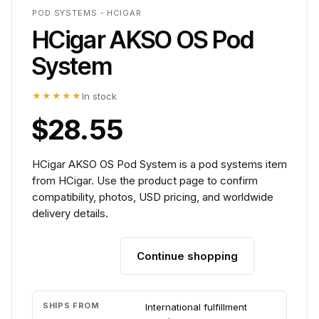
POD SYSTEMS - HCIGAR
HCigar AKSO OS Pod
System
★★★★★
In stock
$28.55
HCigar AKSO OS Pod System is a pod systems item
from HCigar. Use the product page to confirm
compatibility, photos, USD pricing, and worldwide
delivery details.
Continue shopping
Add to cart
SHIPS FROM
International fulfillment