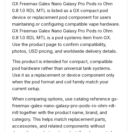
GX Freemax Galex Nano Galaxy Pro Pods ro Ohm
0.8 1.0 RDL MTL is listed as a GX compact pod
device or replacement pod component for users
maintaining or configuring compatible vape hardware.
GX Freemax Galex Nano Galaxy Pro Pods ro Ohm
0.8 1.0 RDL MTL is a pod systems item from GX.
Use the product page to confirm compatibility,
photos, USD pricing, and worldwide delivery details.
This product is intended for compact, compatible
pod hardware rather than universal tank systems.
Use it as a replacement or device component only
when the pod format and coil family match your
current setup.
When comparing options, use catalog reference gx-
freemax-galex-nano-galaxy-pro-pods-ro-ohm-rdl-
mtl together with the product name, brand, and
category. This helps match replacement parts,
accessories, and related components without