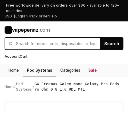
Free worldwide delivery on orders over $60 - available to 120+
countries
USD $
English
Track order
Help
vapepennz
.com
V
Search
Account
Cart
Home
Pod Systems
Categories
Sale
Pod
GX Freemax Galex Nano Galaxy Pro Pods
Home
/
/
Systems
ro Ohm 0.8 1.0 RDL MTL