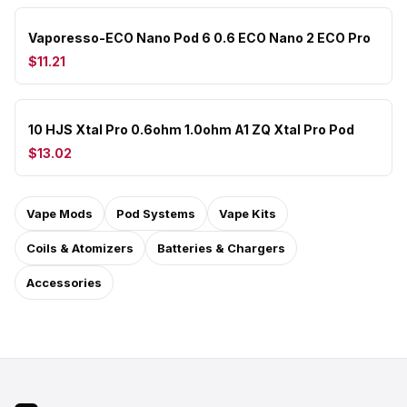
Vaporesso-ECO Nano Pod 6 0.6 ECO Nano 2 ECO Pro
$11.21
10 HJS Xtal Pro 0.6ohm 1.0ohm A1 ZQ Xtal Pro Pod
$13.02
Vape Mods
Pod Systems
Vape Kits
Coils & Atomizers
Batteries & Chargers
Accessories