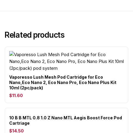
Related products
Vaporesso Lush Mesh Pod Cartridge for Eco
Nano,Eco Nano 2, Eco Nano Pro, Eco Nano Plus Kit
10ml (2pc/pack)
$11.60
10 B B MTL 0.8 1.0 Z Nano MTL Aegis Boost Force Pod
Cartriage
$14.50