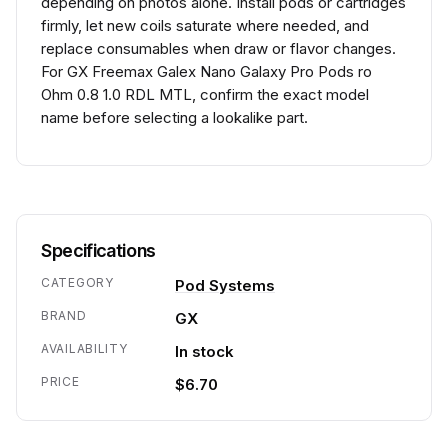
depending on photos alone. Install pods or cartridges
firmly, let new coils saturate where needed, and
replace consumables when draw or flavor changes.
For GX Freemax Galex Nano Galaxy Pro Pods ro
Ohm 0.8 1.0 RDL MTL, confirm the exact model
name before selecting a lookalike part.
Specifications
CATEGORY
Pod Systems
BRAND
GX
AVAILABILITY
In stock
PRICE
$6.70