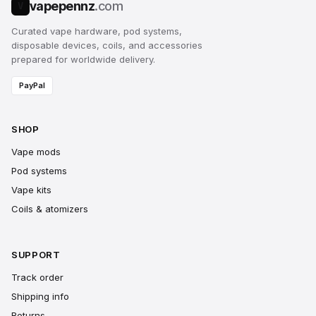
vapepennz
.com
V
Curated vape hardware, pod systems,
disposable devices, coils, and accessories
prepared for worldwide delivery.
PayPal
SHOP
Vape mods
Pod systems
Vape kits
Coils & atomizers
SUPPORT
Track order
Shipping info
Returns