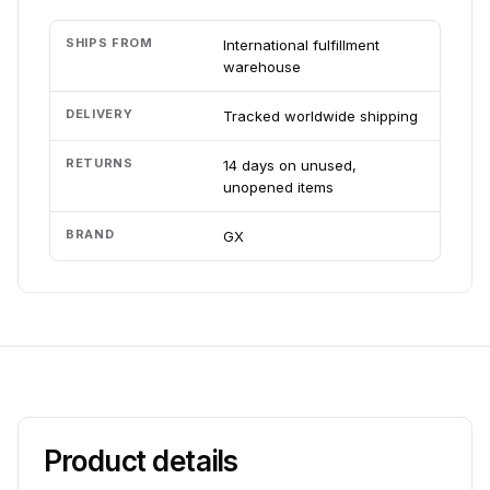
SHIPS FROM
International fulfillment
warehouse
DELIVERY
Tracked worldwide shipping
RETURNS
14 days on unused,
unopened items
BRAND
GX
Product details