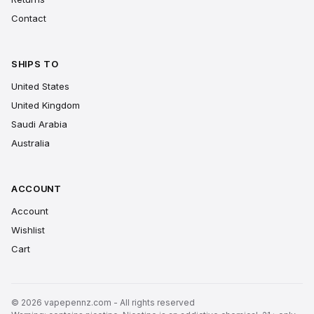
Contact
SHIPS TO
United States
United Kingdom
Saudi Arabia
Australia
ACCOUNT
Account
Wishlist
Cart
© 2026 vapepennz.com - All rights reserved