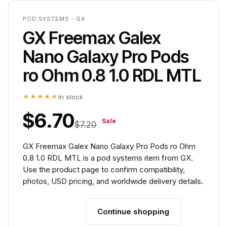
POD SYSTEMS - GX
GX Freemax Galex
Nano Galaxy Pro Pods
ro Ohm 0.8 1.0 RDL MTL
★★★★★
In stock
$6.70
Sale
$7.20
GX Freemax Galex Nano Galaxy Pro Pods ro Ohm
0.8 1.0 RDL MTL is a pod systems item from GX.
Use the product page to confirm compatibility,
photos, USD pricing, and worldwide delivery details.
Continue shopping
Add to cart