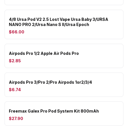
4/8 Ursa Pod V2 2.5 Lost Vape Ursa Baby 3/URSA
NANO PRO 2/Ursa Nano S II/Ursa Epoch
$66.00
Airpods Pro 1/2 Apple Air Pods Pro
$2.85
Airpods Pro 3/Pro 2/Pro Airpods 1or2/3/4
$6.74
Freemax Galex Pro Pod System Kit 800mAh
$27.90