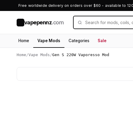
Free worldwide delivery on orders over $60 - available to 12
vapepennz
.com
V
Home
Vape Mods
Categories
Sale
Home
/
Vape Mods
/
Gen S 220W Vaporesso Mod