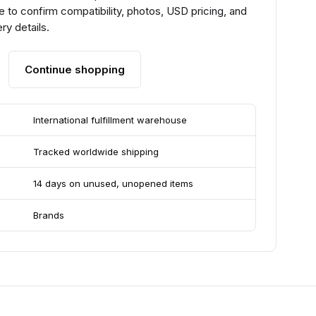
 to confirm compatibility, photos, USD pricing, and
ry details.
Continue shopping
International fulfillment warehouse
Tracked worldwide shipping
14 days on unused, unopened items
Brands