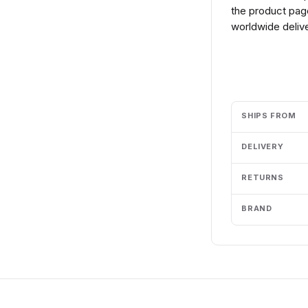
the product page
worldwide delive
Add to cart
SHIPS FROM
DELIVERY
RETURNS
BRAND