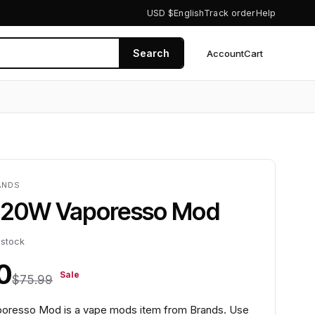
USD $
English
Track order
Help
Search
Account
Cart
0
ANDS
220W Vaporesso Mod
 stock
0
Sale
$75.99
oresso Mod is a vape mods item from Brands. Use