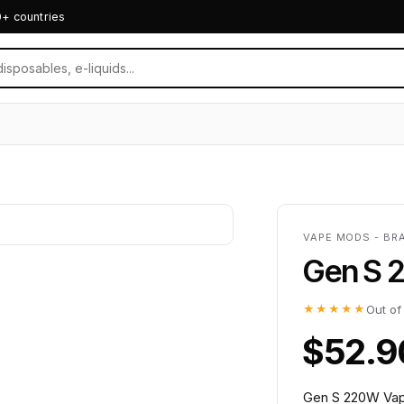
0+ countries
VAPE MODS - BR
Gen S 
★★★★★
Out of
$52.9
Gen S 220W Vap