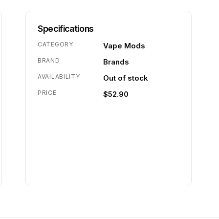
Specifications
CATEGORY
Vape Mods
BRAND
Brands
AVAILABILITY
Out of stock
PRICE
$52.90