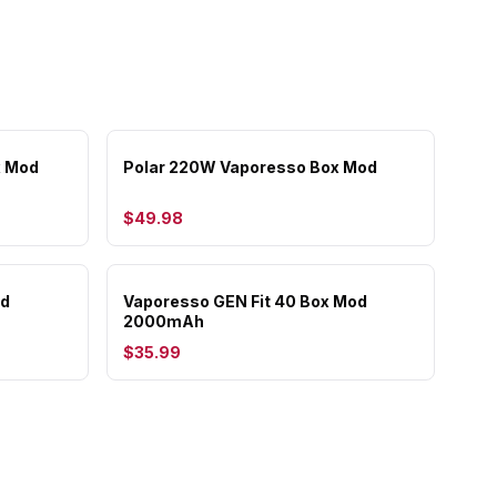
x Mod
Polar 220W Vaporesso Box Mod
$49.98
od
Vaporesso GEN Fit 40 Box Mod
2000mAh
$35.99