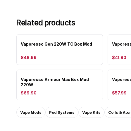
Related products
Vaporesso Gen 220W TC Box Mod
Vapores
$46.99
$41.90
Vaporesso Armour Max Box Mod
Vapores
220W
$69.90
$57.99
Vape Mods
Pod Systems
Vape Kits
Coils & Ato