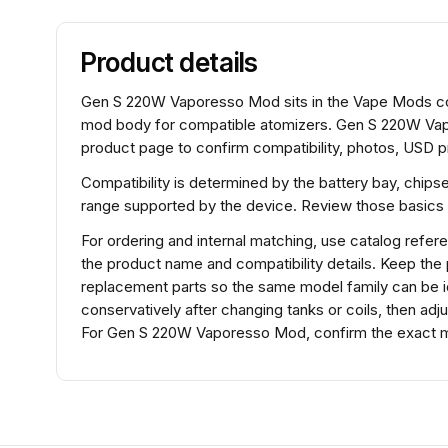
Product details
Gen S 220W Vaporesso Mod sits in the Vape Mods coll
mod body for compatible atomizers. Gen S 220W Vap
product page to confirm compatibility, photos, USD pr
Compatibility is determined by the battery bay, chips
range supported by the device. Review those basics 
For ordering and internal matching, use catalog r
the product name and compatibility details. Keep the
replacement parts so the same model family can be id
conservatively after changing tanks or coils, then adj
For Gen S 220W Vaporesso Mod, confirm the exact mo