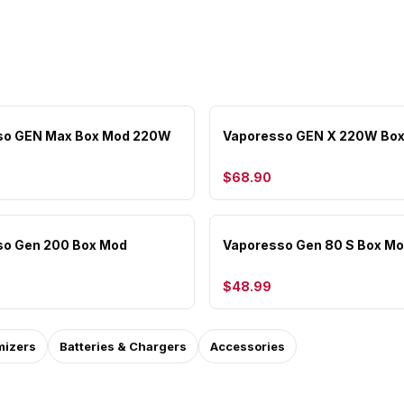
so GEN Max Box Mod 220W
Vaporesso GEN X 220W Bo
$68.90
so Gen 200 Box Mod
Vaporesso Gen 80 S Box M
$48.99
mizers
Batteries & Chargers
Accessories