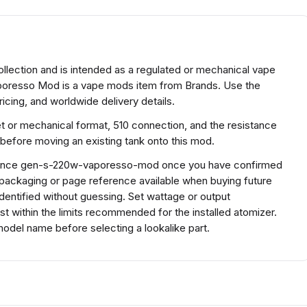
ection and is intended as a regulated or mechanical vape
oresso Mod is a vape mods item from Brands. Use the
icing, and worldwide delivery details.
et or mechanical format, 510 connection, and the resistance
before moving an existing tank onto this mod.
eference gen-s-220w-vaporesso-mod once you have confirmed
 packaging or page reference available when buying future
entified without guessing. Set wattage or output
ust within the limits recommended for the installed atomizer.
del name before selecting a lookalike part.