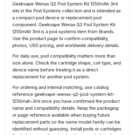
Geekvape Wenax Q2 Pod System Kit 1250mAh 3ml
sits in the Pod Systems collection and is intended as
a compact pod device or replacement pod
component. Geekvape Wenax Q2 Pod System Kit
1250mAh 3ml is a pod systems item from Brands.
Use the product page to confirm compatibility,
photos, USD pricing, and worldwide delivery details.
For daily use, pod compatibility matters more than
size alone. Check the cartridge shape, coil type, and
device name before treating it as a direct
replacement for another pod system.
For ordering and internal matching, use catalog
reference geekvape-wenax-q2-pod-system-kit-
1250mah-3ml once you have confirmed the product
name and compatibility details. Keep the packaging
or page reference available when buying future
replacement parts so the same model family can be
identified without guessing. Install pods or cartridges