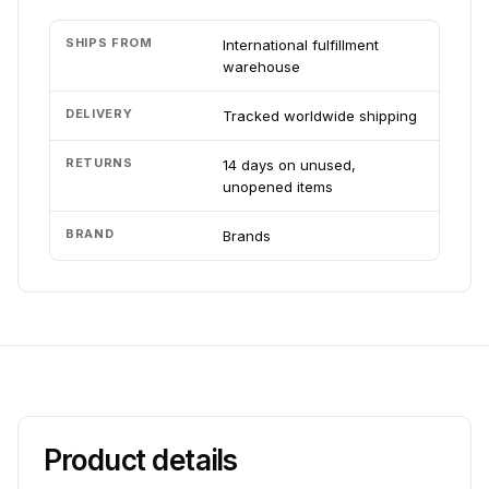
SHIPS FROM
International fulfillment
warehouse
DELIVERY
Tracked worldwide shipping
RETURNS
14 days on unused,
unopened items
BRAND
Brands
Product details