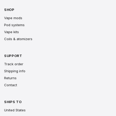
SHOP
Vape mods
Pod systems
Vape kits
Coils & atomizers
SUPPORT
Track order
Shipping info
Returns
Contact
SHIPS TO
United States