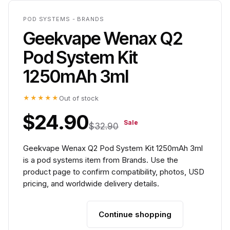
POD SYSTEMS - BRANDS
Geekvape Wenax Q2
Pod System Kit
1250mAh 3ml
★★★★★
Out of stock
$24.90
Sale
$32.90
Geekvape Wenax Q2 Pod System Kit 1250mAh 3ml
is a pod systems item from Brands. Use the
product page to confirm compatibility, photos, USD
pricing, and worldwide delivery details.
Continue shopping
Add to cart