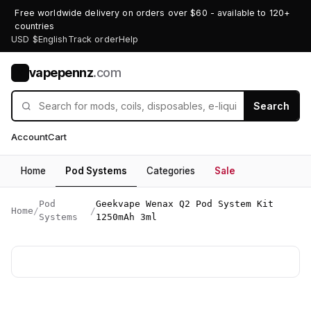
Free worldwide delivery on orders over $60 - available to 120+
countries
USD $
English
Track order
Help
vapepennz
.com
V
Search
Account
Cart
Home
Pod Systems
Categories
Sale
Pod
Geekvape Wenax Q2 Pod System Kit
Home
/
/
Systems
1250mAh 3ml