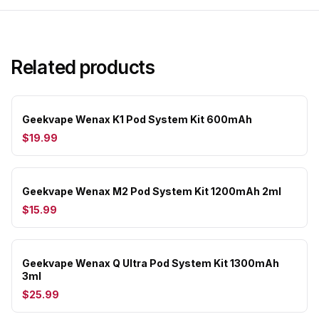
Related products
Geekvape Wenax K1 Pod System Kit 600mAh
$19.99
Geekvape Wenax M2 Pod System Kit 1200mAh 2ml
$15.99
Geekvape Wenax Q Ultra Pod System Kit 1300mAh
3ml
$25.99