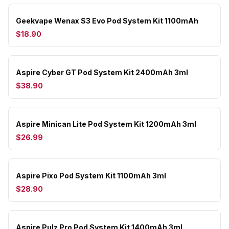
Geekvape Wenax S3 Evo Pod System Kit 1100mAh
$18.90
Aspire Cyber GT Pod System Kit 2400mAh 3ml
$38.90
Aspire Minican Lite Pod System Kit 1200mAh 3ml
$26.99
Aspire Pixo Pod System Kit 1100mAh 3ml
$28.90
Aspire Pulz Pro Pod System Kit 1400mAh 3ml