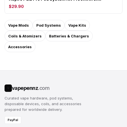
$29.90
Vape Mods
Pod Systems
Vape Kits
Coils & Atomizers
Batteries & Chargers
Accessories
vapepennz
.com
V
Curated vape hardware, pod systems,
disposable devices, coils, and accessories
prepared for worldwide delivery.
PayPal