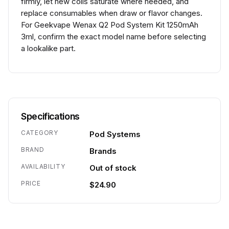
firmly, let new coils saturate where needed, and
replace consumables when draw or flavor changes.
For Geekvape Wenax Q2 Pod System Kit 1250mAh
3ml, confirm the exact model name before selecting
a lookalike part.
Specifications
CATEGORY
Pod Systems
BRAND
Brands
AVAILABILITY
Out of stock
PRICE
$24.90