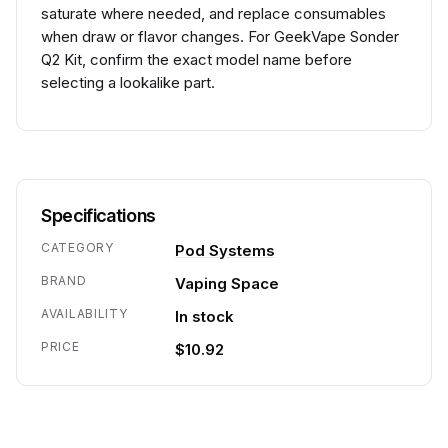
saturate where needed, and replace consumables
when draw or flavor changes. For GeekVape Sonder
Q2 Kit, confirm the exact model name before
selecting a lookalike part.
Specifications
CATEGORY
Pod Systems
BRAND
Vaping Space
AVAILABILITY
In stock
PRICE
$10.92