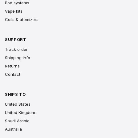
Pod systems
Vape kits
Coils & atomizers
SUPPORT
Track order
Shipping info
Returns
Contact
SHIPS TO
United States
United Kingdom
Saudi Arabia
Australia