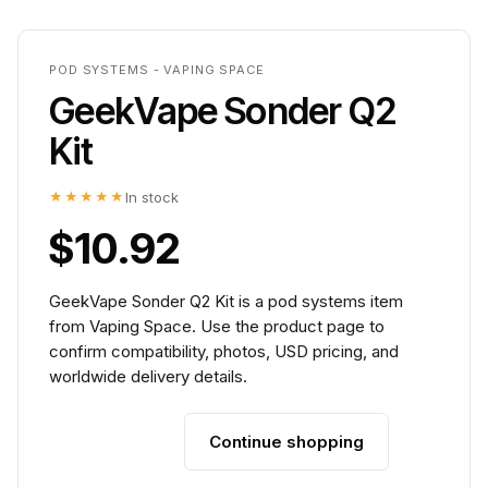
POD SYSTEMS - VAPING SPACE
GeekVape Sonder Q2
Kit
★★★★★
In stock
$10.92
GeekVape Sonder Q2 Kit is a pod systems item
from Vaping Space. Use the product page to
confirm compatibility, photos, USD pricing, and
worldwide delivery details.
Continue shopping
Add to cart