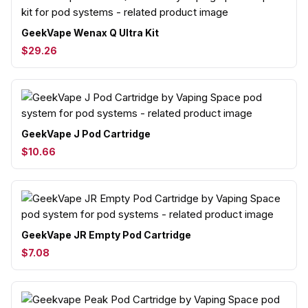
GeekVape Wenax Q Ultra Kit
$29.26
GeekVape J Pod Cartridge
$10.66
GeekVape JR Empty Pod Cartridge
$7.08