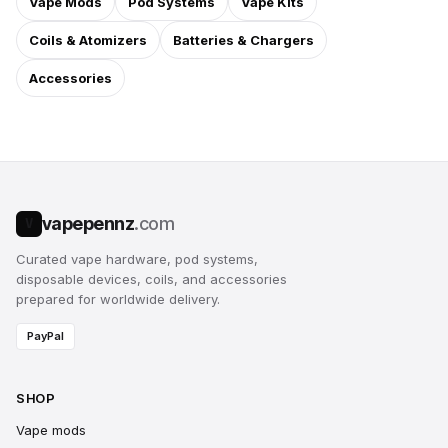
Vape Mods
Pod Systems
Vape Kits
Coils & Atomizers
Batteries & Chargers
Accessories
vapepennz
.com
V
Curated vape hardware, pod systems,
disposable devices, coils, and accessories
prepared for worldwide delivery.
PayPal
SHOP
Vape mods