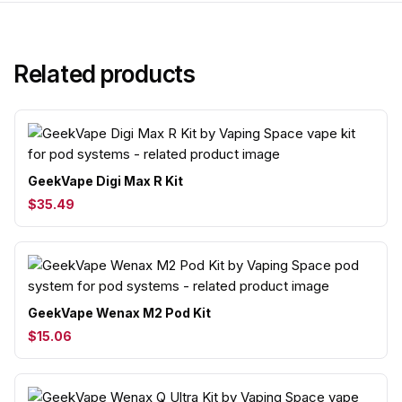
Related products
GeekVape Digi Max R Kit
$35.49
GeekVape Wenax M2 Pod Kit
$15.06