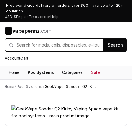
Free worldwide delivery on orders over $60 - available to 120+
countries
USD $
English
Track order
Help
vapepennz
.com
V
Search
Account
Cart
Home
Pod Systems
Categories
Sale
Home
/
Pod Systems
/
GeekVape Sonder Q2 Kit