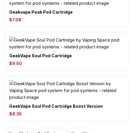
Geekvape Peak Pod Cartridge
$7.08
GeekVape Soul Pod Cartridge
$9.50
GeekVape Soul Pod Cartridge Boost Version
$8.35