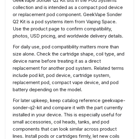
GeekVape Sonder Q2 Kit sits in the Pod Systems
collection and is intended as a compact pod device
or replacement pod component. GeekVape Sonder
Q2 Kit is a pod systems item from Vaping Space.
Use the product page to confirm compatibility,
photos, USD pricing, and worldwide delivery details.
For daily use, pod compatibility matters more than
size alone. Check the cartridge shape, coil type, and
device name before treating it as a direct
replacement for another pod system. Related terms
include pod kit, pod device, cartridge system,
replacement pod, compact vape device, and pod
battery depending on the model.
For later upkeep, keep catalog reference geekvape-
sonder-q2-kit and compare it with the part currently
installed in your device. This is especially useful for
small accessories, coil heads, tanks, and pod
components that can look similar across product
lines. Install pods or cartridges firmly, let new coils