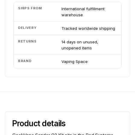
SHIPS FROM
International fulfillment
warehouse
DELIVERY
Tracked worldwide shipping
RETURNS
14 days on unused,
unopened items
BRAND
Vaping Space
Product details