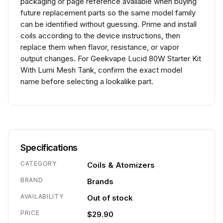
packaging or page reference available when buying
future replacement parts so the same model family
can be identified without guessing. Prime and install
coils according to the device instructions, then
replace them when flavor, resistance, or vapor
output changes. For Geekvape Lucid 80W Starter Kit
With Lumi Mesh Tank, confirm the exact model
name before selecting a lookalike part.
Specifications
CATEGORY
Coils & Atomizers
BRAND
Brands
AVAILABILITY
Out of stock
PRICE
$29.90