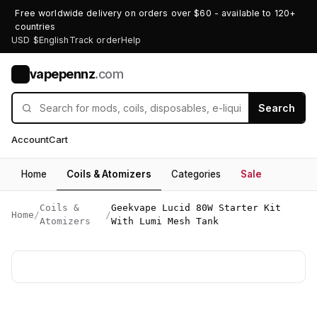
Free worldwide delivery on orders over $60 - available to 120+
countries
USD $
English
Track order
Help
vapepennz
.com
V
Search
Account
Cart
Home
Coils & Atomizers
Categories
Sale
Coils &
Geekvape Lucid 80W Starter Kit
Home
/
/
Atomizers
With Lumi Mesh Tank