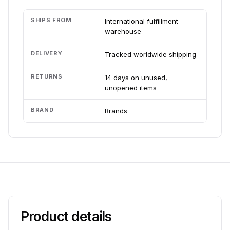
SHIPS FROM
International fulfillment
warehouse
DELIVERY
Tracked worldwide shipping
RETURNS
14 days on unused,
unopened items
BRAND
Brands
Product details