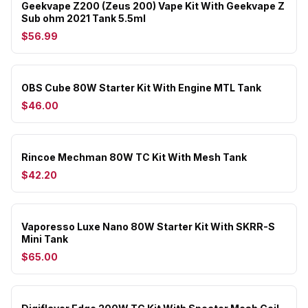
Geekvape Z200 (Zeus 200) Vape Kit With Geekvape Z
Sub ohm 2021 Tank 5.5ml
$56.99
OBS Cube 80W Starter Kit With Engine MTL Tank
$46.00
Rincoe Mechman 80W TC Kit With Mesh Tank
$42.20
Vaporesso Luxe Nano 80W Starter Kit With SKRR-S
Mini Tank
$65.00