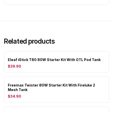
Related products
Eleaf iStick T80 80W Starter Kit With GTL Pod Tank
$39.90
Freemax Twister 80W Starter Kit With Fireluke 2
Mesh Tank
$34.90