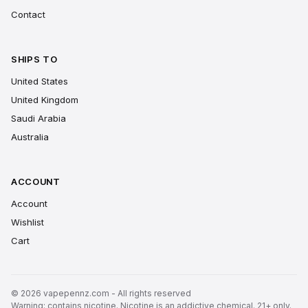
Contact
SHIPS TO
United States
United Kingdom
Saudi Arabia
Australia
ACCOUNT
Account
Wishlist
Cart
© 2026 vapepennz.com - All rights reserved
Warning: contains nicotine. Nicotine is an addictive chemical. 21+ only.