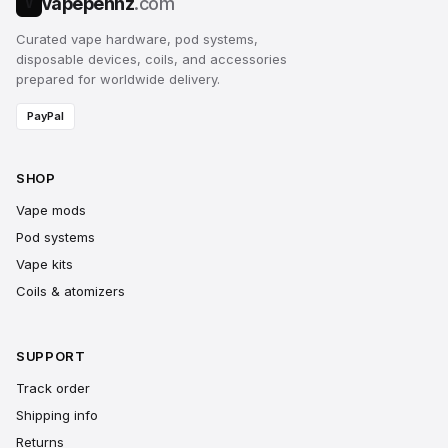
vapepennz
.com
V
Curated vape hardware, pod systems,
disposable devices, coils, and accessories
prepared for worldwide delivery.
PayPal
SHOP
Vape mods
Pod systems
Vape kits
Coils & atomizers
SUPPORT
Track order
Shipping info
Returns