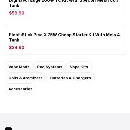
Digiflavor Edge 200W TC Kit With Specter Mesh Coil
Tank
$59.90
Eleaf iStick Pico X 75W Cheap Starter Kit With Melo 4
Tank
$34.90
Vape Mods
Pod Systems
Vape Kits
Coils & Atomizers
Batteries & Chargers
Accessories