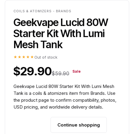
COILS & ATOMIZERS - BRANDS
Geekvape Lucid 80W
Starter Kit With Lumi
Mesh Tank
★★★★★
Out of stock
$29.90
Sale
$59.90
Geekvape Lucid 80W Starter Kit With Lumi Mesh
Tank is a coils & atomizers item from Brands. Use
the product page to confirm compatibility, photos,
USD pricing, and worldwide delivery details.
Continue shopping
Add to cart