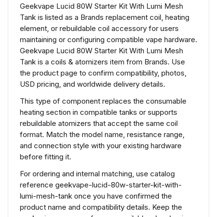
Geekvape Lucid 80W Starter Kit With Lumi Mesh
Tank is listed as a Brands replacement coil, heating
element, or rebuildable coil accessory for users
maintaining or configuring compatible vape hardware.
Geekvape Lucid 80W Starter Kit With Lumi Mesh
Tank is a coils & atomizers item from Brands. Use
the product page to confirm compatibility, photos,
USD pricing, and worldwide delivery details.
This type of component replaces the consumable
heating section in compatible tanks or supports
rebuildable atomizers that accept the same coil
format. Match the model name, resistance range,
and connection style with your existing hardware
before fitting it.
For ordering and internal matching, use catalog
reference geekvape-lucid-80w-starter-kit-with-
lumi-mesh-tank once you have confirmed the
product name and compatibility details. Keep the